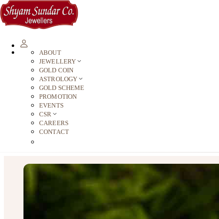
ABOUT
JEWELLERY
GOLD COIN
ASTROLOGY
GOLD SCHEME
PROMOTION
EVENTS
CSR
CAREERS
CONTACT