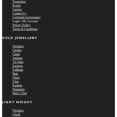
Promotion
Events
Careers
Contact Us
Corporate Governance
Login / My Account
Privacy Policy
Terms & Conditions
GOLD JEWELLERY
Necklace
Choker
Chain
Sitahaar
Tie-Haar
Earrings
Fullkaan
Bala
Churi
Chur
Kankan
Mantasha
Men's Club
LIGHT WEIGHT
Necklace
Cheek