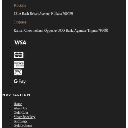
Kolkata
131A Rash Behari Avenue, Kolkata 700029
Tripura
Kaman Chowmohani, Opposite UCO Bank, Agartala, Tripura 799001
NAVIGATION
Home
About Us
Gold Coin
Silver Jewellery
Astrology
Gold Scheme