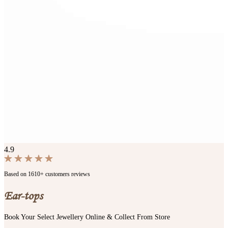
4.9
Based on 1610+ customers reviews
Ear-tops
Book Your Select Jewellery Online & Collect From Store