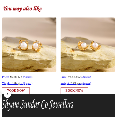
You may also like
Price:
₹5,58,428
Price:
₹4,52,892
(Approx)
(Approx)
Weight:
3.07 gm
Weight:
2.49 gm
(Approx)
(Approx)
BOOK NOW
BOOK NOW