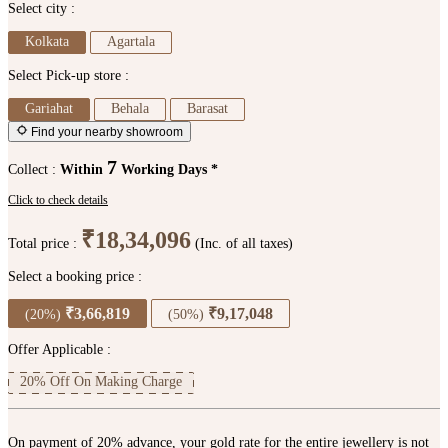
Select city :
Kolkata
Agartala
Select Pick-up store :
Gariahat
Behala
Barasat
Find your nearby showroom
7
Collect :
Within
Working Days *
Click to check details
₹18,34,096
Total price :
(Inc. of all taxes)
Select a booking price :
₹3,66,819
₹9,17,048
(20%)
(50%)
Offer Applicable :
20% Off On Making Charge
On payment of 20% advance, your gold rate for the entire jewellery is not