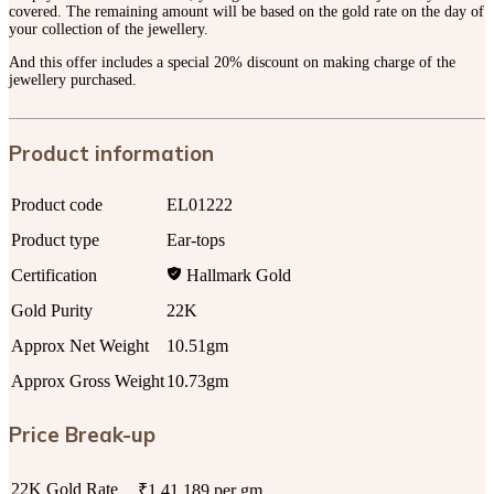
covered. The remaining amount will be based on the gold rate on the day of
your collection of the jewellery.
And this offer includes a special 20% discount on making charge of the
jewellery purchased.
Product information
Product code
EL01222
Product type
Ear-tops
Certification
Hallmark Gold
Gold Purity
22K
Approx Net Weight
10.51gm
Approx Gross Weight
10.73gm
Price Break-up
22K Gold Rate
₹1,41,189 per gm