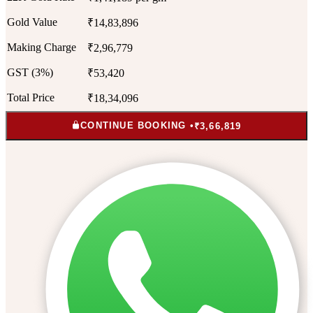
Gold Value
₹14,83,896
Making Charge
₹2,96,779
GST (3%)
₹53,420
Total Price
₹18,34,096
CONTINUE BOOKING •
₹3,66,819