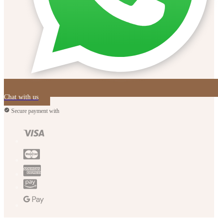
Chat with us
Secure payment with