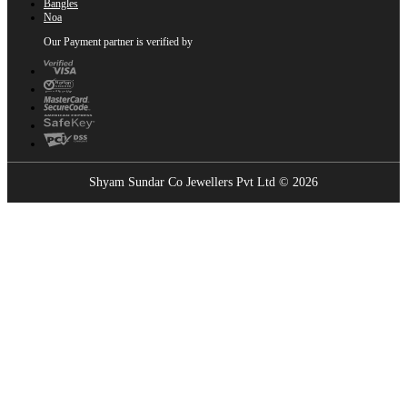
Bangles
Noa
Our Payment partner is verified by
Shyam Sundar Co Jewellers Pvt Ltd © 2026
Showrooms Near You
Find the nearest Shyam Sundar Co showroom
USE MY LOCATION