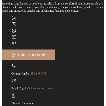
An online store for you to book your jewellery from the comfort of your home and always
at a time that is convenient to you. And, additionally, for you to avail many exclusive online
offers and attractions, benefits and advantages, facilities and services.
STORE LOCATIONS
Contact Number
033 2464 2464
Email ID
gold@shyamsundarco.com
Flagship Showroom: