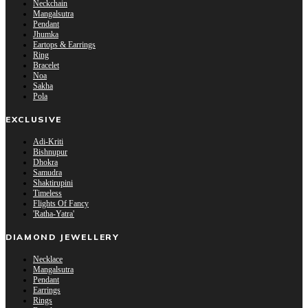
Neckchain
Mangalsutra
Pendant
Jhumka
Eartops & Earrings
Ring
Bracelet
Noa
Sakha
Pola
EXCLUSIVE
Adi-Kriti
Bishnupur
Dhokra
Samudra
Shaktirupini
Timeless
Flights Of Fancy
'Ratha-Yatra'
DIAMOND JEWELLERY
Necklace
Mangalsutra
Pendant
Earrings
Rings