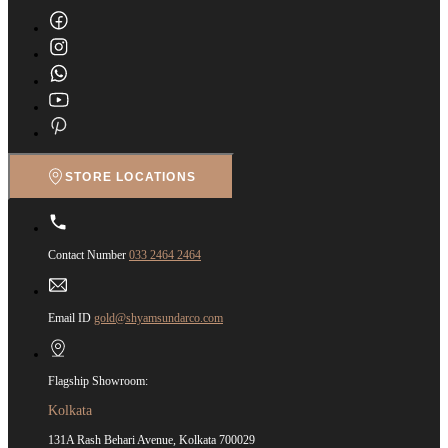
STORE LOCATIONS
Contact Number
033 2464 2464
Email ID
gold@shyamsundarco.com
Flagship Showroom:
Kolkata
131A Rash Behari Avenue, Kolkata 700029