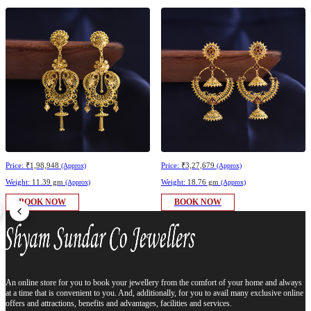
Price:
₹1,98,948
Price:
₹3,27,679
(Approx)
(Approx)
Weight:
11.39 gm
Weight:
18.76 gm
(Approx)
(Approx)
BOOK NOW
BOOK NOW
An online store for you to book your jewellery from the comfort of your home and always
at a time that is convenient to you. And, additionally, for you to avail many exclusive online
offers and attractions, benefits and advantages, facilities and services.