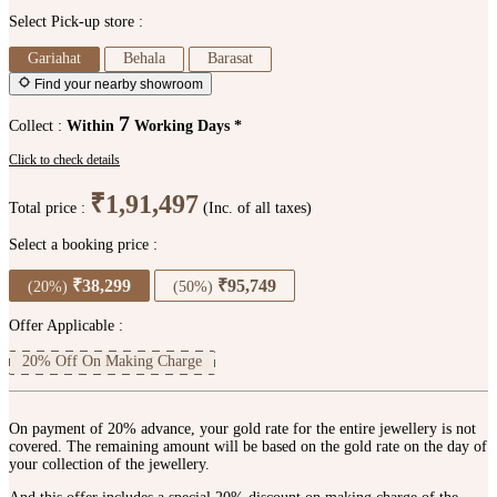
Select Pick-up store :
Gariahat
Behala
Barasat
Find your nearby showroom
7
Collect :
Within
Working Days *
Click to check details
₹1,91,497
Total price :
(Inc. of all taxes)
Select a booking price :
₹38,299
₹95,749
(20%)
(50%)
Offer Applicable :
20% Off On Making Charge
On payment of 20% advance, your gold rate for the entire jewellery is not
covered. The remaining amount will be based on the gold rate on the day of
your collection of the jewellery.