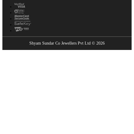
Shyam Sundar Co Jewellers Pvt Ltd © 2026
Showrooms Near You
Find the nearest Shyam Sundar Co showroom
USE MY LOCATION