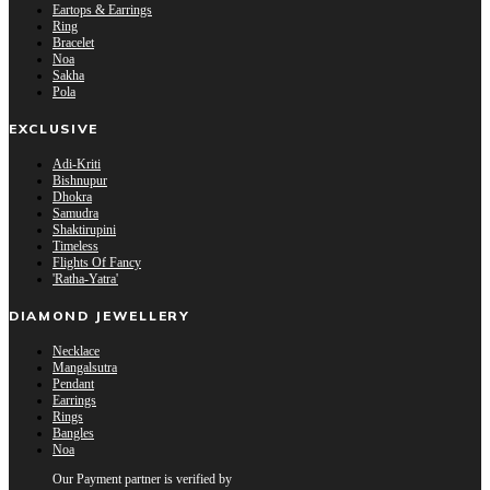
Eartops & Earrings
Ring
Bracelet
Noa
Sakha
Pola
EXCLUSIVE
Adi-Kriti
Bishnupur
Dhokra
Samudra
Shaktirupini
Timeless
Flights Of Fancy
'Ratha-Yatra'
DIAMOND JEWELLERY
Necklace
Mangalsutra
Pendant
Earrings
Rings
Bangles
Noa
Our Payment partner is verified by