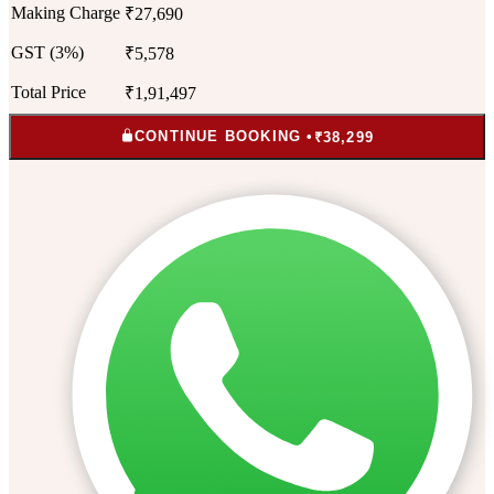
Making Charge
₹27,690
GST (3%)
₹5,578
Total Price
₹1,91,497
CONTINUE BOOKING •
₹38,299