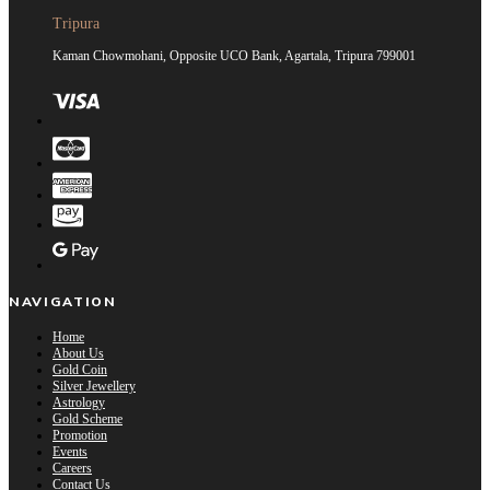
Tripura
Kaman Chowmohani, Opposite UCO Bank, Agartala, Tripura 799001
NAVIGATION
Home
About Us
Gold Coin
Silver Jewellery
Astrology
Gold Scheme
Promotion
Events
Careers
Contact Us