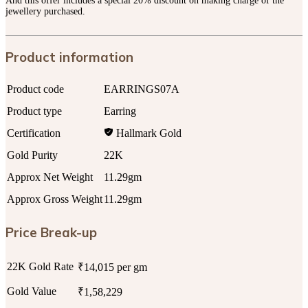
And this offer includes a special 20% discount on making charge of the
jewellery purchased.
Product information
Product code
EARRINGS07A
Product type
Earring
Certification
Hallmark Gold
Gold Purity
22K
Approx Net Weight
11.29gm
Approx Gross Weight
11.29gm
Price Break-up
22K Gold Rate
₹14,015 per gm
Gold Value
₹1,58,229