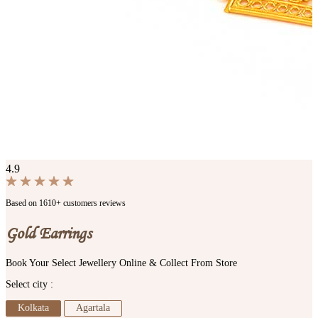
4.9
Based on 1610+ customers reviews
Gold Earrings
Book Your Select Jewellery Online & Collect From Store
Select city :
Kolkata
Agartala