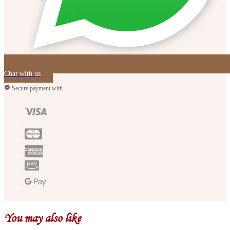
Chat with us
Secure payment with
You may also like