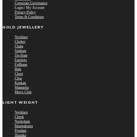
Corporate Governance
Login / My Account
Privacy Policy
Terms & Conditions
GOLD JEWELLERY
Necklace
Choker
Chain
Sitahaar
Tie-Haar
Earrings
Fullkaan
Bala
Churi
Chur
Kankan
Mantasha
Men's Club
LIGHT WEIGHT
Necklace
Cheek
Neckchain
Mangalsutra
Pendant
Jhumka