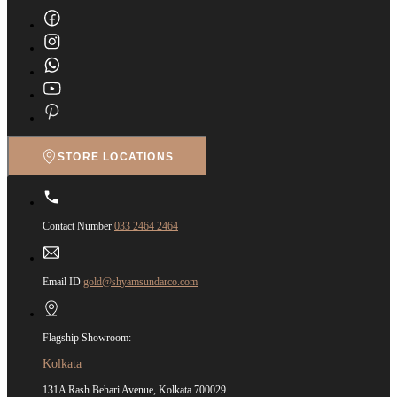
STORE LOCATIONS
Contact Number
033 2464 2464
Email ID
gold@shyamsundarco.com
Flagship Showroom:
Kolkata
131A Rash Behari Avenue, Kolkata 700029