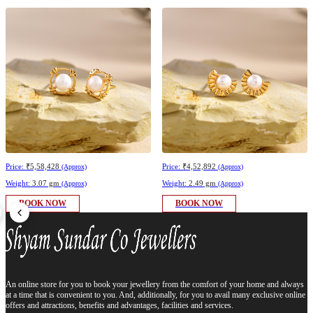
Price:
₹5,58,428
Price:
₹4,52,892
(Approx)
(Approx)
Weight:
3.07 gm
Weight:
2.49 gm
(Approx)
(Approx)
BOOK NOW
BOOK NOW
An online store for you to book your jewellery from the comfort of your home and always
at a time that is convenient to you. And, additionally, for you to avail many exclusive online
offers and attractions, benefits and advantages, facilities and services.