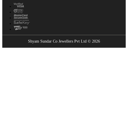
Shyam Sundar Co Jewellers Pvt Ltd © 2026
Showrooms Near You
Find the nearest Shyam Sundar Co showroom
USE MY LOCATION