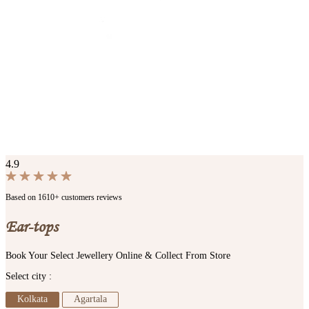
4.9
Based on 1610+ customers reviews
Ear-tops
Book Your Select Jewellery Online & Collect From Store
Select city :
Kolkata
Agartala