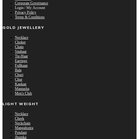
Corporate Governance
Login / My Account
Privacy Policy
Terms & Conditions
GOLD JEWELLERY
Necklace
Choker
Chain
Sitahaar
Tie-Haar
Earrings
Fullkaan
Bala
Churi
Chur
Kankan
Mantasha
Men's Club
LIGHT WEIGHT
Necklace
Cheek
Neckchain
Mangalsutra
Pendant
Jhumka