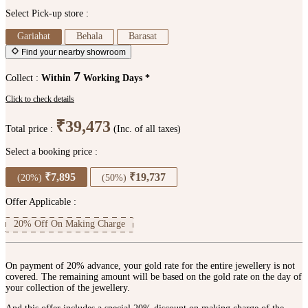
Select Pick-up store :
Gariahat
Behala
Barasat
Find your nearby showroom
7
Collect :
Within
Working Days *
Click to check details
₹39,473
Total price :
(Inc. of all taxes)
Select a booking price :
₹7,895
₹19,737
(20%)
(50%)
Offer Applicable :
20% Off On Making Charge
On payment of 20% advance, your gold rate for the entire jewellery is not
covered. The remaining amount will be based on the gold rate on the day of
your collection of the jewellery.