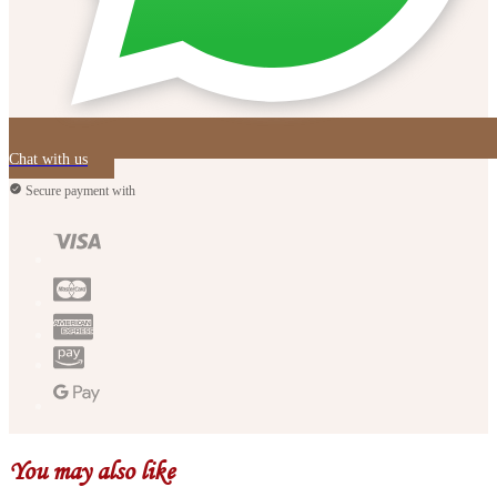
Chat with us
Secure payment with
You may also like