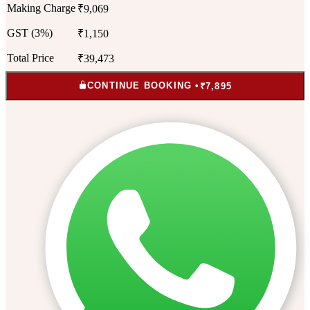
Making Charge
₹9,069
GST (3%)
₹1,150
Total Price
₹39,473
CONTINUE BOOKING •
₹7,895