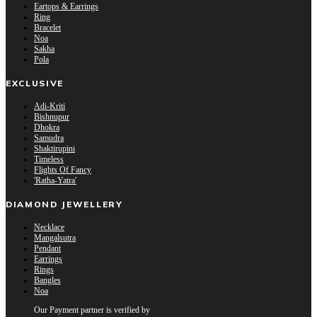
Eartops & Earrings
Ring
Bracelet
Noa
Sakha
Pola
EXCLUSIVE
Adi-Kriti
Bishnupur
Dhokra
Samudra
Shaktirupini
Timeless
Flights Of Fancy
'Ratha-Yatra'
DIAMOND JEWELLERY
Necklace
Mangalsutra
Pendant
Earrings
Rings
Bangles
Noa
Our Payment partner is verified by