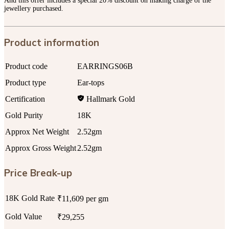
And this offer includes a special 20% discount on making charge of the
jewellery purchased.
Product information
Product code
EARRINGS06B
Product type
Ear-tops
Certification
Hallmark Gold
Gold Purity
18K
Approx Net Weight
2.52gm
Approx Gross Weight
2.52gm
Price Break-up
18K Gold Rate
₹11,609 per gm
Gold Value
₹29,255