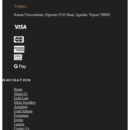
Tripura
Kaman Chowmohani, Opposite UCO Bank, Agartala, Tripura 799001
NAVIGATION
Home
About Us
Gold Coin
Silver Jewellery
Astrology
Gold Scheme
Promotion
Events
Careers
Contact Us