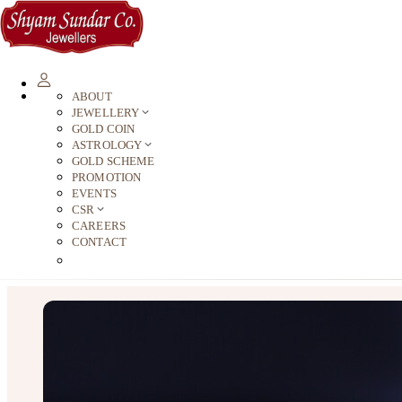
ABOUT
JEWELLERY
GOLD COIN
ASTROLOGY
GOLD SCHEME
PROMOTION
EVENTS
CSR
CAREERS
CONTACT