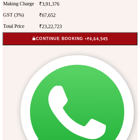
Making Charge
₹3,91,376
GST (3%)
₹67,652
Total Price
₹23,22,723
CONTINUE BOOKING •
₹4,64,545