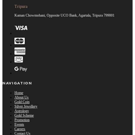
Tripura
Kaman Chowmohani, Opposite UCO Bank, Agartala, Tripura 799001
NAVIGATION
Home
About Us
Gold Coin
Silver Jewellery
Astrology
Gold Scheme
Promotion
Events
Careers
Contact Us