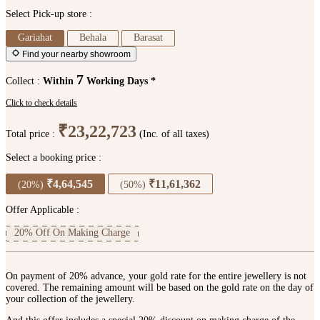
Select Pick-up store :
Gariahat
Behala
Barasat
Find your nearby showroom
7
Collect :
Within
Working Days *
Click to check details
₹23,22,723
Total price :
(Inc. of all taxes)
Select a booking price :
₹4,64,545
₹11,61,362
(20%)
(50%)
Offer Applicable :
20% Off On Making Charge
On payment of 20% advance, your gold rate for the entire jewellery is not
covered. The remaining amount will be based on the gold rate on the day of
your collection of the jewellery.