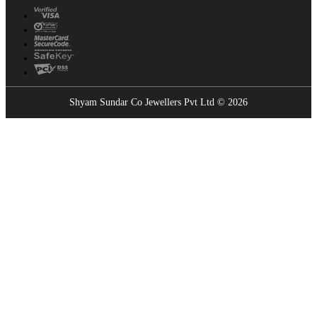
Shyam Sundar Co Jewellers Pvt Ltd © 2026
Showrooms Near You
Find the nearest Shyam Sundar Co showroom
USE MY LOCATION