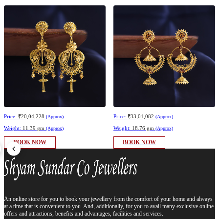
Price:
₹20,04,228
Price:
₹33,01,082
(Approx)
(Approx)
Weight:
11.39 gm
Weight:
18.76 gm
(Approx)
(Approx)
BOOK NOW
BOOK NOW
An online store for you to book your jewellery from the comfort of your home and always
at a time that is convenient to you. And, additionally, for you to avail many exclusive online
offers and attractions, benefits and advantages, facilities and services.