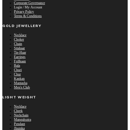
Corporate Governance
Login / My Account
Privacy Policy
Terms & Conditions
GOLD JEWELLERY
Necklace
Choker
Chain
Sitahaar
Tie-Haar
Earrings
Fullkaan
Bala
Churi
Chur
Kankan
Mantasha
Men's Club
LIGHT WEIGHT
Necklace
Cheek
Neckchain
Mangalsutra
Pendant
Jhumka