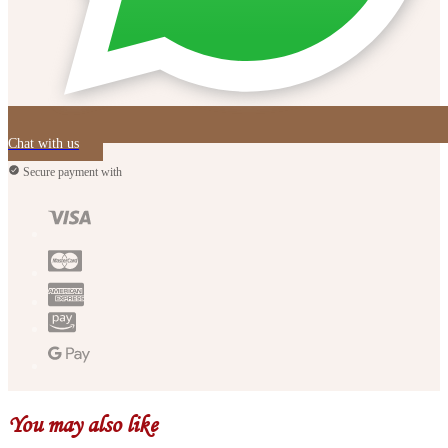
Chat with us
Secure payment with
You may also like