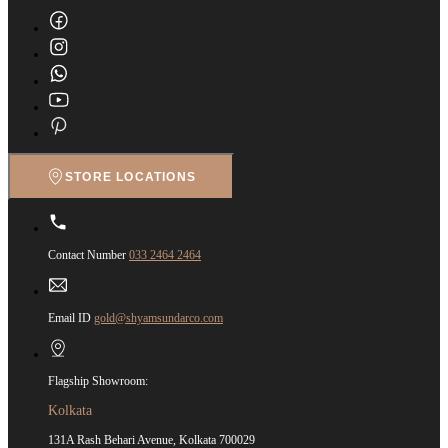
STORE LOCATIONS
Contact Number
033 2464 2464
Email ID
gold@shyamsundarco.com
Flagship Showroom:
Kolkata
131A Rash Behari Avenue, Kolkata 700029