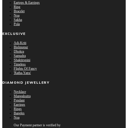
Eartops & Earrings
Ring
Bracelet
Noa
Sakha
Pola
EXCLUSIVE
Adi-Kriti
Bishnupur
Dhokra
Samudra
Shaktirupini
Timeless
Flights Of Fancy
'Ratha-Yatra'
DIAMOND JEWELLERY
Necklace
Mangalsutra
Pendant
Earrings
Rings
Bangles
Noa
Our Payment partner is verified by