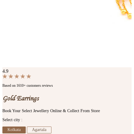
4.9
Based on 1610+ customers reviews
Gold Earrings
Book Your Select Jewellery Online & Collect From Store
Select city :
Kolkata
Agartala