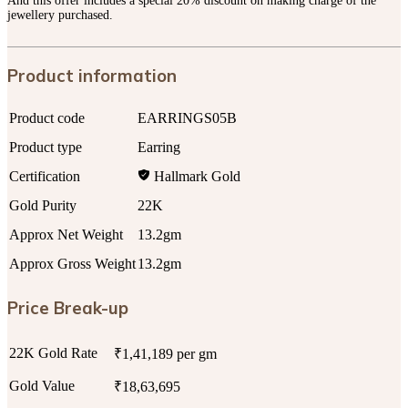
And this offer includes a special 20% discount on making charge of the
jewellery purchased.
Product information
Product code
EARRINGS05B
Product type
Earring
Certification
Hallmark Gold
Gold Purity
22K
Approx Net Weight
13.2gm
Approx Gross Weight
13.2gm
Price Break-up
22K Gold Rate
₹1,41,189 per gm
Gold Value
₹18,63,695