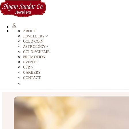
ABOUT
JEWELLERY
GOLD COIN
ASTROLOGY
GOLD SCHEME
PROMOTION
EVENTS
CSR
CAREERS
CONTACT