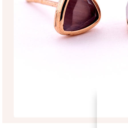
Prosanjeet Roy