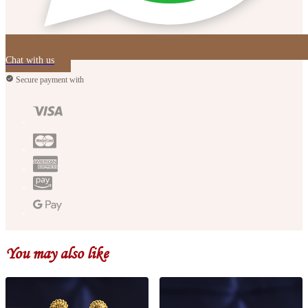
Chat with us
Secure payment with
You may also like