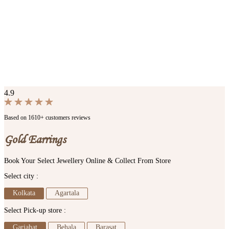
4.9
Based on 1610+ customers reviews
Gold Earrings
Book Your Select Jewellery Online & Collect From Store
Select city :
Kolkata
Agartala
Select Pick-up store :
Gariahat
Behala
Barasat