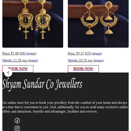
Price:
₹1,98,948
Price:
₹3,27,679
(Approx)
(Approx)
Weight:
11.39 gm
Weight:
18.76 gm
(Approx)
(Approx)
BOOK NOW
BOOK NOW
An online store for you to book your jewellery from the comfort of your home and always
at a time that is convenient to you. And, additionally, for you to avail many exclusive online
offers and attractions, benefits and advantages, facilities and services.