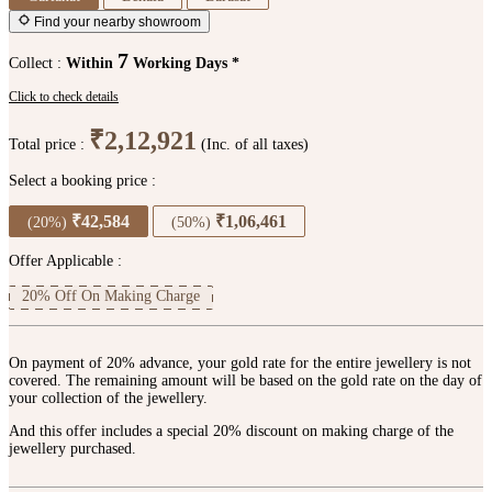
Find your nearby showroom
7
Collect :
Within
Working Days *
Click to check details
₹2,12,921
Total price :
(Inc. of all taxes)
Select a booking price :
₹42,584
₹1,06,461
(20%)
(50%)
Offer Applicable :
20% Off On Making Charge
On payment of 20% advance, your gold rate for the entire jewellery is not
covered. The remaining amount will be based on the gold rate on the day of
your collection of the jewellery.
And this offer includes a special 20% discount on making charge of the
jewellery purchased.