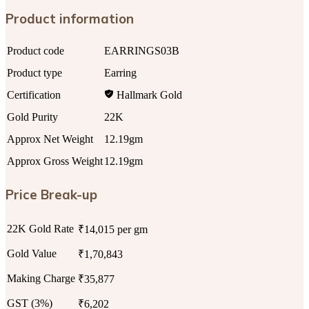
Product information
Product code
EARRINGS03B
Product type
Earring
Certification
Hallmark Gold
Gold Purity
22K
Approx Net Weight
12.19gm
Approx Gross Weight
12.19gm
Price Break-up
22K Gold Rate
₹14,015 per gm
Gold Value
₹1,70,843
Making Charge
₹35,877
GST (3%)
₹6,202