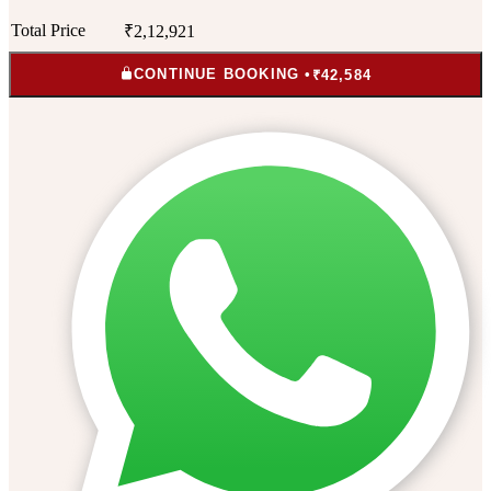
Total Price
₹2,12,921
CONTINUE BOOKING •
₹42,584