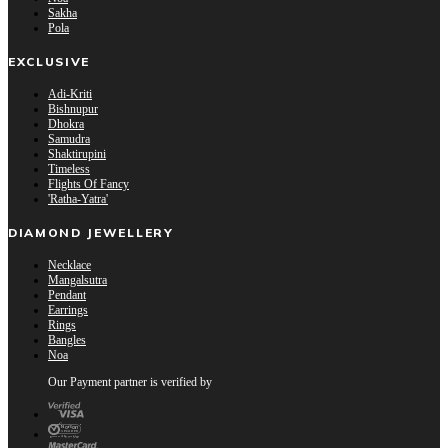
Sakha
Pola
EXCLUSIVE
Adi-Kriti
Bishnupur
Dhokra
Samudra
Shaktirupini
Timeless
Flights Of Fancy
'Ratha-Yatra'
DIAMOND JEWELLERY
Necklace
Mangalsutra
Pendant
Earrings
Rings
Bangles
Noa
Our Payment partner is verified by