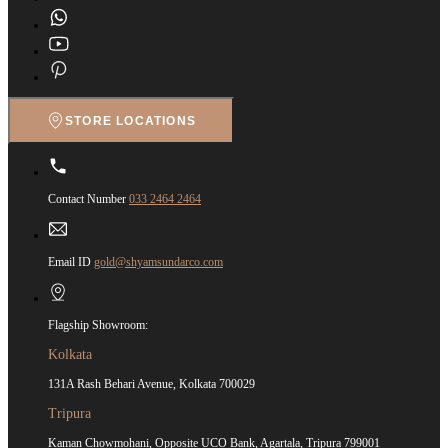
STORE LOCATIONS
Contact Number
033 2464 2464
Email ID
gold@shyamsundarco.com
Flagship Showroom:
Kolkata
131A Rash Behari Avenue, Kolkata 700029
Tripura
Kaman Chowmohani, Opposite UCO Bank, Agartala, Tripura 799001