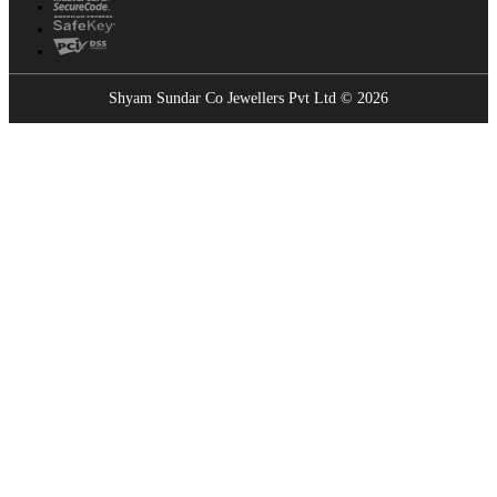
Shyam Sundar Co Jewellers Pvt Ltd © 2026
Showrooms Near You
Find the nearest Shyam Sundar Co showroom
USE MY LOCATION