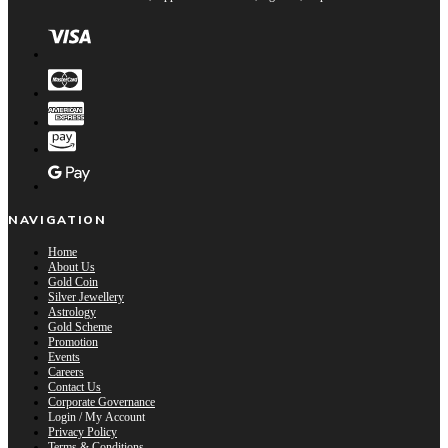
NAVIGATION
Home
About Us
Gold Coin
Silver Jewellery
Astrology
Gold Scheme
Promotion
Events
Careers
Contact Us
Corporate Governance
Login / My Account
Privacy Policy
Terms & Conditions