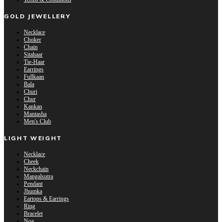
GOLD JEWELLERY
Necklace
Choker
Chain
Sitahaar
Tie-Haar
Earrings
Fullkaan
Bala
Churi
Chur
Kankan
Mantasha
Men's Club
LIGHT WEIGHT
Necklace
Cheek
Neckchain
Mangalsutra
Pendant
Jhumka
Eartops & Earrings
Ring
Bracelet
Noa