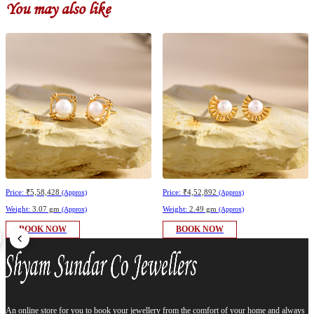
You may also like
Price:
₹5,58,428
Price:
₹4,52,892
(Approx)
(Approx)
Weight:
3.07 gm
Weight:
2.49 gm
(Approx)
(Approx)
BOOK NOW
BOOK NOW
An online store for you to book your jewellery from the comfort of your home and always