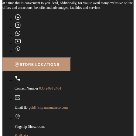
at a time that is convenient to you. And, additionally, for you to avail many exclusive online
offers and attractions, benefits and advantages, facilities and services.
STORE LOCATIONS
Contact Number
033 2464 2464
Email ID
gold@shyamsundarco.com
Flagship Showroom:
Kolkata