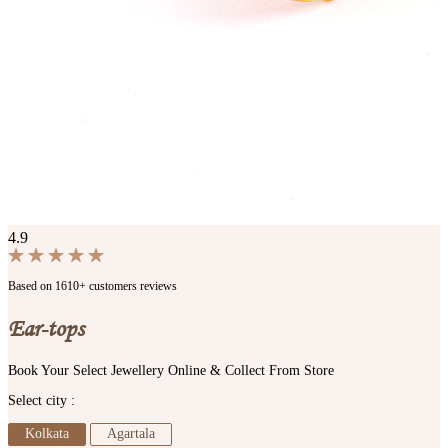
4.9
Based on 1610+ customers reviews
Ear-tops
Book Your Select Jewellery Online & Collect From Store
Select city :
Kolkata
Agartala