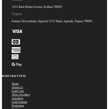
131A Rash Behari Avenue, Kolkata 700029
Tripura
Kaman Chowmohani, Opposite UCO Bank, Agartala, Tripura 799001
NAVIGATION
Home
About Us
Gold Coin
Silver Jewellery
Astrology
Gold Scheme
Promotion