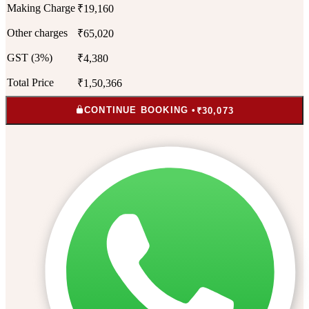
Making Charge
₹19,160
Other charges
₹65,020
GST (3%)
₹4,380
Total Price
₹1,50,366
CONTINUE BOOKING •
₹30,073