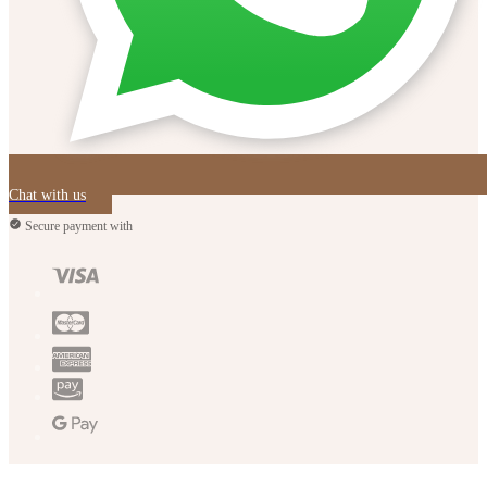
Chat with us
Secure payment with