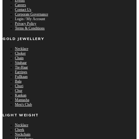
Events
Careers
Contact Us
Corporate Governance
Login / My Account
Privacy Policy
Terms & Conditions
GOLD JEWELLERY
Necklace
Choker
Chain
Sitahaar
Tie-Haar
Earrings
Fullkaan
Bala
Churi
Chur
Kankan
Mantasha
Men's Club
LIGHT WEIGHT
Necklace
Cheek
Neckchain