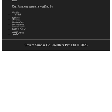
Our Payment partner is verified by
Shyam Sundar Co Jewellers Pvt Ltd © 2026
Showrooms Near You
Find the nearest Shyam Sundar Co showroom
USE MY LOCATION