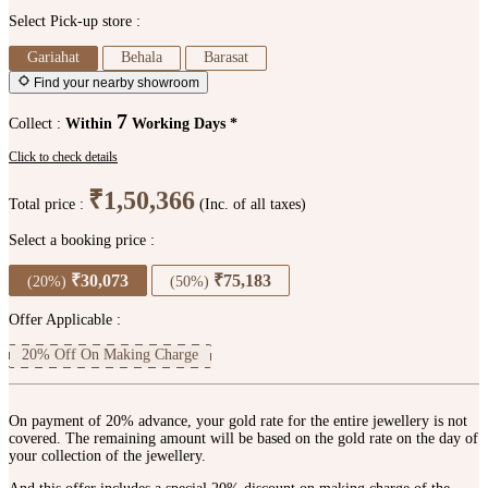
Select Pick-up store :
Gariahat
Behala
Barasat
Find your nearby showroom
7
Collect :
Within
Working Days *
Click to check details
₹1,50,366
Total price :
(Inc. of all taxes)
Select a booking price :
₹30,073
₹75,183
(20%)
(50%)
Offer Applicable :
20% Off On Making Charge
On payment of 20% advance, your gold rate for the entire jewellery is not
covered. The remaining amount will be based on the gold rate on the day of
your collection of the jewellery.