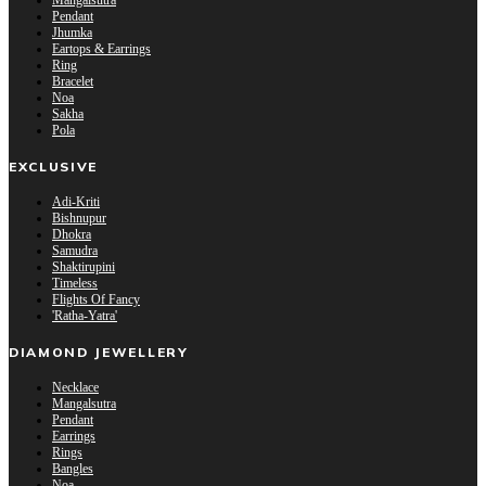
Mangalsutra
Pendant
Jhumka
Eartops & Earrings
Ring
Bracelet
Noa
Sakha
Pola
EXCLUSIVE
Adi-Kriti
Bishnupur
Dhokra
Samudra
Shaktirupini
Timeless
Flights Of Fancy
'Ratha-Yatra'
DIAMOND JEWELLERY
Necklace
Mangalsutra
Pendant
Earrings
Rings
Bangles
Noa