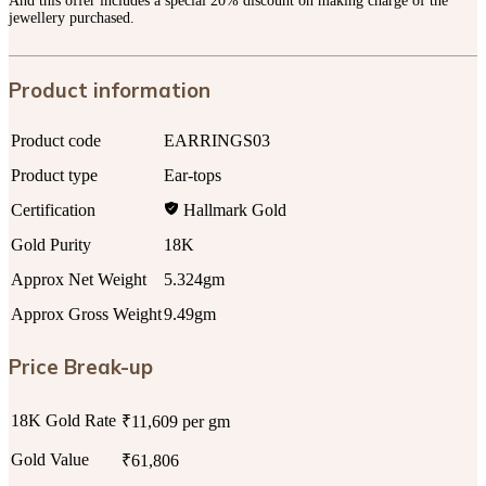
And this offer includes a special 20% discount on making charge of the
jewellery purchased.
Product information
Product code
EARRINGS03
Product type
Ear-tops
Certification
Hallmark Gold
Gold Purity
18K
Approx Net Weight
5.324gm
Approx Gross Weight
9.49gm
Price Break-up
18K Gold Rate
₹11,609 per gm
Gold Value
₹61,806