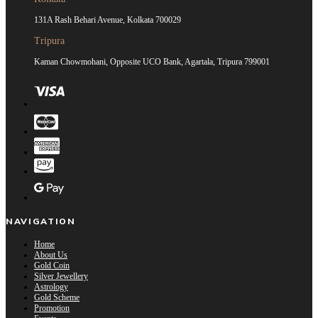
131A Rash Behari Avenue, Kolkata 700029
Tripura
Kaman Chowmohani, Opposite UCO Bank, Agartala, Tripura 799001
NAVIGATION
Home
About Us
Gold Coin
Silver Jewellery
Astrology
Gold Scheme
Promotion