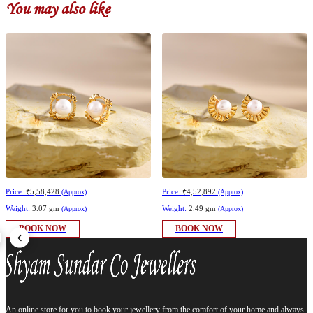
You may also like
Price:
₹5,58,428
Price:
₹4,52,892
(Approx)
(Approx)
Weight:
3.07 gm
Weight:
2.49 gm
(Approx)
(Approx)
BOOK NOW
BOOK NOW
An online store for you to book your jewellery from the comfort of your home and always