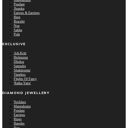
Mangalsutra
Pendant
Jhumka
Eartops & Earrings
Ring
Bracelet
Noa
Sakha
Pola
EXCLUSIVE
Adi-Kriti
Bishnupur
Dhokra
Samudra
Shaktirupini
Timeless
Flights Of Fancy
'Ratha-Yatra'
DIAMOND JEWELLERY
Necklace
Mangalsutra
Pendant
Earrings
Rings
Bangles
Noa