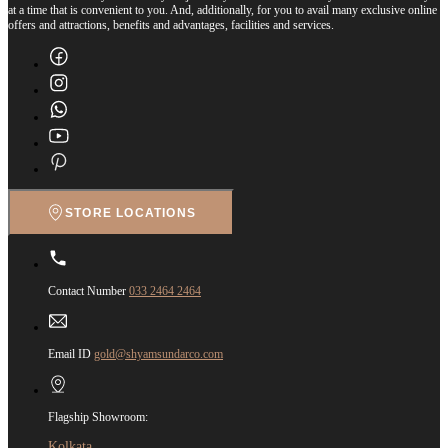
at a time that is convenient to you. And, additionally, for you to avail many exclusive online
offers and attractions, benefits and advantages, facilities and services.
STORE LOCATIONS
Contact Number
033 2464 2464
Email ID
gold@shyamsundarco.com
Flagship Showroom:
Kolkata