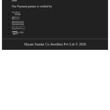
Our Payment partner is verified by
Shyam Sundar Co Jewellers Pvt Ltd © 2026
Showrooms Near You
Find the nearest Shyam Sundar Co showroom
USE MY LOCATION