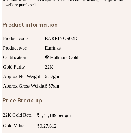
And this offer includes a special 20% discount on making charge of the
jewellery purchased.
Product information
Product code
EARRINGS02D
Product type
Earrings
Certification
Hallmark Gold
Gold Purity
22K
Approx Net Weight
6.57gm
Approx Gross Weight
6.57gm
Price Break-up
22K Gold Rate
₹1,41,189 per gm
Gold Value
₹9,27,612