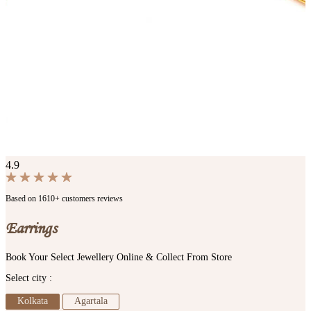
4.9
Based on 1610+ customers reviews
Earrings
Book Your Select Jewellery Online & Collect From Store
Select city :
Kolkata
Agartala