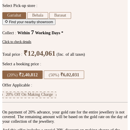
Select Pick-up store :
Gariahat
Behala
Barasat
Find your nearby showroom
7
Collect :
Within
Working Days *
Click to check details
₹12,04,061
Total price :
(Inc. of all taxes)
Select a booking price :
₹2,40,812
₹6,02,031
(20%)
(50%)
Offer Applicable :
20% Off On Making Charge
On payment of 20% advance, your gold rate for the entire jewellery is not
covered. The remaining amount will be based on the gold rate on the day of
your collection of the jewellery.