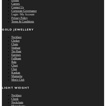
Events
Careers
Contact Us
Corporate Governance
Login / My Account
Privacy Policy
Terms & Conditions
GOLD JEWELLERY
Necklace
Choker
Chain
Sitahaar
Tie-Haar
Earrings
Fullkaan
Bala
Churi
Chur
Kankan
Mantasha
Men's Club
LIGHT WEIGHT
Necklace
Cheek
Neckchain