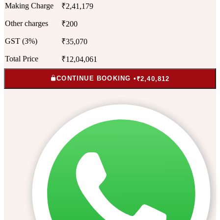
Making Charge
₹2,41,179
Other charges
₹200
GST (3%)
₹35,070
Total Price
₹12,04,061
CONTINUE BOOKING •
₹2,40,812