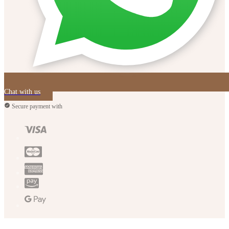
Chat with us
Secure payment with