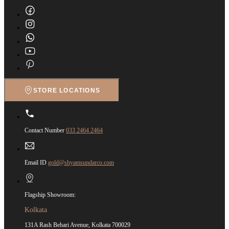
STORE LOCATIONS
Contact Number
033 2464 2464
Email ID
gold@shyamsundarco.com
Flagship Showroom:
Kolkata
131A Rash Behari Avenue, Kolkata 700029