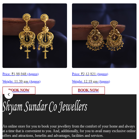
Price:
₹1,98,948
Price:
₹2,12,921
(Approx)
(Approx)
Weight:
11.39 gm
Weight:
12.19 gm
(Approx)
(Approx)
BOOK NOW
BOOK NOW
An online store for you to book your jewellery from the comfort of your home and always
at a time that is convenient to you. And, additionally, for you to avail many exclusive online
offers and attractions, benefits and advantages, facilities and services.