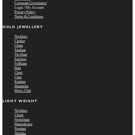
Corporate Governance
Login / My Account
Privacy Policy
Terms & Conditions
GOLD JEWELLERY
Necklace
Choker
Chain
Sitahaar
Tie-Haar
Earrings
Fullkaan
Bala
Churi
Chur
Kankan
Mantasha
Men's Club
LIGHT WEIGHT
Necklace
Cheek
Neckchain
Mangalsutra
Pendant
Jhumka