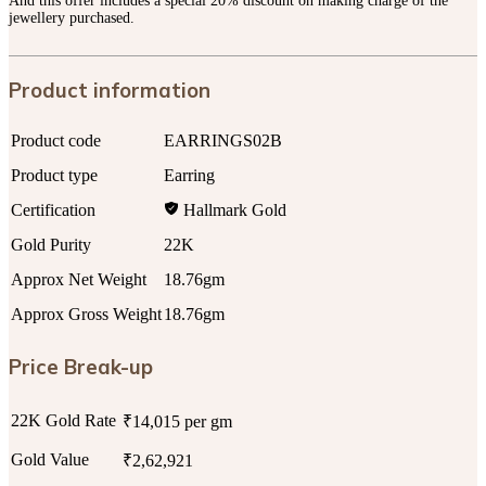
And this offer includes a special 20% discount on making charge of the
jewellery purchased.
Product information
Product code
EARRINGS02B
Product type
Earring
Certification
Hallmark Gold
Gold Purity
22K
Approx Net Weight
18.76gm
Approx Gross Weight
18.76gm
Price Break-up
22K Gold Rate
₹14,015 per gm
Gold Value
₹2,62,921