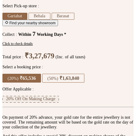
Select Pick-up store :
Gariahat
Behala
Barasat
Find your nearby showroom
7
Collect :
Within
Working Days *
Click to check details
₹3,27,679
Total price :
(Inc. of all taxes)
Select a booking price :
₹65,536
₹1,63,840
(20%)
(50%)
Offer Applicable :
20% Off On Making Charge
On payment of 20% advance, your gold rate for the entire jewellery is not
covered. The remaining amount will be based on the gold rate on the day of
your collection of the jewellery.