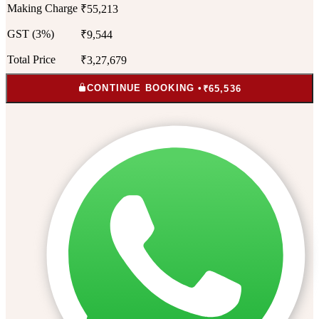
Making Charge
₹55,213
GST (3%)
₹9,544
Total Price
₹3,27,679
CONTINUE BOOKING •
₹65,536