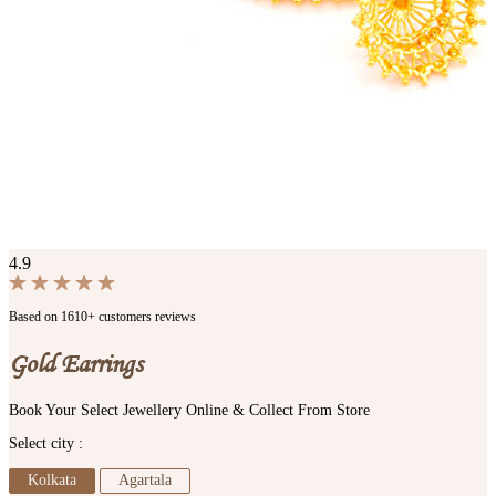
4.9
Based on 1610+ customers reviews
Gold Earrings
Book Your Select Jewellery Online & Collect From Store
Select city :
Kolkata
Agartala