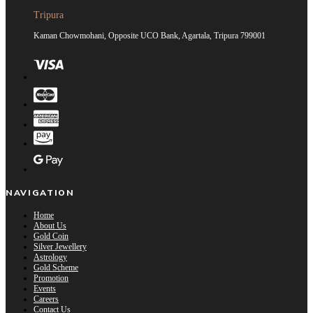
Tripura
Kaman Chowmohani, Opposite UCO Bank, Agartala, Tripura 799001
NAVIGATION
Home
About Us
Gold Coin
Silver Jewellery
Astrology
Gold Scheme
Promotion
Events
Careers
Contact Us