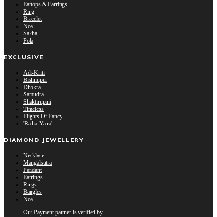
Eartops & Earrings
Ring
Bracelet
Noa
Sakha
Pola
EXCLUSIVE
Adi-Kriti
Bishnupur
Dhokra
Samudra
Shaktirupini
Timeless
Flights Of Fancy
'Ratha-Yatra'
DIAMOND JEWELLERY
Necklace
Mangalsutra
Pendant
Earrings
Rings
Bangles
Noa
Our Payment partner is verified by