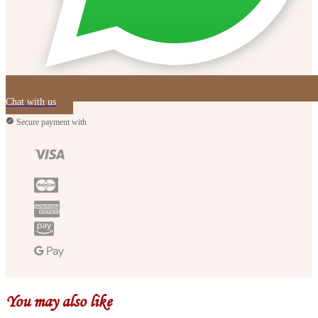
Chat with us
Secure payment with
You may also like