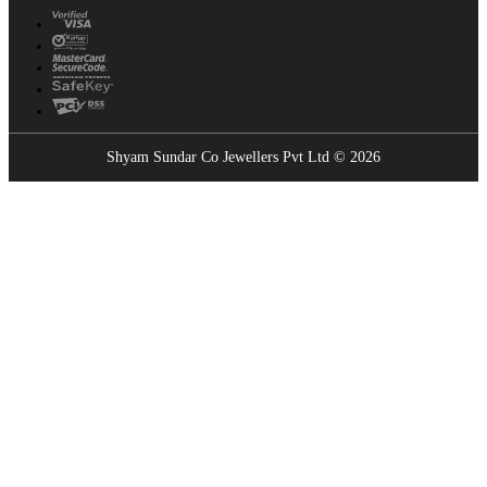
Shyam Sundar Co Jewellers Pvt Ltd © 2026
Showrooms Near You
Find the nearest Shyam Sundar Co showroom
USE MY LOCATION