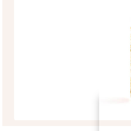
Sulagna Sarkar