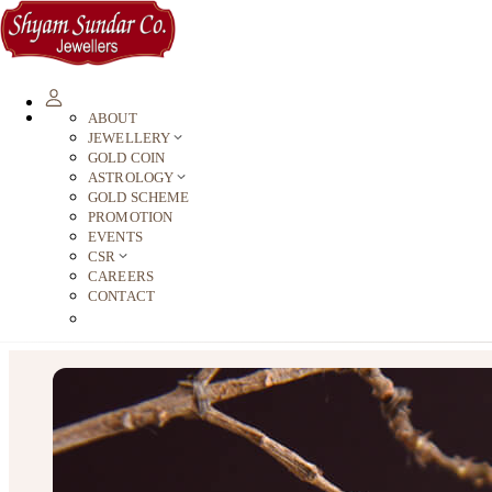
ABOUT
JEWELLERY
GOLD COIN
ASTROLOGY
GOLD SCHEME
PROMOTION
EVENTS
CSR
CAREERS
CONTACT