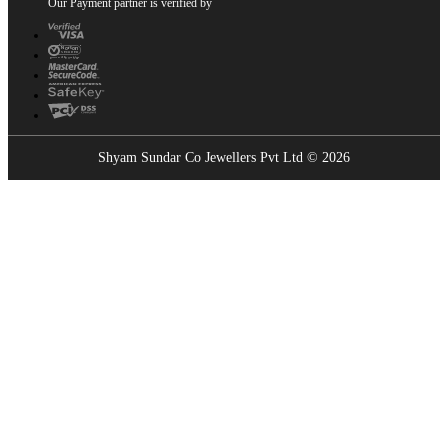
Our Payment partner is verified by
Shyam Sundar Co Jewellers Pvt Ltd © 2026
Showrooms Near You
Find the nearest Shyam Sundar Co showroom
USE MY LOCATION