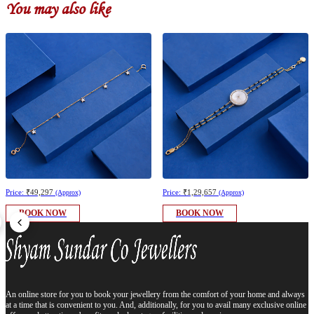
You may also like
Price:
₹49,297
Price:
₹1,29,657
(Approx)
(Approx)
BOOK NOW
BOOK NOW
An online store for you to book your jewellery from the comfort of your home and always
at a time that is convenient to you. And, additionally, for you to avail many exclusive online