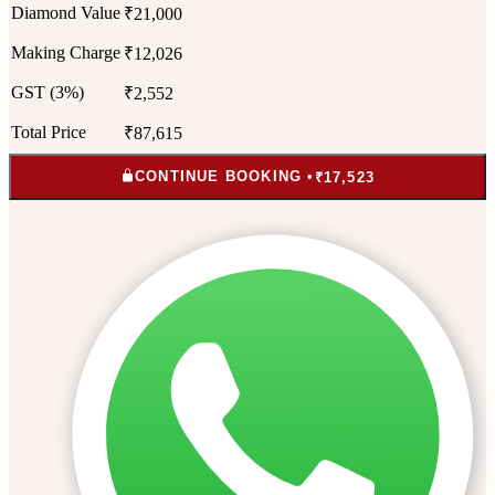
Diamond Value
₹21,000
Making Charge
₹12,026
GST (3%)
₹2,552
Total Price
₹87,615
CONTINUE BOOKING •
₹17,523