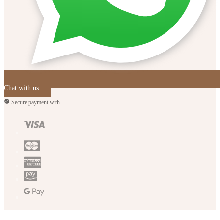
Chat with us
Secure payment with