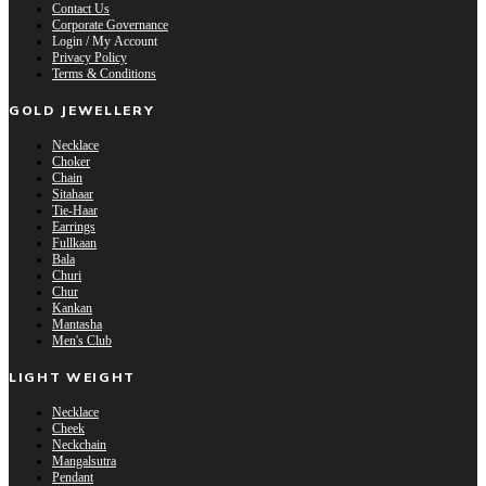
Contact Us
Corporate Governance
Login / My Account
Privacy Policy
Terms & Conditions
GOLD JEWELLERY
Necklace
Choker
Chain
Sitahaar
Tie-Haar
Earrings
Fullkaan
Bala
Churi
Chur
Kankan
Mantasha
Men's Club
LIGHT WEIGHT
Necklace
Cheek
Neckchain
Mangalsutra
Pendant