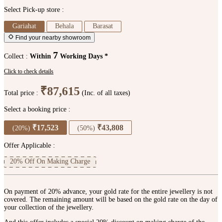
Select Pick-up store :
Gariahat
Behala
Barasat
Find your nearby showroom
7
Collect :
Within
Working Days *
Click to check details
₹87,615
Total price :
(Inc. of all taxes)
Select a booking price :
₹17,523
₹43,808
(20%)
(50%)
Offer Applicable :
20% Off On Making Charge
On payment of 20% advance, your gold rate for the entire jewellery is not
covered. The remaining amount will be based on the gold rate on the day of
your collection of the jewellery.