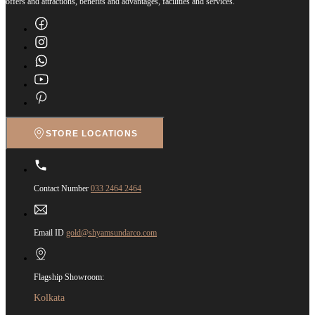
offers and attractions, benefits and advantages, facilities and services.
STORE LOCATIONS
Contact Number
033 2464 2464
Email ID
gold@shyamsundarco.com
Flagship Showroom:
Kolkata