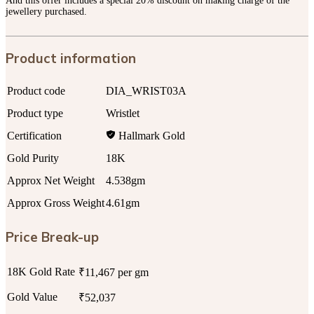
And this offer includes a special 20% discount on making charge of the
jewellery purchased.
Product information
Product code
DIA_WRIST03A
Product type
Wristlet
Certification
Hallmark Gold
Gold Purity
18K
Approx Net Weight
4.538gm
Approx Gross Weight
4.61gm
Price Break-up
18K Gold Rate
₹11,467 per gm
Gold Value
₹52,037