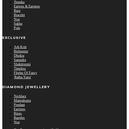
Jhumka
Eartops & Earrings
Ring
Bracelet
Noa
Sakha
Pola
EXCLUSIVE
Adi-Kriti
Bishnupur
Dhokra
Samudra
Shaktirupini
Timeless
Flights Of Fancy
'Ratha-Yatra'
DIAMOND JEWELLERY
Necklace
Mangalsutra
Pendant
Earrings
Rings
Bangles
Noa