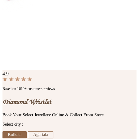
4.9
Based on 1610+ customers reviews
Diamond Wristlet
Book Your Select Jewellery Online & Collect From Store
Select city :
Kolkata
Agartala