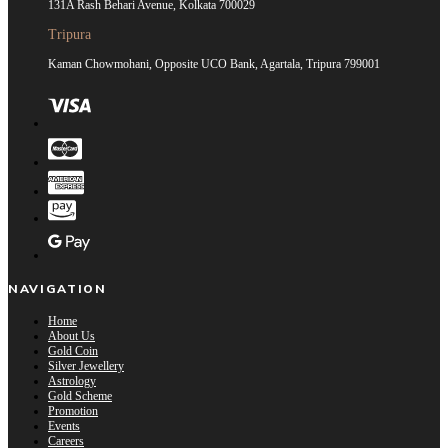
131A Rash Behari Avenue, Kolkata 700029
Tripura
Kaman Chowmohani, Opposite UCO Bank, Agartala, Tripura 799001
NAVIGATION
Home
About Us
Gold Coin
Silver Jewellery
Astrology
Gold Scheme
Promotion
Events
Careers