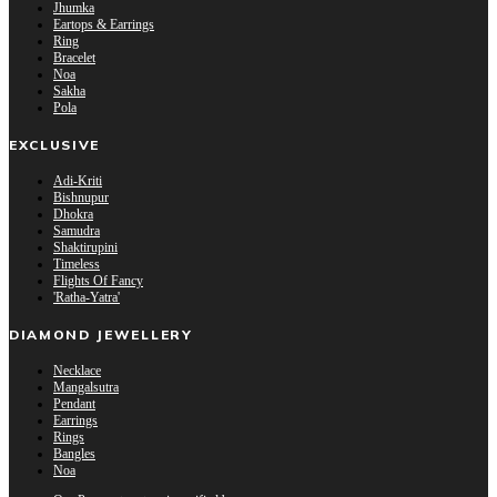
Jhumka
Eartops & Earrings
Ring
Bracelet
Noa
Sakha
Pola
EXCLUSIVE
Adi-Kriti
Bishnupur
Dhokra
Samudra
Shaktirupini
Timeless
Flights Of Fancy
'Ratha-Yatra'
DIAMOND JEWELLERY
Necklace
Mangalsutra
Pendant
Earrings
Rings
Bangles
Noa