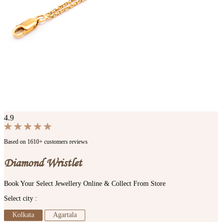
4.9
Based on 1610+ customers reviews
Diamond Wristlet
Book Your Select Jewellery Online & Collect From Store
Select city :
Kolkata
Agartala