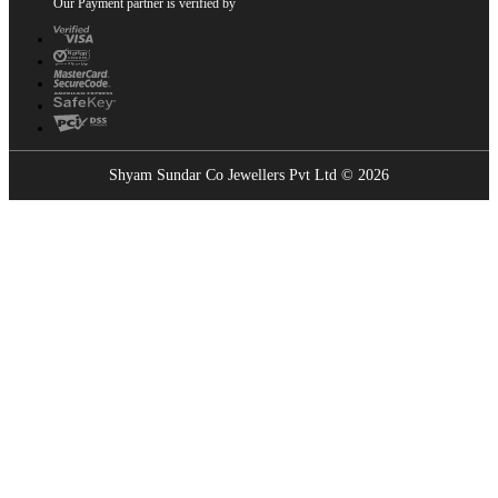
Our Payment partner is verified by
Shyam Sundar Co Jewellers Pvt Ltd © 2026
Showrooms Near You
Find the nearest Shyam Sundar Co showroom
USE MY LOCATION