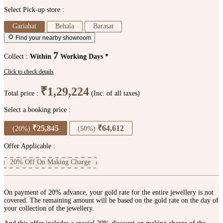
Select Pick-up store :
Gariahat
Behala
Barasat
Find your nearby showroom
7
Collect :
Within
Working Days *
Click to check details
₹1,29,224
Total price :
(Inc. of all taxes)
Select a booking price :
₹25,845
₹64,612
(20%)
(50%)
Offer Applicable :
20% Off On Making Charge
On payment of 20% advance, your gold rate for the entire jewellery is not
covered. The remaining amount will be based on the gold rate on the day of
your collection of the jewellery.