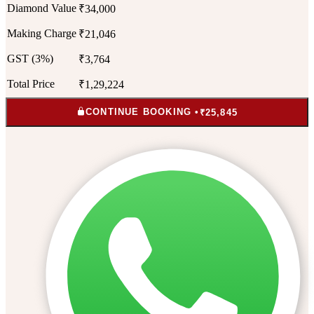
Diamond Value
₹34,000
Making Charge
₹21,046
GST (3%)
₹3,764
Total Price
₹1,29,224
CONTINUE BOOKING •
₹25,845