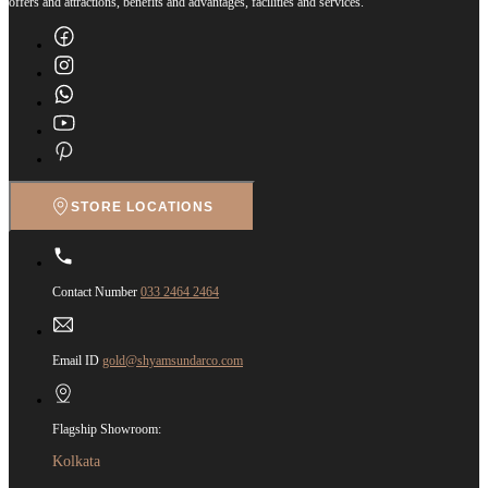
offers and attractions, benefits and advantages, facilities and services.
STORE LOCATIONS
Contact Number
033 2464 2464
Email ID
gold@shyamsundarco.com
Flagship Showroom:
Kolkata