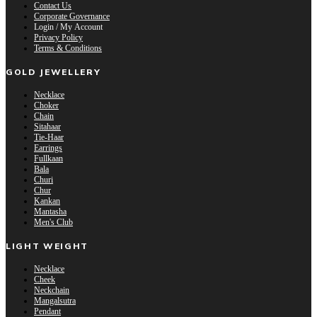
Contact Us
Corporate Governance
Login / My Account
Privacy Policy
Terms & Conditions
GOLD JEWELLERY
Necklace
Choker
Chain
Sitahaar
Tie-Haar
Earrings
Fullkaan
Bala
Churi
Chur
Kankan
Mantasha
Men's Club
LIGHT WEIGHT
Necklace
Cheek
Neckchain
Mangalsutra
Pendant