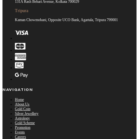
131A Rash Behari Avenue, Kolkata 700029
Tripura
Kaman Chowmohani, Opposite UCO Bank, Agartala, Tripura 799001
NAVIGATION
Home
About Us
Gold Coin
Silver Jewellery
Astrology
Gold Scheme
Promotion
Events
Careers