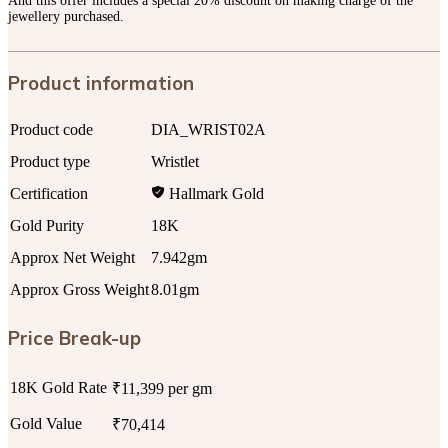
And this offer includes a special 20% discount on making charge of the
jewellery purchased.
Product information
Product code
DIA_WRIST02A
Product type
Wristlet
Certification
Hallmark Gold
Gold Purity
18K
Approx Net Weight
7.942gm
Approx Gross Weight
8.01gm
Price Break-up
18K Gold Rate
₹11,399 per gm
Gold Value
₹70,414