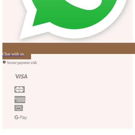
Chat with us
Secure payment with