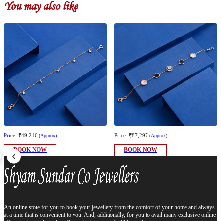
You may also like
Price:
₹49,216
Price:
₹87,297
(Approx)
(Approx)
BOOK NOW
BOOK NOW
An online store for you to book your jewellery from the comfort of your home and always
at a time that is convenient to you. And, additionally, for you to avail many exclusive online