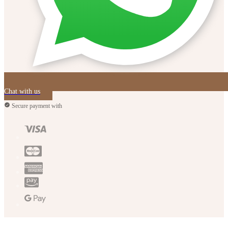
Chat with us
Secure payment with