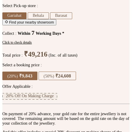
Select Pick-up store :
Gariahat
Behala
Barasat
Find your nearby showroom
7
Collect :
Within
Working Days *
Click to check details
₹49,216
Total price :
(Inc. of all taxes)
Select a booking price :
₹9,843
₹24,608
(20%)
(50%)
Offer Applicable :
20% Off On Making Charge
On payment of 20% advance, your gold rate for the entire jewellery is not
covered. The remaining amount will be based on the gold rate on the day of
your collection of the jewellery.