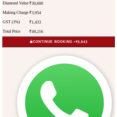
Diamond Value
₹30,600
Making Charge
₹3,954
GST (3%)
₹1,433
Total Price
₹49,216
CONTINUE BOOKING •
₹9,843