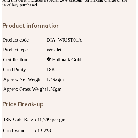
And this offer includes a special 20% discount on making charge of the
jewellery purchased.
Product information
Product code
DIA_WRIST01A
Product type
Wristlet
Certification
Hallmark Gold
Gold Purity
18K
Approx Net Weight
1.492gm
Approx Gross Weight
1.56gm
Price Break-up
18K Gold Rate
₹11,399 per gm
Gold Value
₹13,228