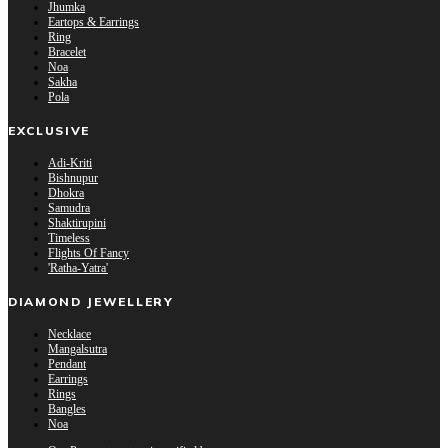
Jhumka
Eartops & Earrings
Ring
Bracelet
Noa
Sakha
Pola
EXCLUSIVE
Adi-Kriti
Bishnupur
Dhokra
Samudra
Shaktirupini
Timeless
Flights Of Fancy
'Ratha-Yatra'
DIAMOND JEWELLERY
Necklace
Mangalsutra
Pendant
Earrings
Rings
Bangles
Noa