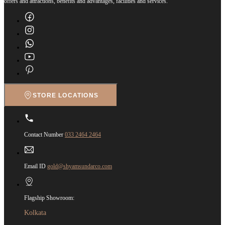
offers and attractions, benefits and advantages, facilities and services.
STORE LOCATIONS
Contact Number
033 2464 2464
Email ID
gold@shyamsundarco.com
Flagship Showroom:
Kolkata