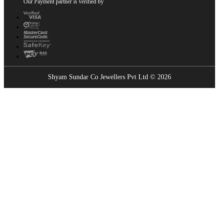
Our Payment partner is verified by
Shyam Sundar Co Jewellers Pvt Ltd © 2026
Showrooms Near You
Find the nearest Shyam Sundar Co showroom
USE MY LOCATION