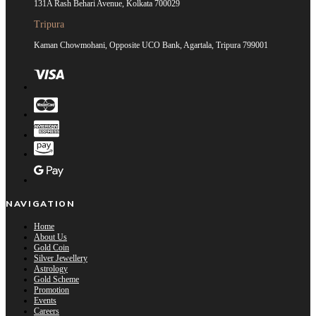
131A Rash Behari Avenue, Kolkata 700029
Tripura
Kaman Chowmohani, Opposite UCO Bank, Agartala, Tripura 799001
NAVIGATION
Home
About Us
Gold Coin
Silver Jewellery
Astrology
Gold Scheme
Promotion
Events
Careers