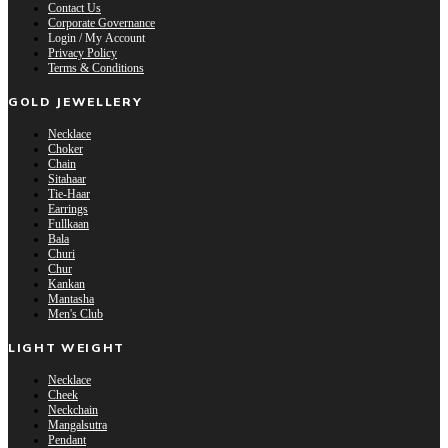
Contact Us
Corporate Governance
Login / My Account
Privacy Policy
Terms & Conditions
GOLD JEWELLERY
Necklace
Choker
Chain
Sitahaar
Tie-Haar
Earrings
Fullkaan
Bala
Churi
Chur
Kankan
Mantasha
Men's Club
LIGHT WEIGHT
Necklace
Cheek
Neckchain
Mangalsutra
Pendant