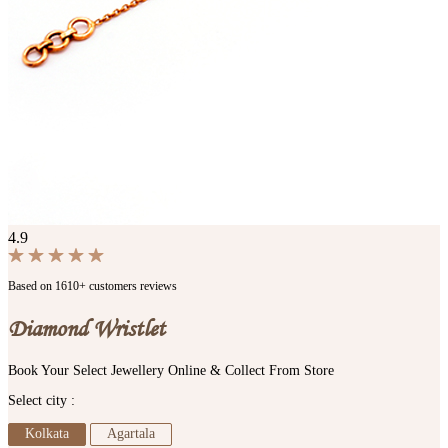
4.9
Based on 1610+ customers reviews
Diamond Wristlet
Book Your Select Jewellery Online & Collect From Store
Select city :
Kolkata
Agartala