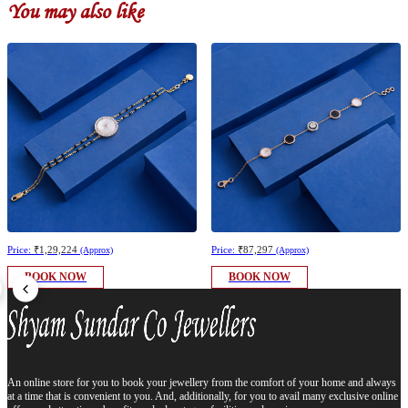
You may also like
Price:
₹1,29,224
Price:
₹87,297
(Approx)
(Approx)
BOOK NOW
BOOK NOW
An online store for you to book your jewellery from the comfort of your home and always
at a time that is convenient to you. And, additionally, for you to avail many exclusive online