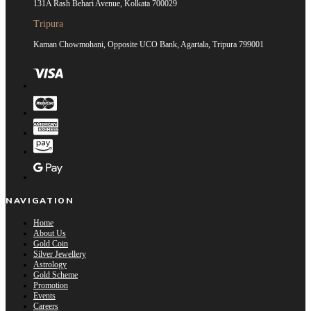
131A Rash Behari Avenue, Kolkata 700029
Tripura
Kaman Chowmohani, Opposite UCO Bank, Agartala, Tripura 799001
NAVIGATION
Home
About Us
Gold Coin
Silver Jewellery
Astrology
Gold Scheme
Promotion
Events
Careers