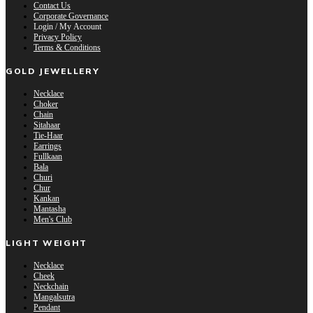
Contact Us
Corporate Governance
Login / My Account
Privacy Policy
Terms & Conditions
GOLD JEWELLERY
Necklace
Choker
Chain
Sitahaar
Tie-Haar
Earrings
Fullkaan
Bala
Churi
Chur
Kankan
Mantasha
Men's Club
LIGHT WEIGHT
Necklace
Cheek
Neckchain
Mangalsutra
Pendant