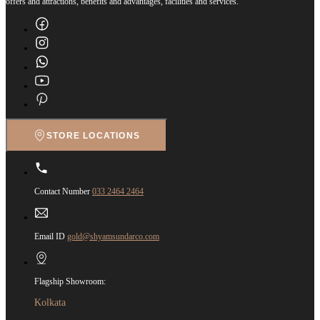
offers and attractions, benefits and advantages, facilities and services.
STORE LOCATIONS
Contact Number
033 2464 2464
Email ID
gold@shyamsundarco.com
Flagship Showroom:
Kolkata