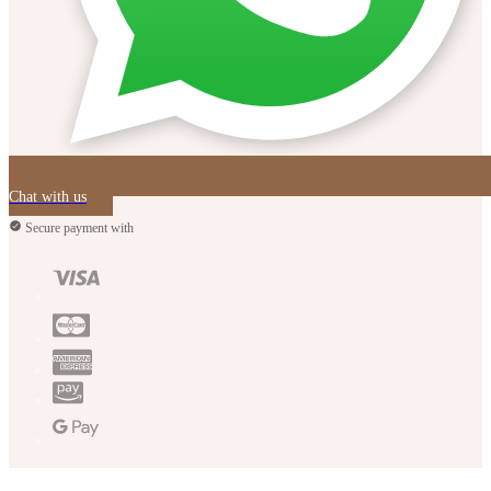
Chat with us
Secure payment with