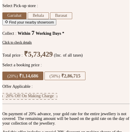
Select Pick-up store :
Gariahat
Behala
Barasat
Find your nearby showroom
7
Collect :
Within
Working Days *
Click to check details
₹5,73,429
Total price :
(Inc. of all taxes)
Select a booking price :
₹1,14,686
₹2,86,715
(20%)
(50%)
Offer Applicable :
20% Off On Making Charge
On payment of 20% advance, your gold rate for the entire jewellery is not
covered. The remaining amount will be based on the gold rate on the day of
your collection of the jewellery.