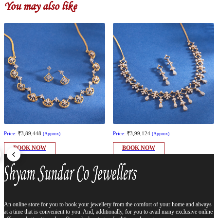
You may also like
Price:
₹3,89,448
Price:
₹3,99,124
(Approx)
(Approx)
BOOK NOW
BOOK NOW
An online store for you to book your jewellery from the comfort of your home and always
at a time that is convenient to you. And, additionally, for you to avail many exclusive online