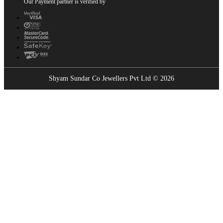
Our Payment partner is verified by
Shyam Sundar Co Jewellers Pvt Ltd © 2026
Showrooms Near You
Find the nearest Shyam Sundar Co showroom
USE MY LOCATION