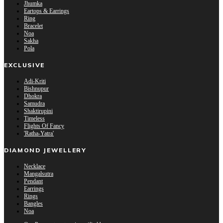
Jhumka
Eartops & Earrings
Ring
Bracelet
Noa
Sakha
Pola
EXCLUSIVE
Adi-Kriti
Bishnupur
Dhokra
Samudra
Shaktirupini
Timeless
Flights Of Fancy
'Ratha-Yatra'
DIAMOND JEWELLERY
Necklace
Mangalsutra
Pendant
Earrings
Rings
Bangles
Noa