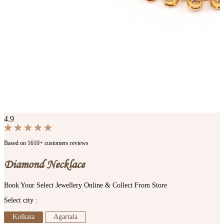
4.9
Based on 1610+ customers reviews
Diamond Necklace
Book Your Select Jewellery Online & Collect From Store
Select city :
Kolkata
Agartala