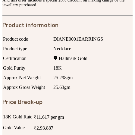
And this offer includes a special 20% discount on making charge of the
jewellery purchased.
Product information
Product code
DIANE0001EARRINGS
Product type
Necklace
Certification
Hallmark Gold
Gold Purity
18K
Approx Net Weight
25.298gm
Approx Gross Weight
25.63gm
Price Break-up
18K Gold Rate
₹11,617 per gm
Gold Value
₹2,93,887