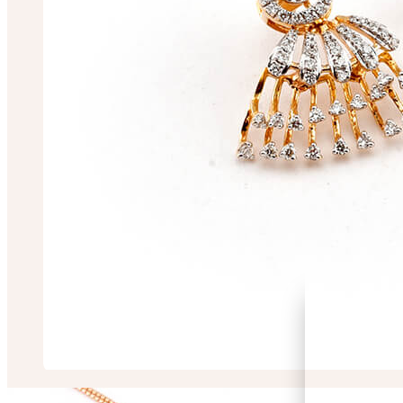
RIMA CHAKRABO