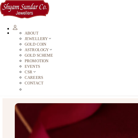
ABOUT
JEWELLERY
GOLD COIN
ASTROLOGY
GOLD SCHEME
PROMOTION
EVENTS
CSR
CAREERS
CONTACT