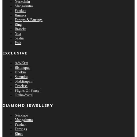
Neckchain
Mangalsutra
Pendant
Jhumka
Eartops & Earrings
Ring
Bracelet
Noa
Sakha
Pola
EXCLUSIVE
Adi-Kriti
Bishnupur
Dhokra
Samudra
Shaktirupini
Timeless
Flights Of Fancy
'Ratha-Yatra'
DIAMOND JEWELLERY
Necklace
Mangalsutra
Pendant
Earrings
Rings