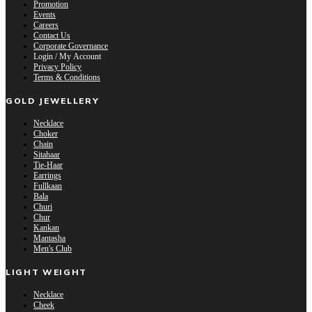
Promotion
Events
Careers
Contact Us
Corporate Governance
Login / My Account
Privacy Policy
Terms & Conditions
GOLD JEWELLERY
Necklace
Choker
Chain
Sitahaar
Tie-Haar
Earrings
Fullkaan
Bala
Churi
Chur
Kankan
Mantasha
Men's Club
LIGHT WEIGHT
Necklace
Cheek