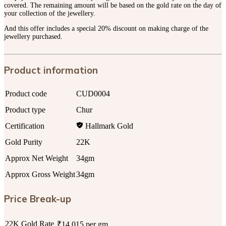
covered. The remaining amount will be based on the gold rate on the day of
your collection of the jewellery.
And this offer includes a special 20% discount on making charge of the
jewellery purchased.
Product information
Product code
CUD0004
Product type
Chur
Certification
Hallmark Gold
Gold Purity
22K
Approx Net Weight
34gm
Approx Gross Weight
34gm
Price Break-up
22K Gold Rate
₹14,015 per gm