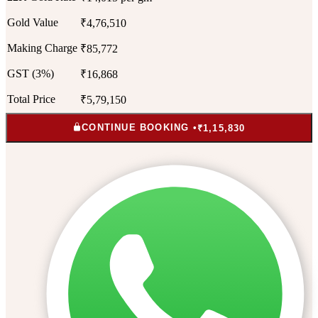
Gold Value
₹4,76,510
Making Charge
₹85,772
GST (3%)
₹16,868
Total Price
₹5,79,150
CONTINUE BOOKING •
₹1,15,830