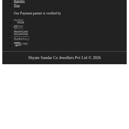
Bangles
Noa
Our Payment partner is verified by
Shyam Sundar Co Jewellers Pvt Ltd © 2026
Showrooms Near You
Find the nearest Shyam Sundar Co showroom
USE MY LOCATION