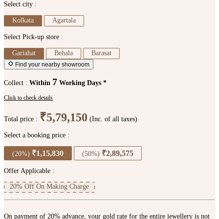
Select city :
Kolkata
Agartala
Select Pick-up store :
Gariahat
Behala
Barasat
Find your nearby showroom
7
Collect :
Within
Working Days *
Click to check details
₹5,79,150
Total price :
(Inc. of all taxes)
Select a booking price :
₹1,15,830
₹2,89,575
(20%)
(50%)
Offer Applicable :
20% Off On Making Charge
On payment of 20% advance, your gold rate for the entire jewellery is not