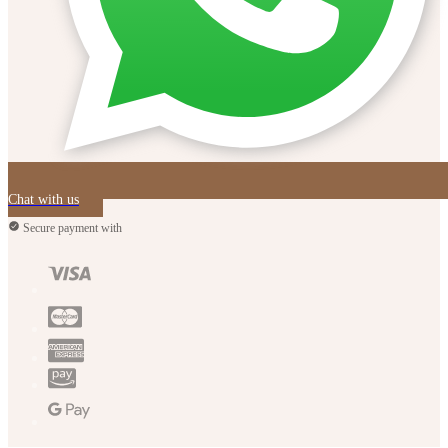
Chat with us
Secure payment with