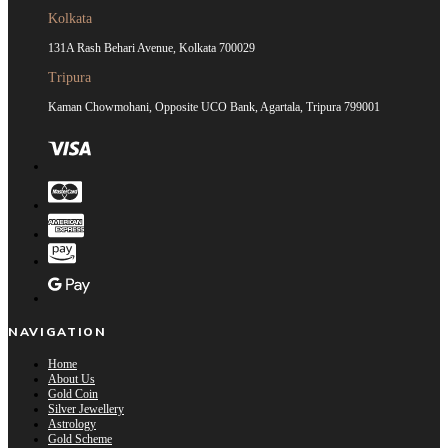
Kolkata
131A Rash Behari Avenue, Kolkata 700029
Tripura
Kaman Chowmohani, Opposite UCO Bank, Agartala, Tripura 799001
NAVIGATION
Home
About Us
Gold Coin
Silver Jewellery
Astrology
Gold Scheme