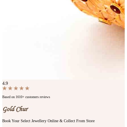
4.9
Based on 1610+ customers reviews
Gold Chur
Book Your Select Jewellery Online & Collect From Store