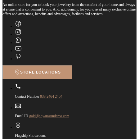
An online store for you to book your jewellery from the comfort of your home and always
at a time that is convenient to you. And, additionally, for you to avail many exclusive online
offers and attractions, benefits and advantages, facilities and services.
STORE LOCATIONS
Contact Number
033 2464 2464
Email ID
gold@shyamsundarco.com
Flagship Showroom: