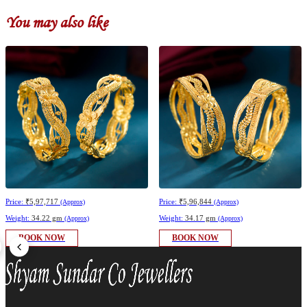
You may also like
Price:
₹5,97,717
Price:
₹5,96,844
(Approx)
(Approx)
Weight:
34.22 gm
Weight:
34.17 gm
(Approx)
(Approx)
BOOK NOW
BOOK NOW