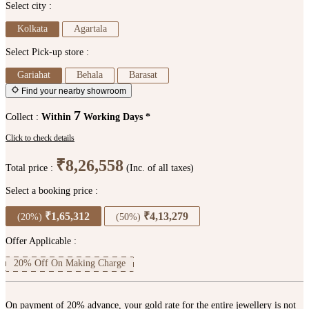
Select city :
Kolkata
Agartala
Select Pick-up store :
Gariahat
Behala
Barasat
Find your nearby showroom
7
Collect :
Within
Working Days *
Click to check details
₹8,26,558
Total price :
(Inc. of all taxes)
Select a booking price :
₹1,65,312
₹4,13,279
(20%)
(50%)
Offer Applicable :
20% Off On Making Charge
On payment of 20% advance, your gold rate for the entire jewellery is not