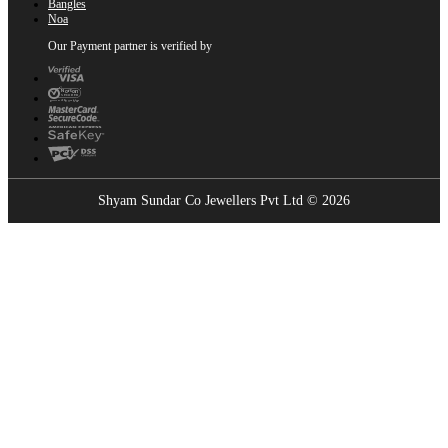
Bangles
Noa
Our Payment partner is verified by
Shyam Sundar Co Jewellers Pvt Ltd © 2026
Showrooms Near You
Find the nearest Shyam Sundar Co showroom
USE MY LOCATION