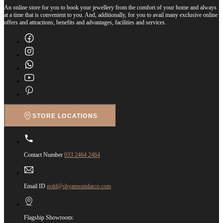
An online store for you to book your jewellery from the comfort of your home and always
at a time that is convenient to you. And, additionally, for you to avail many exclusive online
offers and attractions, benefits and advantages, facilities and services.
STORE LOCATIONS
Contact Number
033 2464 2464
Email ID
gold@shyamsundarco.com
Flagship Showroom: