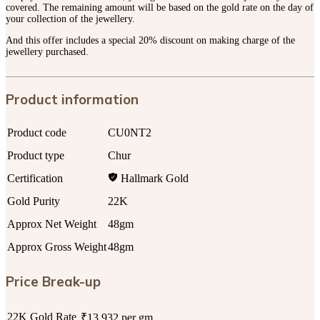
covered. The remaining amount will be based on the gold rate on the day of
your collection of the jewellery.
And this offer includes a special 20% discount on making charge of the
jewellery purchased.
Product information
Product code
CU0NT2
Product type
Chur
Certification
Hallmark Gold
Gold Purity
22K
Approx Net Weight
48gm
Approx Gross Weight
48gm
Price Break-up
22K Gold Rate
₹13,932 per gm