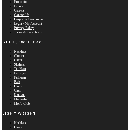
Promotion
Events
Careers
Contact Us
Corporate Governance
Login / My Account
Privacy Policy
Terms & Conditions
GOLD JEWELLERY
Necklace
Choker
Chain
Sitahaar
Tie-Haar
Earrings
Fullkaan
Bala
Churi
Chur
Kankan
Mantasha
Men's Club
LIGHT WEIGHT
Necklace
Cheek