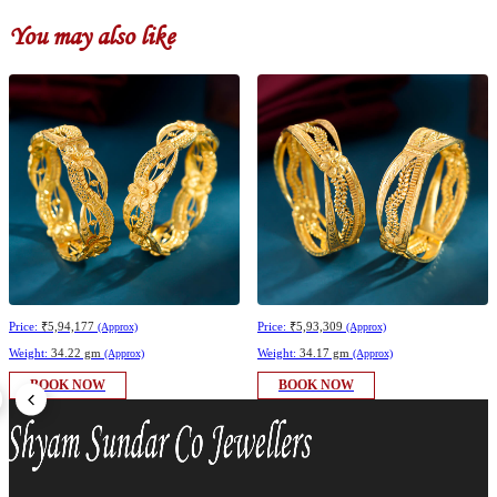
You may also like
Price:
₹5,94,177
Price:
₹5,93,309
(Approx)
(Approx)
Weight:
34.22 gm
Weight:
34.17 gm
(Approx)
(Approx)
BOOK NOW
BOOK NOW