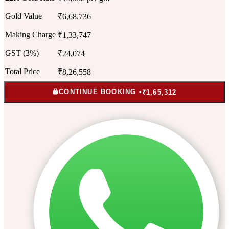
Gold Value
₹6,68,736
Making Charge
₹1,33,747
GST (3%)
₹24,074
Total Price
₹8,26,558
CONTINUE BOOKING •
₹1,65,312