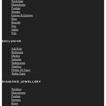
Neckchain
Mangalsutra
Pendant
Jhumka
Eartops & Earrings
Ring
Bracelet
Noa
Sakha
Pola
EXCLUSIVE
Adi-Kriti
Bishnupur
Dhokra
Samudra
Shaktirupini
Timeless
Flights Of Fancy
'Ratha-Yatra'
DIAMOND JEWELLERY
Necklace
Mangalsutra
Pendant
Earrings
Rings