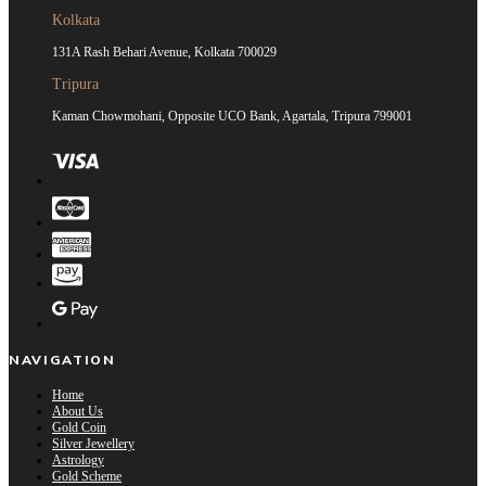
Kolkata
131A Rash Behari Avenue, Kolkata 700029
Tripura
Kaman Chowmohani, Opposite UCO Bank, Agartala, Tripura 799001
NAVIGATION
Home
About Us
Gold Coin
Silver Jewellery
Astrology
Gold Scheme