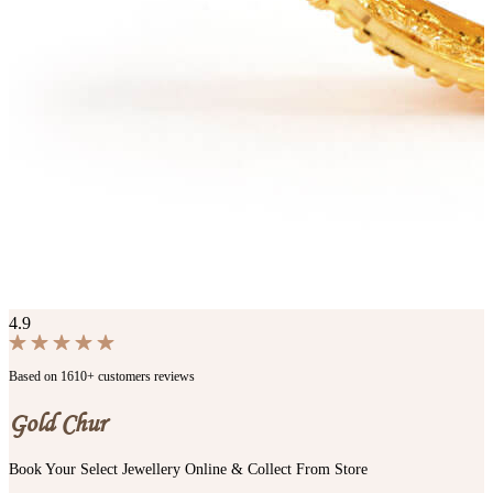
4.9
Based on 1610+ customers reviews
Gold Chur
Book Your Select Jewellery Online & Collect From Store