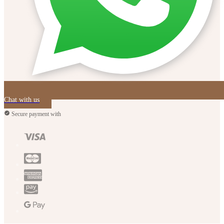
Chat with us
Secure payment with