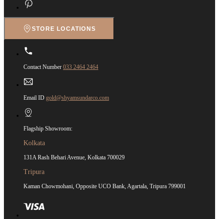
STORE LOCATIONS
Contact Number
033 2464 2464
Email ID
gold@shyamsundarco.com
Flagship Showroom:
Kolkata
131A Rash Behari Avenue, Kolkata 700029
Tripura
Kaman Chowmohani, Opposite UCO Bank, Agartala, Tripura 799001