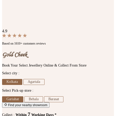
4.9
Based on 1610+ customers reviews
Gold Cheek
Book Your Select Jewellery Online & Collect From Store
Select city :
Kolkata
Agartala
Select Pick-up store :
Gariahat
Behala
Barasat
Find your nearby showroom
7
Collect :
Within
Working Days *