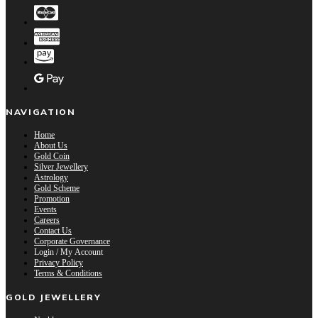
NAVIGATION
Home
About Us
Gold Coin
Silver Jewellery
Astrology
Gold Scheme
Promotion
Events
Careers
Contact Us
Corporate Governance
Login / My Account
Privacy Policy
Terms & Conditions
GOLD JEWELLERY