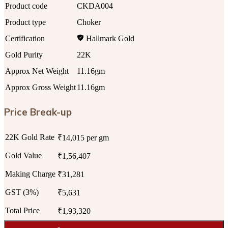
Product code
CKDA004
Product type
Choker
Certification
Hallmark Gold
Gold Purity
22K
Approx Net Weight
11.16gm
Approx Gross Weight
11.16gm
Price Break-up
22K Gold Rate
₹14,015 per gm
Gold Value
₹1,56,407
Making Charge
₹31,281
GST (3%)
₹5,631
Total Price
₹1,93,320