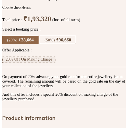
Click to check details
₹1,93,320
Total price :
(Inc. of all taxes)
Select a booking price :
₹38,664
₹96,660
(20%)
(50%)
Offer Applicable :
20% Off On Making Charge
On payment of 20% advance, your gold rate for the entire jewellery is not
covered. The remaining amount will be based on the gold rate on the day of
your collection of the jewellery.
And this offer includes a special 20% discount on making charge of the
jewellery purchased.
Product information