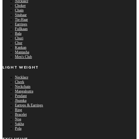
Necklace
Choker
Chain
Sitahaar
Tie-Haar
Earrings
Fullkaan
Bala
Churi
Chur
Kankan
Mantasha
Men's Club
LIGHT WEIGHT
Necklace
Cheek
Neckchain
Mangalsutra
Pendant
Jhumka
Eartops & Earrings
Ring
Bracelet
Noa
Sakha
Pola
EXCLUSIVE