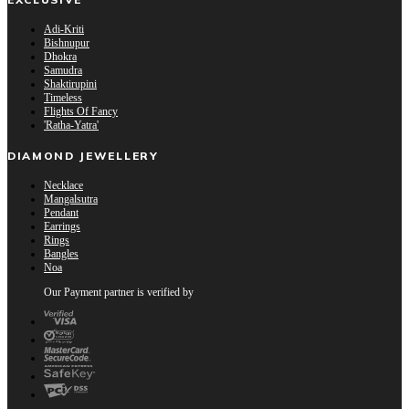
Adi-Kriti
Bishnupur
Dhokra
Samudra
Shaktirupini
Timeless
Flights Of Fancy
'Ratha-Yatra'
DIAMOND JEWELLERY
Necklace
Mangalsutra
Pendant
Earrings
Rings
Bangles
Noa
Our Payment partner is verified by