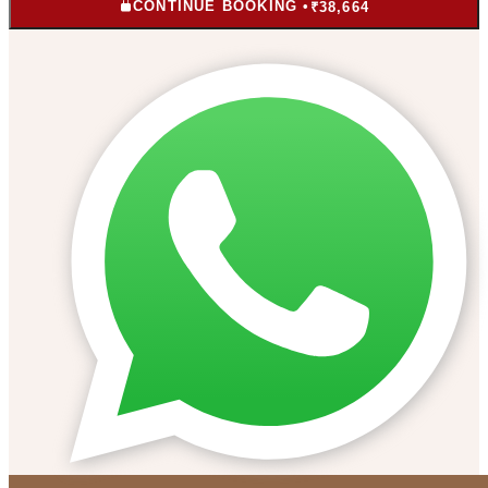
CONTINUE BOOKING •
₹38,664