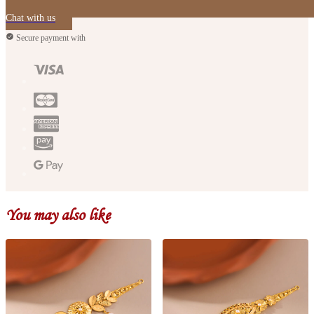
Chat with us
Secure payment with
You may also like