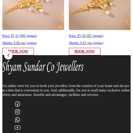
Price:
₹1,51,906
Price:
₹1,58,287
(Approx)
(Approx)
Weight:
8.66 gm
Weight:
9.02 gm
(Approx)
(Approx)
BOOK NOW
BOOK NOW
An online store for you to book your jewellery from the comfort of your home and always
at a time that is convenient to you. And, additionally, for you to avail many exclusive online
offers and attractions, benefits and advantages, facilities and services.