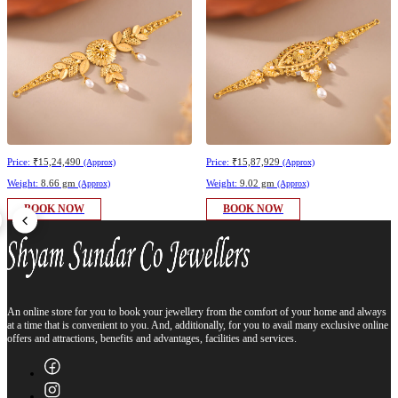
Price:
₹15,24,490
Price:
₹15,87,929
(Approx)
(Approx)
Weight:
8.66 gm
Weight:
9.02 gm
(Approx)
(Approx)
BOOK NOW
BOOK NOW
An online store for you to book your jewellery from the comfort of your home and always
at a time that is convenient to you. And, additionally, for you to avail many exclusive online
offers and attractions, benefits and advantages, facilities and services.