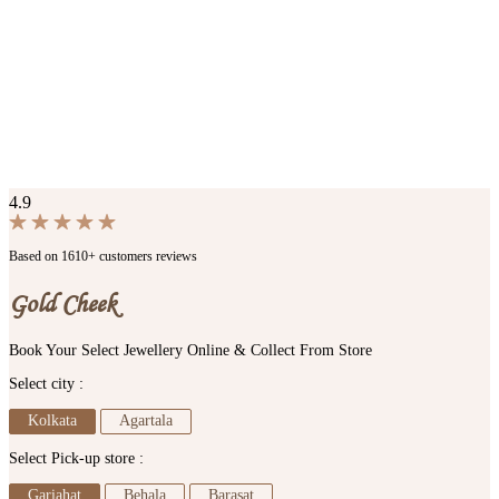
4.9
Based on 1610+ customers reviews
Gold Cheek
Book Your Select Jewellery Online & Collect From Store
Select city :
Kolkata
Agartala
Select Pick-up store :
Gariahat
Behala
Barasat