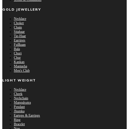
GOLD JEWELLERY
Necklace
Choker
Chain
Sitahaar
Tie-Haar
Earrings
Fullkaan
Bala
Churi
Chur
Kankan
Mantasha
Men's Club
LIGHT WEIGHT
Necklace
Cheek
Neckchain
Mangalsutra
Pendant
Jhumka
Eartops & Earrings
Ring
Bracelet
Noa