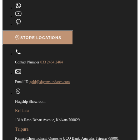
STORE LOCATIONS
Contact Number
033 2464 2464
Email ID
gold@shyamsundarco.com
Flagship Showroom:
Kolkata
131A Rash Behari Avenue, Kolkata 700029
Tripura
Kaman Chowmohani, Opposite UCO Bank, Agartala, Tripura 799001