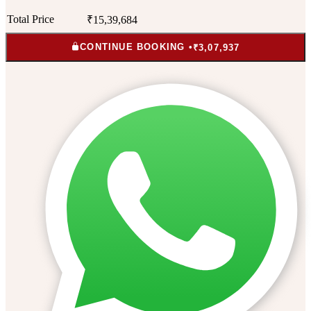
Total Price
₹15,39,684
CONTINUE BOOKING •
₹3,07,937