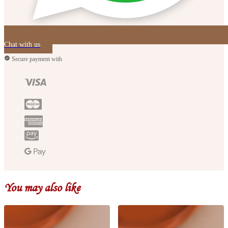
Chat with us
Secure payment with
You may also like