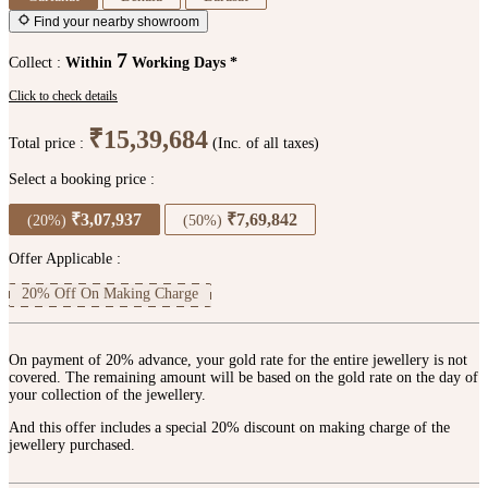
Find your nearby showroom
7
Collect :
Within
Working Days *
Click to check details
₹15,39,684
Total price :
(Inc. of all taxes)
Select a booking price :
₹3,07,937
₹7,69,842
(20%)
(50%)
Offer Applicable :
20% Off On Making Charge
On payment of 20% advance, your gold rate for the entire jewellery is not
covered. The remaining amount will be based on the gold rate on the day of
your collection of the jewellery.
And this offer includes a special 20% discount on making charge of the
jewellery purchased.