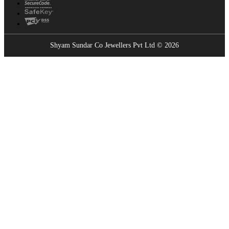
Shyam Sundar Co Jewellers Pvt Ltd © 2026
Showrooms Near You
Find the nearest Shyam Sundar Co showroom
USE MY LOCATION