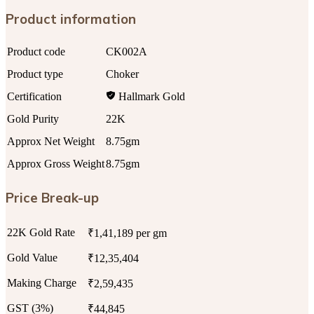
Product information
Product code
CK002A
Product type
Choker
Certification
Hallmark Gold
Gold Purity
22K
Approx Net Weight
8.75gm
Approx Gross Weight
8.75gm
Price Break-up
22K Gold Rate
₹1,41,189 per gm
Gold Value
₹12,35,404
Making Charge
₹2,59,435
GST (3%)
₹44,845