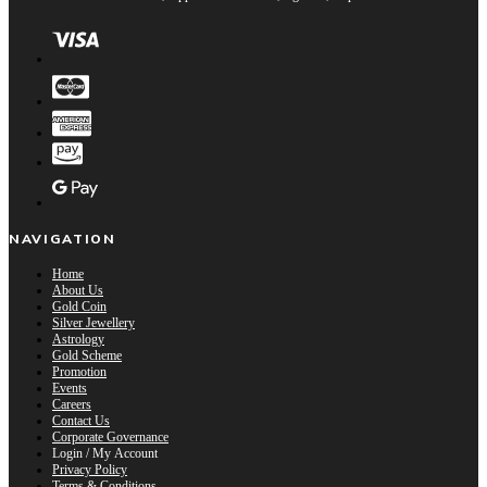
NAVIGATION
Home
About Us
Gold Coin
Silver Jewellery
Astrology
Gold Scheme
Promotion
Events
Careers
Contact Us
Corporate Governance
Login / My Account
Privacy Policy
Terms & Conditions