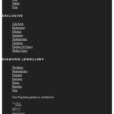
Sakha
Pola
EXCLUSIVE
Adi-Kriti
Bishnupur
Dhokra
Samudra
Shaktirupini
Timeless
Flights Of Fancy
'Ratha-Yatra'
DIAMOND JEWELLERY
Necklace
Mangalsutra
Pendant
Earrings
Rings
Bangles
Noa
Our Payment partner is verified by