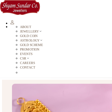
ABOUT
JEWELLERY
GOLD COIN
ASTROLOGY
GOLD SCHEME
PROMOTION
EVENTS
CSR
CAREERS
CONTACT