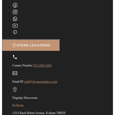
STORE LOCATIONS
Contact Number
033 2464 2464
Email ID
gold@shyamsundarco.com
Flagship Showroom:
Kolkata
131A Rash Behari Avenue, Kolkata 700029