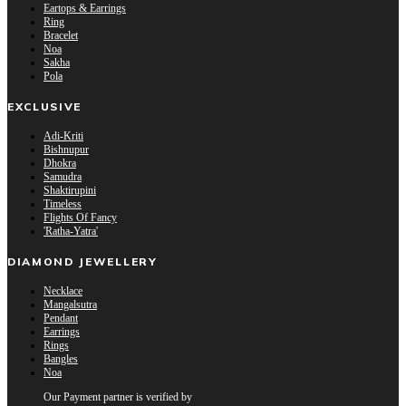
Eartops & Earrings
Ring
Bracelet
Noa
Sakha
Pola
EXCLUSIVE
Adi-Kriti
Bishnupur
Dhokra
Samudra
Shaktirupini
Timeless
Flights Of Fancy
'Ratha-Yatra'
DIAMOND JEWELLERY
Necklace
Mangalsutra
Pendant
Earrings
Rings
Bangles
Noa
Our Payment partner is verified by