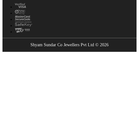
Shyam Sundar Co Jewellers Pvt Ltd © 2026
Showrooms Near You
Find the nearest Shyam Sundar Co showroom
USE MY LOCATION