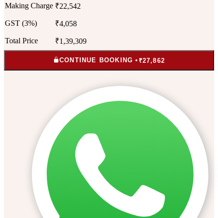
Making Charge
₹22,542
GST (3%)
₹4,058
Total Price
₹1,39,309
CONTINUE BOOKING •
₹27,862