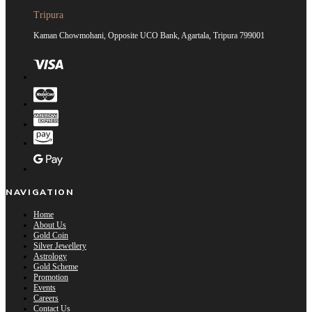
Tripura
Kaman Chowmohani, Opposite UCO Bank, Agartala, Tripura 799001
NAVIGATION
Home
About Us
Gold Coin
Silver Jewellery
Astrology
Gold Scheme
Promotion
Events
Careers
Contact Us