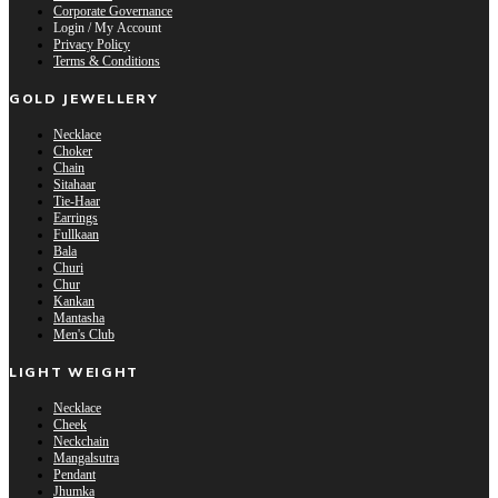
Corporate Governance
Login / My Account
Privacy Policy
Terms & Conditions
GOLD JEWELLERY
Necklace
Choker
Chain
Sitahaar
Tie-Haar
Earrings
Fullkaan
Bala
Churi
Chur
Kankan
Mantasha
Men's Club
LIGHT WEIGHT
Necklace
Cheek
Neckchain
Mangalsutra
Pendant
Jhumka