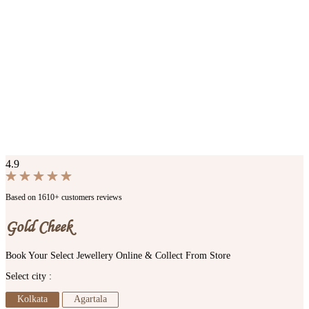
4.9
Based on 1610+ customers reviews
Gold Cheek
Book Your Select Jewellery Online & Collect From Store
Select city :
Kolkata
Agartala