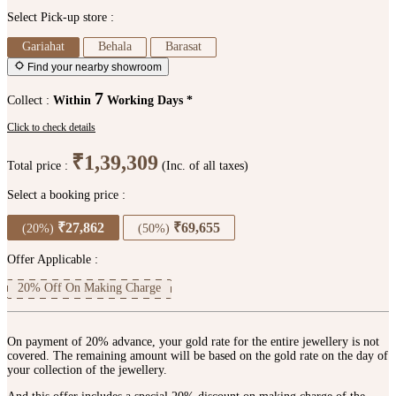
Select Pick-up store :
Gariahat
Behala
Barasat
Find your nearby showroom
7
Collect :
Within
Working Days *
Click to check details
₹1,39,309
Total price :
(Inc. of all taxes)
Select a booking price :
₹27,862
₹69,655
(20%)
(50%)
Offer Applicable :
20% Off On Making Charge
On payment of 20% advance, your gold rate for the entire jewellery is not
covered. The remaining amount will be based on the gold rate on the day of
your collection of the jewellery.