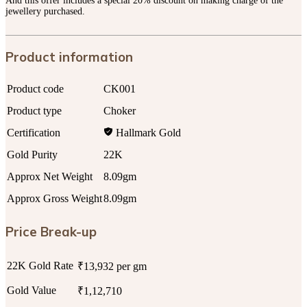
And this offer includes a special 20% discount on making charge of the
jewellery purchased.
Product information
Product code
CK001
Product type
Choker
Certification
Hallmark Gold
Gold Purity
22K
Approx Net Weight
8.09gm
Approx Gross Weight
8.09gm
Price Break-up
22K Gold Rate
₹13,932 per gm
Gold Value
₹1,12,710