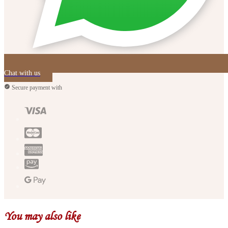
Chat with us
Secure payment with
You may also like