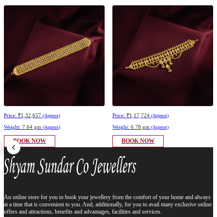
Price:
₹1,32,657
Price:
₹1,17,724
(Approx)
(Approx)
Weight:
7.64 gm
Weight:
6.78 gm
(Approx)
(Approx)
BOOK NOW
BOOK NOW
An online store for you to book your jewellery from the comfort of your home and always
at a time that is convenient to you. And, additionally, for you to avail many exclusive online
offers and attractions, benefits and advantages, facilities and services.