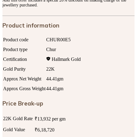
And this offer includes a special 20% discount on making charge of the
jewellery purchased.
Product information
Product code
CHUR00E5
Product type
Chur
Certification
Hallmark Gold
Gold Purity
22K
Approx Net Weight
44.41gm
Approx Gross Weight
44.41gm
Price Break-up
22K Gold Rate
₹13,932 per gm
Gold Value
₹6,18,720