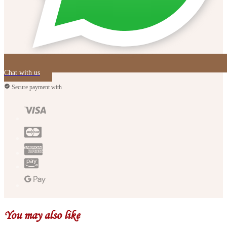
Chat with us
Secure payment with
You may also like