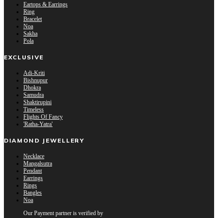
Eartops & Earrings
Ring
Bracelet
Noa
Sakha
Pola
EXCLUSIVE
Adi-Kriti
Bishnupur
Dhokra
Samudra
Shaktirupini
Timeless
Flights Of Fancy
'Ratha-Yatra'
DIAMOND JEWELLERY
Necklace
Mangalsutra
Pendant
Earrings
Rings
Bangles
Noa
Our Payment partner is verified by