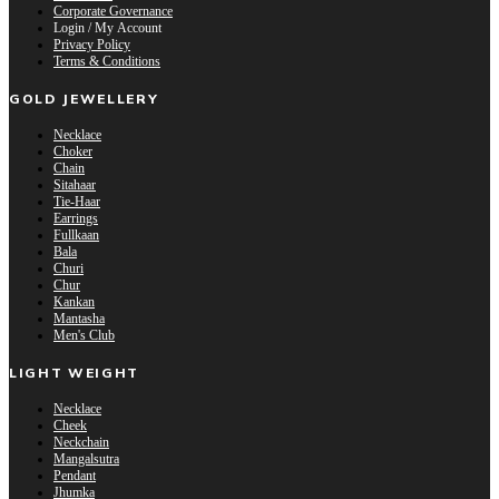
Corporate Governance
Login / My Account
Privacy Policy
Terms & Conditions
GOLD JEWELLERY
Necklace
Choker
Chain
Sitahaar
Tie-Haar
Earrings
Fullkaan
Bala
Churi
Chur
Kankan
Mantasha
Men's Club
LIGHT WEIGHT
Necklace
Cheek
Neckchain
Mangalsutra
Pendant
Jhumka