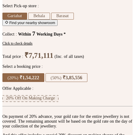
Select Pick-up store :
Gariahat
Behala
Barasat
Find your nearby showroom
7
Collect :
Within
Working Days *
Click to check details
₹7,71,111
Total price :
(Inc. of all taxes)
Select a booking price :
₹1,54,222
₹3,85,556
(20%)
(50%)
Offer Applicable :
20% Off On Making Charge
On payment of 20% advance, your gold rate for the entire jewellery is not
covered. The remaining amount will be based on the gold rate on the day of
your collection of the jewellery.