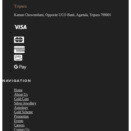
Tripura
Kaman Chowmohani, Opposite UCO Bank, Agartala, Tripura 799001
NAVIGATION
Home
About Us
Gold Coin
Silver Jewellery
Astrology
Gold Scheme
Promotion
Events
Careers
Contact Us