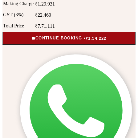
Making Charge
₹1,29,931
GST (3%)
₹22,460
Total Price
₹7,71,111
CONTINUE BOOKING •
₹1,54,222