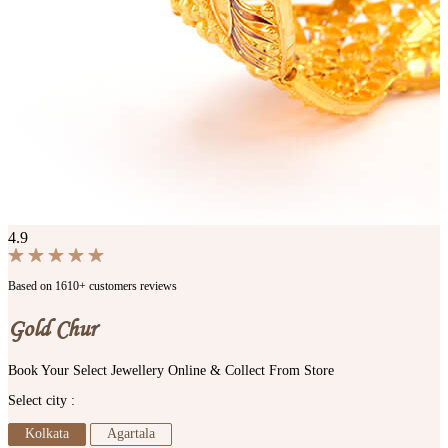
4.9
Based on 1610+ customers reviews
Gold Chur
Book Your Select Jewellery Online & Collect From Store
Select city :
Kolkata
Agartala