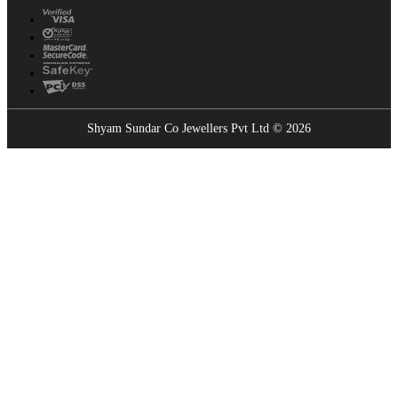
Shyam Sundar Co Jewellers Pvt Ltd © 2026
Showrooms Near You
Find the nearest Shyam Sundar Co showroom
USE MY LOCATION