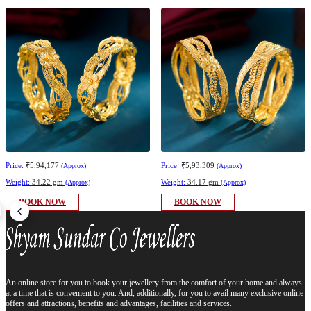
Price:
₹5,94,177
Price:
₹5,93,309
(Approx)
(Approx)
Weight:
34.22 gm
Weight:
34.17 gm
(Approx)
(Approx)
BOOK NOW
BOOK NOW
An online store for you to book your jewellery from the comfort of your home and always
at a time that is convenient to you. And, additionally, for you to avail many exclusive online
offers and attractions, benefits and advantages, facilities and services.