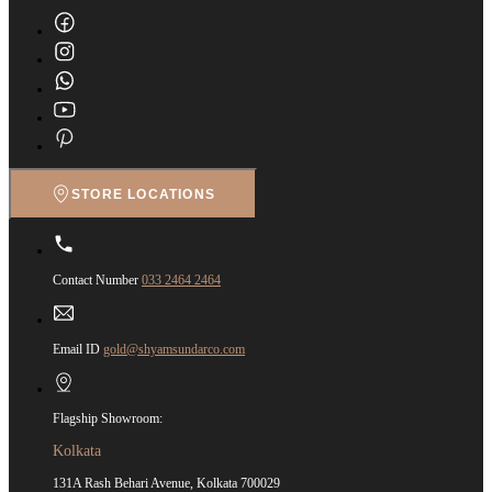
STORE LOCATIONS
Contact Number
033 2464 2464
Email ID
gold@shyamsundarco.com
Flagship Showroom:
Kolkata
131A Rash Behari Avenue, Kolkata 700029