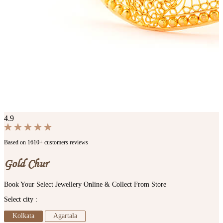
4.9
Based on 1610+ customers reviews
Gold Chur
Book Your Select Jewellery Online & Collect From Store
Select city :
Kolkata
Agartala