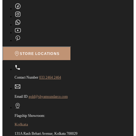
STORE LOCATIONS
Contact Number
033 2464 2464
Email ID
gold@shyamsundarco.com
Flagship Showroom:
Kolkata
131A Rash Behari Avenue, Kolkata 700029