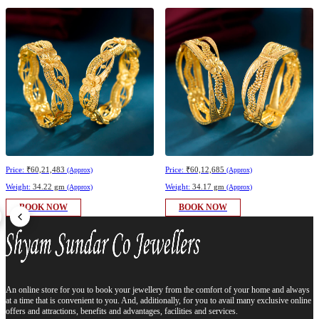
Price:
₹60,21,483
Price:
₹60,12,685
(Approx)
(Approx)
Weight:
34.22 gm
Weight:
34.17 gm
(Approx)
(Approx)
BOOK NOW
BOOK NOW
An online store for you to book your jewellery from the comfort of your home and always
at a time that is convenient to you. And, additionally, for you to avail many exclusive online
offers and attractions, benefits and advantages, facilities and services.