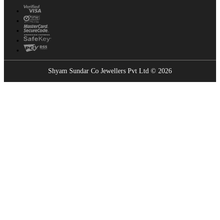
Shyam Sundar Co Jewellers Pvt Ltd © 2026
Showrooms Near You
Find the nearest Shyam Sundar Co showroom
USE MY LOCATION