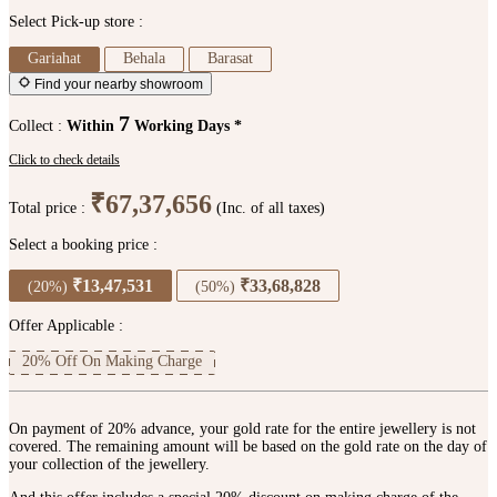
Select Pick-up store :
Gariahat
Behala
Barasat
Find your nearby showroom
7
Collect :
Within
Working Days *
Click to check details
₹67,37,656
Total price :
(Inc. of all taxes)
Select a booking price :
₹13,47,531
₹33,68,828
(20%)
(50%)
Offer Applicable :
20% Off On Making Charge
On payment of 20% advance, your gold rate for the entire jewellery is not
covered. The remaining amount will be based on the gold rate on the day of
your collection of the jewellery.