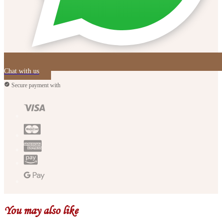
Chat with us
Secure payment with
You may also like