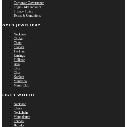
Corporate Governance
Login / My Account
Privacy Policy
Terms & Conditions
GOLD JEWELLERY
Necklace
Choker
Chain
Sitahaar
Tie-Haar
Earrings
Fullkaan
Bala
Churi
Chur
Kankan
Mantasha
Men's Club
LIGHT WEIGHT
Necklace
Cheek
Neckchain
Mangalsutra
Pendant
Jhumka