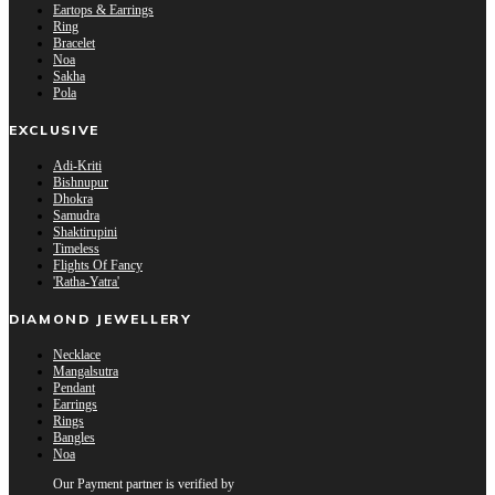
Eartops & Earrings
Ring
Bracelet
Noa
Sakha
Pola
EXCLUSIVE
Adi-Kriti
Bishnupur
Dhokra
Samudra
Shaktirupini
Timeless
Flights Of Fancy
'Ratha-Yatra'
DIAMOND JEWELLERY
Necklace
Mangalsutra
Pendant
Earrings
Rings
Bangles
Noa
Our Payment partner is verified by