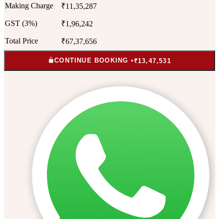
Making Charge
₹11,35,287
GST (3%)
₹1,96,242
Total Price
₹67,37,656
CONTINUE BOOKING •
₹13,47,531