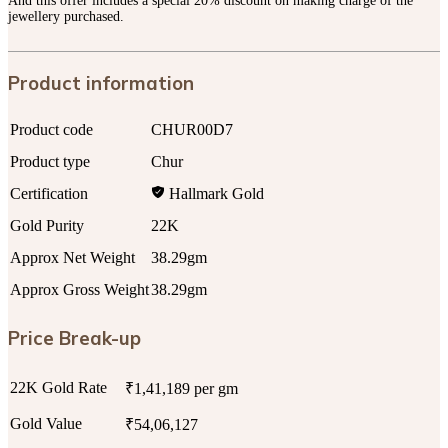
And this offer includes a special 20% discount on making charge of the
jewellery purchased.
Product information
Product code
CHUR00D7
Product type
Chur
Certification
Hallmark Gold
Gold Purity
22K
Approx Net Weight
38.29gm
Approx Gross Weight
38.29gm
Price Break-up
22K Gold Rate
₹1,41,189 per gm
Gold Value
₹54,06,127