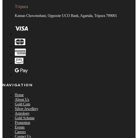
Tripura
Kaman Chowmohani, Opposite UCO Bank, Agartala, Tripura 799001
NAVIGATION
Home
About Us
Gold Coin
Silver Jewellery
Astrology
Gold Scheme
Promotion
Events
Careers
Contact Us