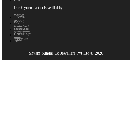
Our Payment partner is verified by
Shyam Sundar Co Jewellers Pvt Ltd © 2026
Showrooms Near You
Find the nearest Shyam Sundar Co showroom
USE MY LOCATION