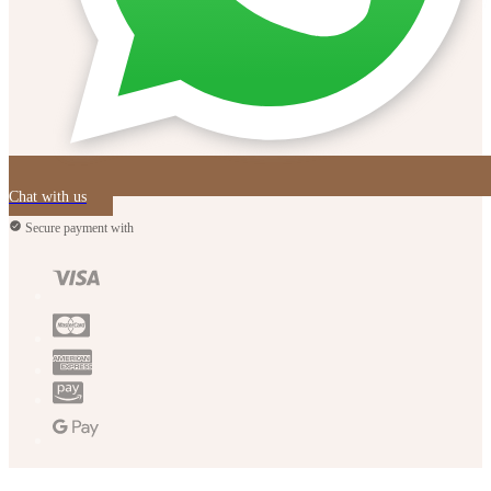
Chat with us
Secure payment with