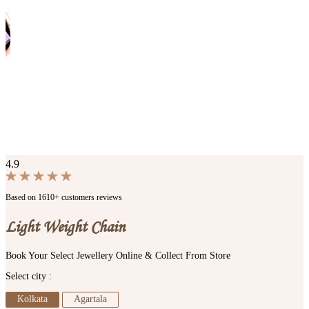
4.9
Based on 1610+ customers reviews
Light Weight Chain
Book Your Select Jewellery Online & Collect From Store
Select city :
Kolkata
Agartala