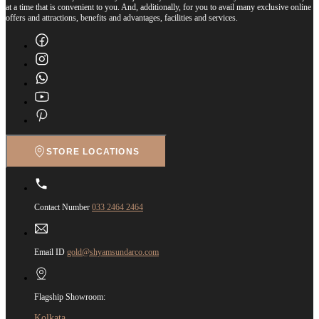
at a time that is convenient to you. And, additionally, for you to avail many exclusive online
offers and attractions, benefits and advantages, facilities and services.
STORE LOCATIONS
Contact Number
033 2464 2464
Email ID
gold@shyamsundarco.com
Flagship Showroom:
Kolkata