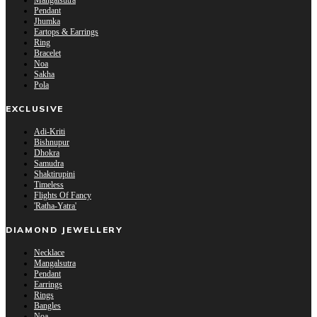
Mangalsutra
Pendant
Jhumka
Eartops & Earrings
Ring
Bracelet
Noa
Sakha
Pola
EXCLUSIVE
Adi-Kriti
Bishnupur
Dhokra
Samudra
Shaktirupini
Timeless
Flights Of Fancy
'Ratha-Yatra'
DIAMOND JEWELLERY
Necklace
Mangalsutra
Pendant
Earrings
Rings
Bangles
Noa