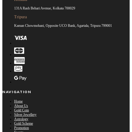
131A Rash Behari Avenue, Kolkata 700029
Tripura
Kaman Chowmohani, Opposite UCO Bank, Agartala, Tripura 799001
NAVIGATION
Home
About Us
Gold Coin
Silver Jewellery
Astrology
Gold Scheme
Promotion