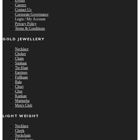
Events
Careers
Contact Us
Corporate Governance
Login / My Account
Privacy Policy
Terms & Conditions
GOLD JEWELLERY
Necklace
Choker
Chain
Sitahaar
Tie-Haar
Earrings
Fullkaan
Bala
Churi
Chur
Kankan
Mantasha
Men's Club
LIGHT WEIGHT
Necklace
Cheek
Neckchain