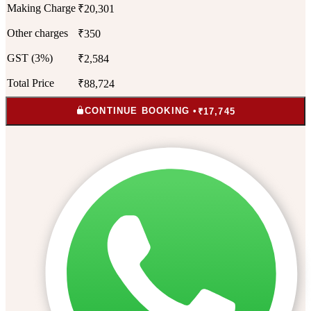
Making Charge
₹20,301
Other charges
₹350
GST (3%)
₹2,584
Total Price
₹88,724
CONTINUE BOOKING •
₹17,745