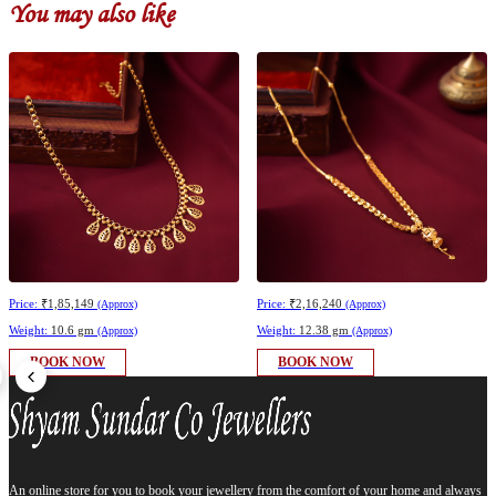
You may also like
Price:
₹1,85,149
Price:
₹2,16,240
(Approx)
(Approx)
Weight:
10.6 gm
Weight:
12.38 gm
(Approx)
(Approx)
BOOK NOW
BOOK NOW
An online store for you to book your jewellery from the comfort of your home and always