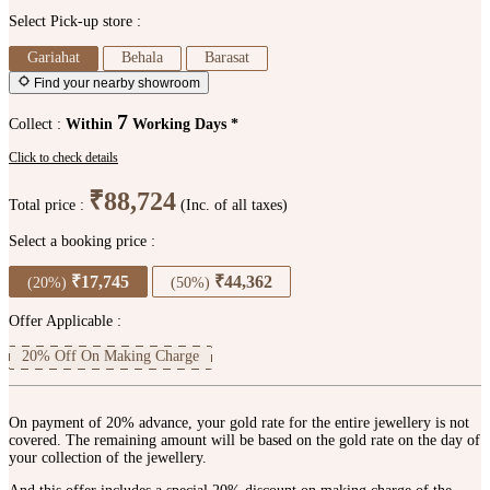
Select Pick-up store :
Gariahat
Behala
Barasat
Find your nearby showroom
7
Collect :
Within
Working Days *
Click to check details
₹88,724
Total price :
(Inc. of all taxes)
Select a booking price :
₹17,745
₹44,362
(20%)
(50%)
Offer Applicable :
20% Off On Making Charge
On payment of 20% advance, your gold rate for the entire jewellery is not
covered. The remaining amount will be based on the gold rate on the day of
your collection of the jewellery.