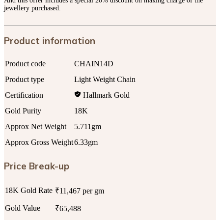
And this offer includes a special 20% discount on making charge of the
jewellery purchased.
Product information
Product code
CHAIN14D
Product type
Light Weight Chain
Certification
Hallmark Gold
Gold Purity
18K
Approx Net Weight
5.711gm
Approx Gross Weight
6.33gm
Price Break-up
18K Gold Rate
₹11,467 per gm
Gold Value
₹65,488