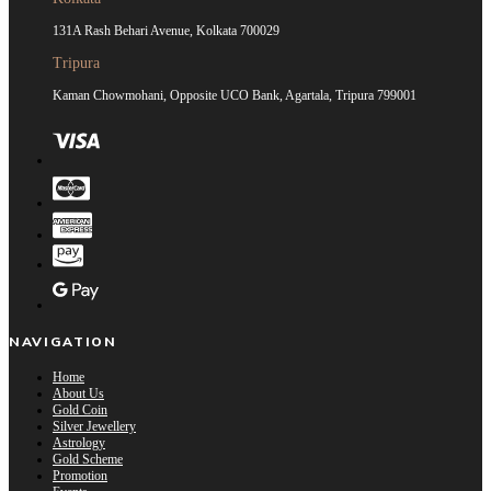
131A Rash Behari Avenue, Kolkata 700029
Tripura
Kaman Chowmohani, Opposite UCO Bank, Agartala, Tripura 799001
NAVIGATION
Home
About Us
Gold Coin
Silver Jewellery
Astrology
Gold Scheme
Promotion