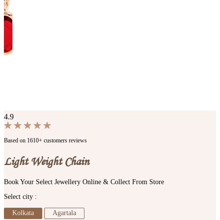
4.9
Based on 1610+ customers reviews
Light Weight Chain
Book Your Select Jewellery Online & Collect From Store
Select city :
Kolkata
Agartala