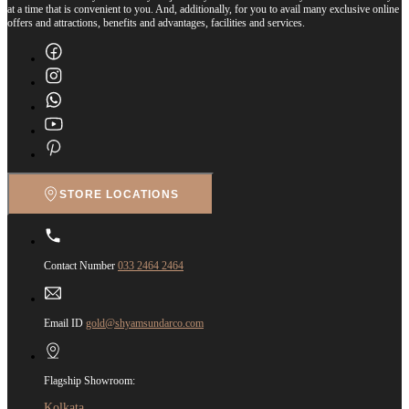
at a time that is convenient to you. And, additionally, for you to avail many exclusive online
offers and attractions, benefits and advantages, facilities and services.
STORE LOCATIONS
Contact Number
033 2464 2464
Email ID
gold@shyamsundarco.com
Flagship Showroom:
Kolkata