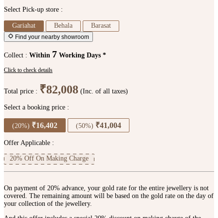
Select Pick-up store :
Gariahat
Behala
Barasat
Find your nearby showroom
7
Collect :
Within
Working Days *
Click to check details
₹82,008
Total price :
(Inc. of all taxes)
Select a booking price :
₹16,402
₹41,004
(20%)
(50%)
Offer Applicable :
20% Off On Making Charge
On payment of 20% advance, your gold rate for the entire jewellery is not
covered. The remaining amount will be based on the gold rate on the day of
your collection of the jewellery.