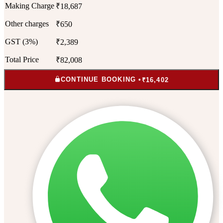
Making Charge
₹18,687
Other charges
₹650
GST (3%)
₹2,389
Total Price
₹82,008
CONTINUE BOOKING •
₹16,402