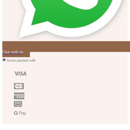
Chat with us
Secure payment with