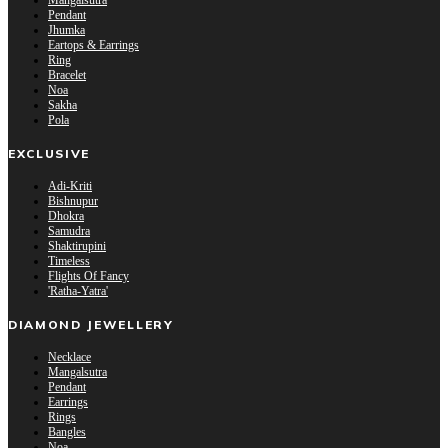
Mangalsutra
Pendant
Jhumka
Eartops & Earrings
Ring
Bracelet
Noa
Sakha
Pola
EXCLUSIVE
Adi-Kriti
Bishnupur
Dhokra
Samudra
Shaktirupini
Timeless
Flights Of Fancy
'Ratha-Yatra'
DIAMOND JEWELLERY
Necklace
Mangalsutra
Pendant
Earrings
Rings
Bangles
Noa