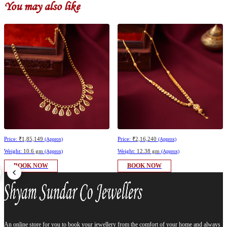
You may also like
Price:
₹1,85,149
Price:
₹2,16,240
(Approx)
(Approx)
Weight:
10.6 gm
Weight:
12.38 gm
(Approx)
(Approx)
BOOK NOW
BOOK NOW
An online store for you to book your jewellery from the comfort of your home and always