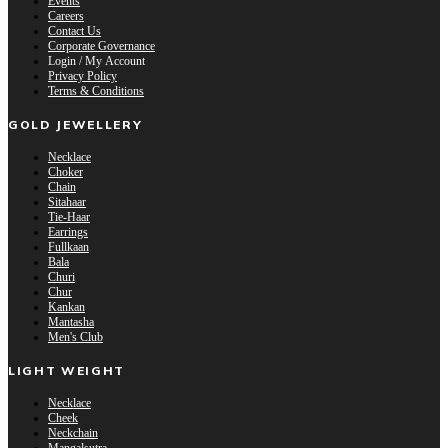
Events
Careers
Contact Us
Corporate Governance
Login / My Account
Privacy Policy
Terms & Conditions
GOLD JEWELLERY
Necklace
Choker
Chain
Sitahaar
Tie-Haar
Earrings
Fullkaan
Bala
Churi
Chur
Kankan
Mantasha
Men's Club
LIGHT WEIGHT
Necklace
Cheek
Neckchain