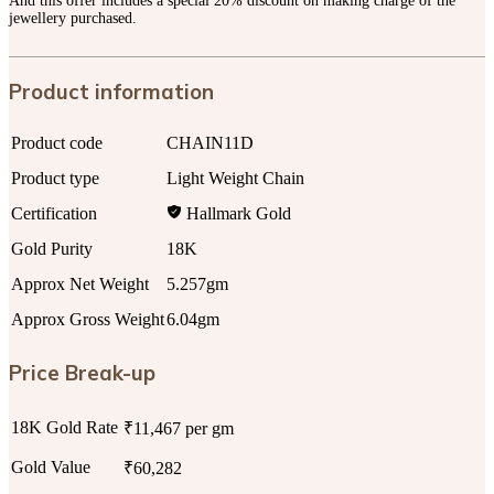
And this offer includes a special 20% discount on making charge of the
jewellery purchased.
Product information
Product code
CHAIN11D
Product type
Light Weight Chain
Certification
Hallmark Gold
Gold Purity
18K
Approx Net Weight
5.257gm
Approx Gross Weight
6.04gm
Price Break-up
18K Gold Rate
₹11,467 per gm
Gold Value
₹60,282