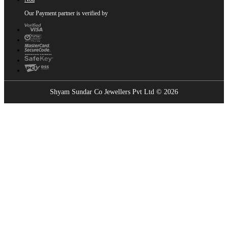
Our Payment partner is verified by
Shyam Sundar Co Jewellers Pvt Ltd © 2026
Showrooms Near You
Find the nearest Shyam Sundar Co showroom
USE MY LOCATION