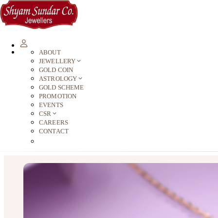
ABOUT
JEWELLERY
GOLD COIN
ASTROLOGY
GOLD SCHEME
PROMOTION
EVENTS
CSR
CAREERS
CONTACT