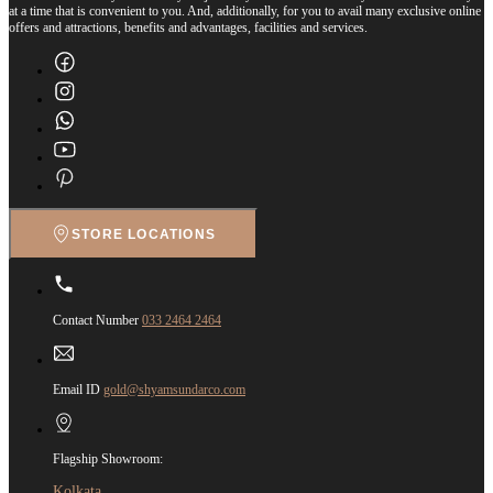
at a time that is convenient to you. And, additionally, for you to avail many exclusive online
offers and attractions, benefits and advantages, facilities and services.
STORE LOCATIONS
Contact Number
033 2464 2464
Email ID
gold@shyamsundarco.com
Flagship Showroom:
Kolkata