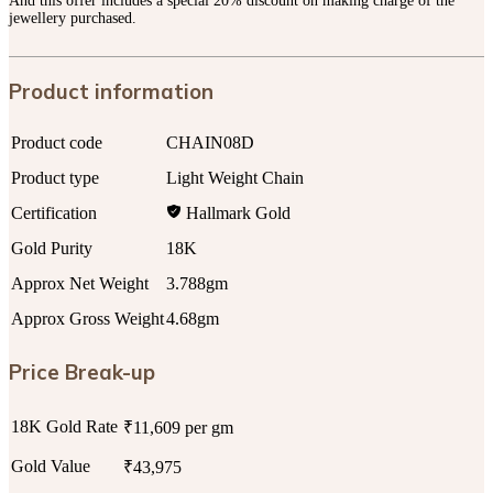
And this offer includes a special 20% discount on making charge of the
jewellery purchased.
Product information
Product code
CHAIN08D
Product type
Light Weight Chain
Certification
Hallmark Gold
Gold Purity
18K
Approx Net Weight
3.788gm
Approx Gross Weight
4.68gm
Price Break-up
18K Gold Rate
₹11,609 per gm
Gold Value
₹43,975