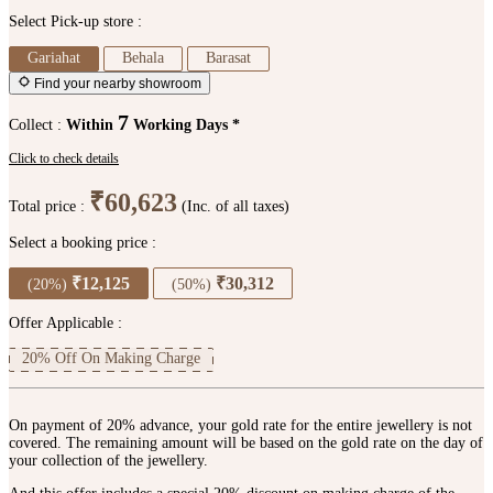
Select Pick-up store :
Gariahat
Behala
Barasat
Find your nearby showroom
7
Collect :
Within
Working Days *
Click to check details
₹60,623
Total price :
(Inc. of all taxes)
Select a booking price :
₹12,125
₹30,312
(20%)
(50%)
Offer Applicable :
20% Off On Making Charge
On payment of 20% advance, your gold rate for the entire jewellery is not
covered. The remaining amount will be based on the gold rate on the day of
your collection of the jewellery.