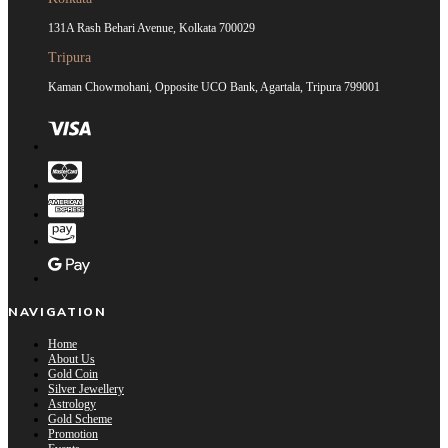
131A Rash Behari Avenue, Kolkata 700029
Tripura
Kaman Chowmohani, Opposite UCO Bank, Agartala, Tripura 799001
NAVIGATION
Home
About Us
Gold Coin
Silver Jewellery
Astrology
Gold Scheme
Promotion