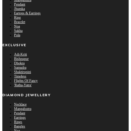
Mangalsutra
Pendant
Jhumka
Eartops & Earrings
Ring
Bracelet
Noa
Sakha
Pola
EXCLUSIVE
Adi-Kriti
Bishnupur
Dhokra
Samudra
Shaktirupini
Timeless
Flights Of Fancy
'Ratha-Yatra'
DIAMOND JEWELLERY
Necklace
Mangalsutra
Pendant
Earrings
Rings
Bangles
Noa