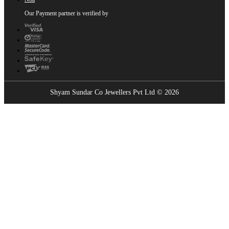
Our Payment partner is verified by
Shyam Sundar Co Jewellers Pvt Ltd © 2026
Showrooms Near You
Find the nearest Shyam Sundar Co showroom
USE MY LOCATION