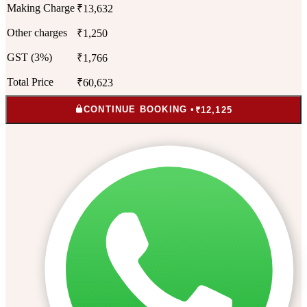
Making Charge
₹13,632
Other charges
₹1,250
GST (3%)
₹1,766
Total Price
₹60,623
CONTINUE BOOKING •
₹12,125