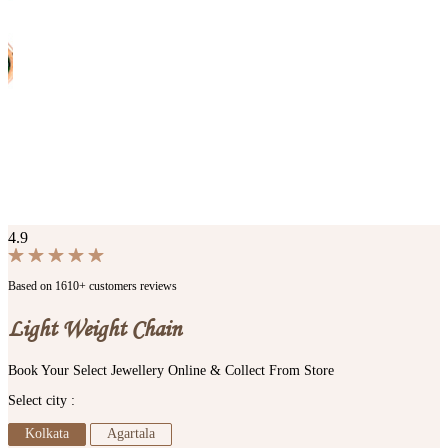
4.9
Based on 1610+ customers reviews
Light Weight Chain
Book Your Select Jewellery Online & Collect From Store
Select city :
Kolkata
Agartala