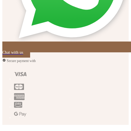
Chat with us
Secure payment with