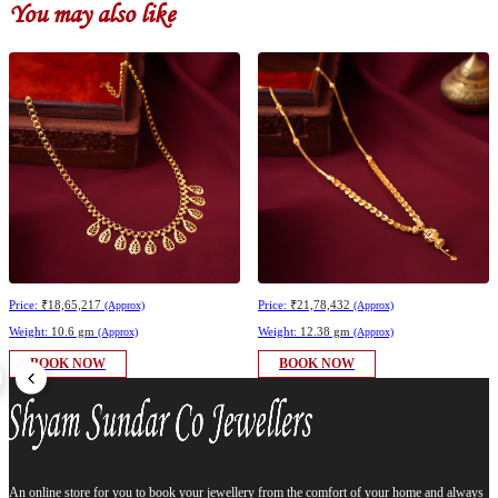
You may also like
Price:
₹18,65,217
Price:
₹21,78,432
(Approx)
(Approx)
Weight:
10.6 gm
Weight:
12.38 gm
(Approx)
(Approx)
BOOK NOW
BOOK NOW
An online store for you to book your jewellery from the comfort of your home and always