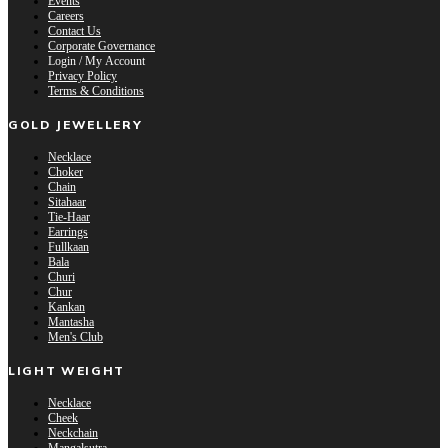
Events
Careers
Contact Us
Corporate Governance
Login / My Account
Privacy Policy
Terms & Conditions
GOLD JEWELLERY
Necklace
Choker
Chain
Sitahaar
Tie-Haar
Earrings
Fullkaan
Bala
Churi
Chur
Kankan
Mantasha
Men's Club
LIGHT WEIGHT
Necklace
Cheek
Neckchain