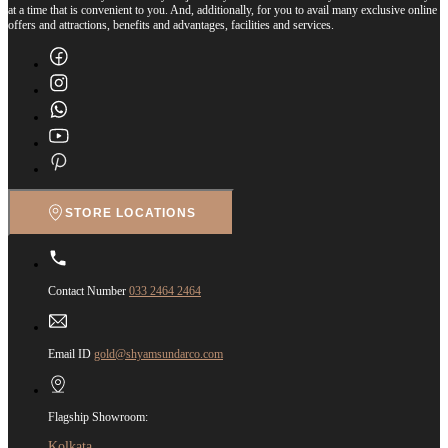
at a time that is convenient to you. And, additionally, for you to avail many exclusive online
offers and attractions, benefits and advantages, facilities and services.
STORE LOCATIONS
Contact Number
033 2464 2464
Email ID
gold@shyamsundarco.com
Flagship Showroom:
Kolkata