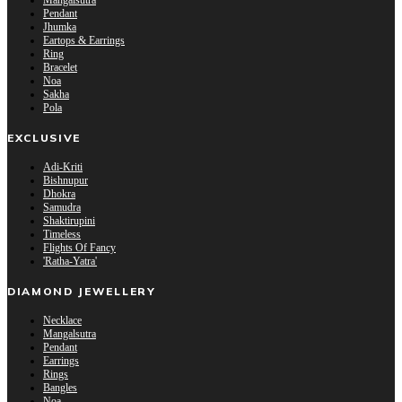
Mangalsutra
Pendant
Jhumka
Eartops & Earrings
Ring
Bracelet
Noa
Sakha
Pola
EXCLUSIVE
Adi-Kriti
Bishnupur
Dhokra
Samudra
Shaktirupini
Timeless
Flights Of Fancy
'Ratha-Yatra'
DIAMOND JEWELLERY
Necklace
Mangalsutra
Pendant
Earrings
Rings
Bangles
Noa