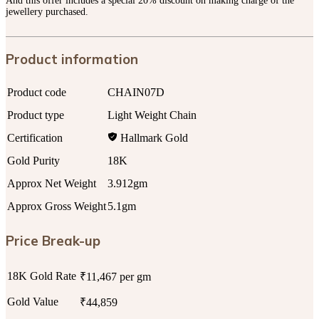
And this offer includes a special 20% discount on making charge of the
jewellery purchased.
Product information
Product code
CHAIN07D
Product type
Light Weight Chain
Certification
Hallmark Gold
Gold Purity
18K
Approx Net Weight
3.912gm
Approx Gross Weight
5.1gm
Price Break-up
18K Gold Rate
₹11,467 per gm
Gold Value
₹44,859