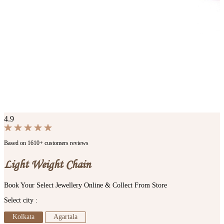
4.9
Based on 1610+ customers reviews
Light Weight Chain
Book Your Select Jewellery Online & Collect From Store
Select city :
Kolkata
Agartala