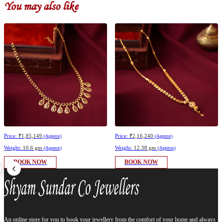
You may also like
Price:
₹1,85,149
Price:
₹2,16,240
(Approx)
(Approx)
Weight:
10.6 gm
Weight:
12.38 gm
(Approx)
(Approx)
BOOK NOW
BOOK NOW
An online store for you to book your jewellery from the comfort of your home and always