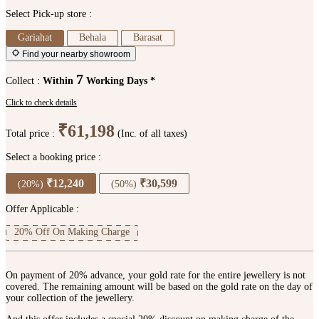
Select Pick-up store :
Gariahat
Behala
Barasat
Find your nearby showroom
7
Collect :
Within
Working Days *
Click to check details
₹61,198
Total price :
(Inc. of all taxes)
Select a booking price :
₹12,240
₹30,599
(20%)
(50%)
Offer Applicable :
20% Off On Making Charge
On payment of 20% advance, your gold rate for the entire jewellery is not
covered. The remaining amount will be based on the gold rate on the day of
your collection of the jewellery.