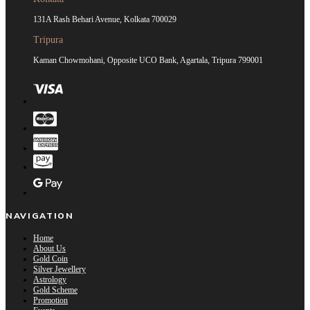
131A Rash Behari Avenue, Kolkata 700029
Tripura
Kaman Chowmohani, Opposite UCO Bank, Agartala, Tripura 799001
NAVIGATION
Home
About Us
Gold Coin
Silver Jewellery
Astrology
Gold Scheme
Promotion