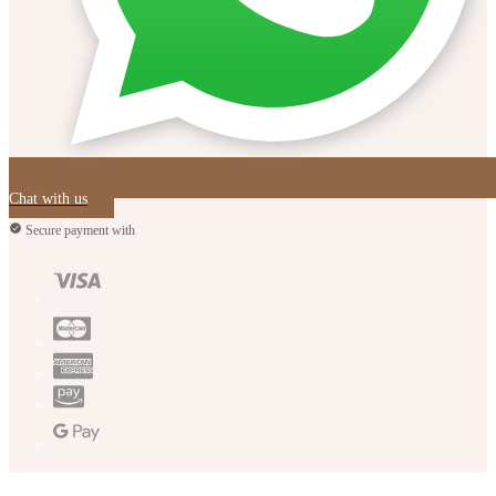
Chat with us
Secure payment with