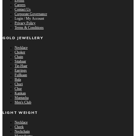
Events
Careers
Contact Us
Corporate Governance
Login / My Account
Privacy Policy
Terms & Conditions
GOLD JEWELLERY
Necklace
Choker
Chain
Sitahaar
Tie-Haar
Earrings
Fullkaan
Bala
Churi
Chur
Kankan
Mantasha
Men's Club
LIGHT WEIGHT
Necklace
Cheek
Neckchain