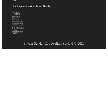
Our Payment partner is verified by
Shyam Sundar Co Jewellers Pvt Ltd © 2026
Showrooms Near You
Find the nearest Shyam Sundar Co showroom
USE MY LOCATION