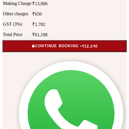
Making Charge
₹13,906
Other charges
₹650
GST (3%)
₹1,782
Total Price
₹61,198
CONTINUE BOOKING •
₹12,240