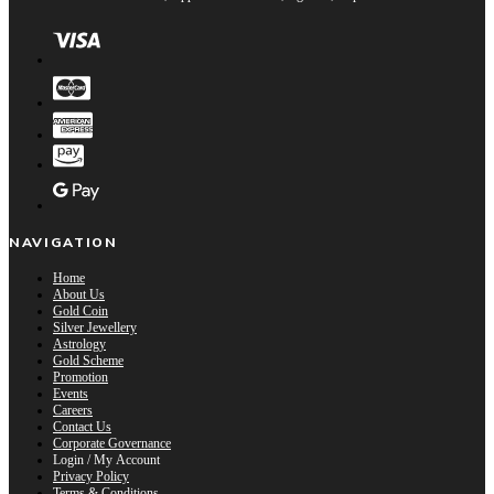
NAVIGATION
Home
About Us
Gold Coin
Silver Jewellery
Astrology
Gold Scheme
Promotion
Events
Careers
Contact Us
Corporate Governance
Login / My Account
Privacy Policy
Terms & Conditions