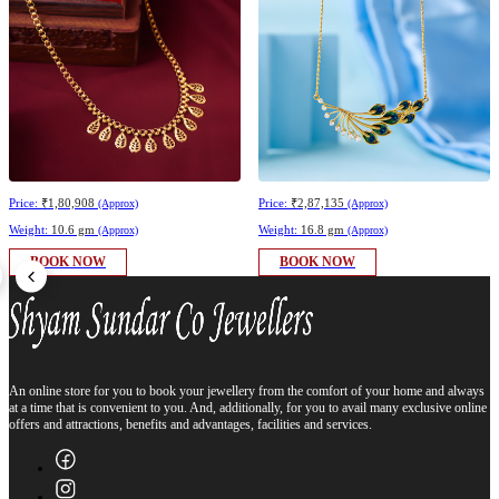
Price:
₹1,80,908
Price:
₹2,87,135
(Approx)
(Approx)
Weight:
10.6 gm
Weight:
16.8 gm
(Approx)
(Approx)
BOOK NOW
BOOK NOW
An online store for you to book your jewellery from the comfort of your home and always
at a time that is convenient to you. And, additionally, for you to avail many exclusive online
offers and attractions, benefits and advantages, facilities and services.