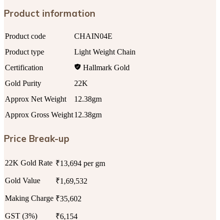
Product information
Product code
CHAIN04E
Product type
Light Weight Chain
Certification
Hallmark Gold
Gold Purity
22K
Approx Net Weight
12.38gm
Approx Gross Weight
12.38gm
Price Break-up
22K Gold Rate
₹13,694 per gm
Gold Value
₹1,69,532
Making Charge
₹35,602
GST (3%)
₹6,154