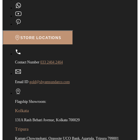
STORE LOCATIONS
Contact Number
033 2464 2464
Email ID
gold@shyamsundarco.com
Flagship Showroom:
Kolkata
131A Rash Behari Avenue, Kolkata 700029
Tripura
Kaman Chowmohani, Opposite UCO Bank, Agartala, Tripura 799001