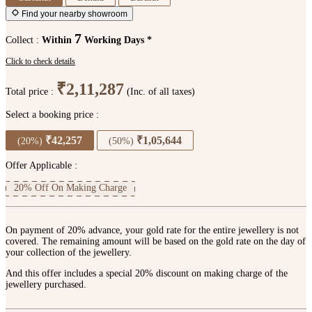
Find your nearby showroom
7
Collect :
Within
Working Days *
Click to check details
₹2,11,287
Total price :
(Inc. of all taxes)
Select a booking price :
₹42,257
₹1,05,644
(20%)
(50%)
Offer Applicable :
20% Off On Making Charge
On payment of 20% advance, your gold rate for the entire jewellery is not
covered. The remaining amount will be based on the gold rate on the day of
your collection of the jewellery.
And this offer includes a special 20% discount on making charge of the
jewellery purchased.