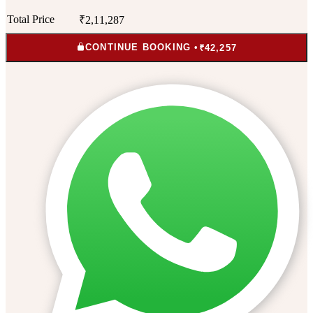
Total Price
₹2,11,287
CONTINUE BOOKING •
₹42,257