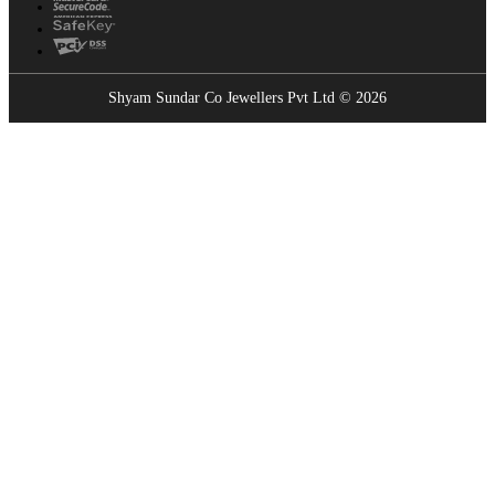
Shyam Sundar Co Jewellers Pvt Ltd © 2026
Showrooms Near You
Find the nearest Shyam Sundar Co showroom
USE MY LOCATION