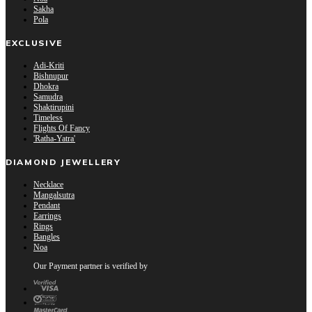
Sakha
Pola
EXCLUSIVE
Adi-Kriti
Bishnupur
Dhokra
Samudra
Shaktirupini
Timeless
Flights Of Fancy
'Ratha-Yatra'
DIAMOND JEWELLERY
Necklace
Mangalsutra
Pendant
Earrings
Rings
Bangles
Noa
Our Payment partner is verified by