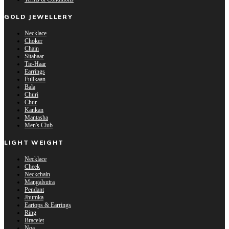
GOLD JEWELLERY
Necklace
Choker
Chain
Sitahaar
Tie-Haar
Earrings
Fullkaan
Bala
Churi
Chur
Kankan
Mantasha
Men's Club
LIGHT WEIGHT
Necklace
Cheek
Neckchain
Mangalsutra
Pendant
Jhumka
Eartops & Earrings
Ring
Bracelet
Noa