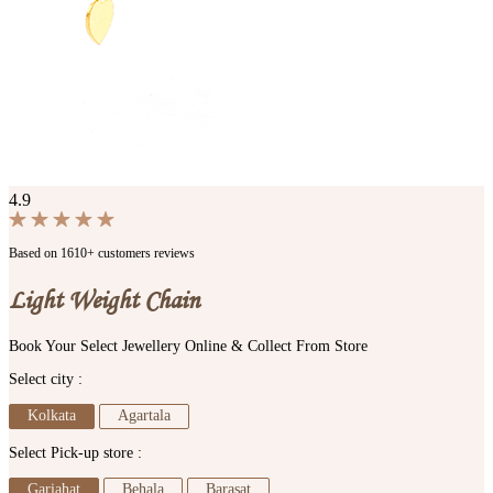
4.9
Based on 1610+ customers reviews
Light Weight Chain
Book Your Select Jewellery Online & Collect From Store
Select city :
Kolkata
Agartala
Select Pick-up store :
Gariahat
Behala
Barasat