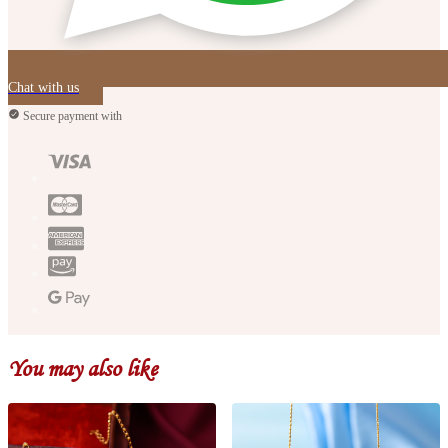
Chat with us
Secure payment with
You may also like