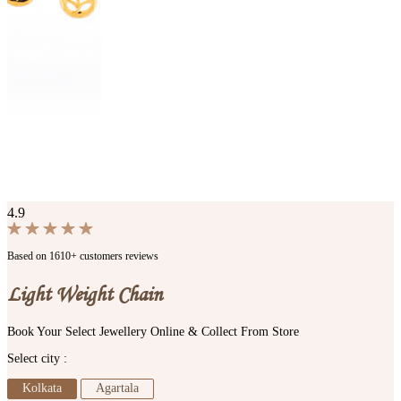
4.9
Based on 1610+ customers reviews
Light Weight Chain
Book Your Select Jewellery Online & Collect From Store
Select city :
Kolkata
Agartala