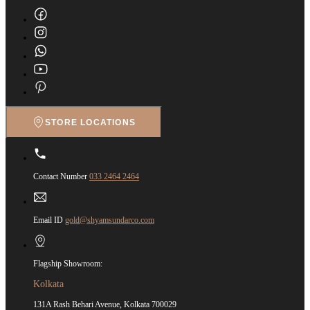
STORE LOCATIONS
Contact Number
033 2464 2464
Email ID
gold@shyamsundarco.com
Flagship Showroom:
Kolkata
131A Rash Behari Avenue, Kolkata 700029