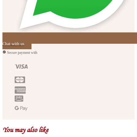
Chat with us
Secure payment with
You may also like