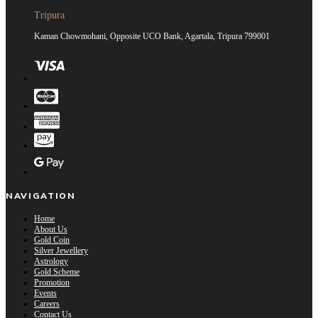
Tripura
Kaman Chowmohani, Opposite UCO Bank, Agartala, Tripura 799001
NAVIGATION
Home
About Us
Gold Coin
Silver Jewellery
Astrology
Gold Scheme
Promotion
Events
Careers
Contact Us