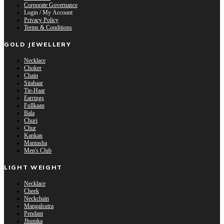
Corporate Governance
Login / My Account
Privacy Policy
Terms & Conditions
GOLD JEWELLERY
Necklace
Choker
Chain
Sitahaar
Tie-Haar
Earrings
Fullkaan
Bala
Churi
Chur
Kankan
Mantasha
Men's Club
LIGHT WEIGHT
Necklace
Cheek
Neckchain
Mangalsutra
Pendant
Jhumka