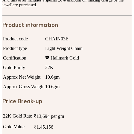
And this offer includes a special 20% discount on making charge of the
jewellery purchased.
Product information
Product code
CHAIN03E
Product type
Light Weight Chain
Certification
Hallmark Gold
Gold Purity
22K
Approx Net Weight
10.6gm
Approx Gross Weight
10.6gm
Price Break-up
22K Gold Rate
₹13,694 per gm
Gold Value
₹1,45,156