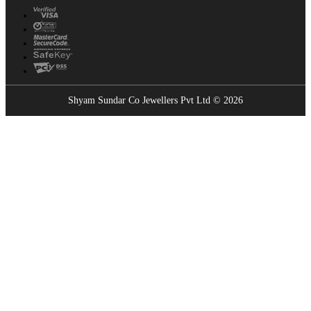
Shyam Sundar Co Jewellers Pvt Ltd © 2026
Showrooms Near You
Find the nearest Shyam Sundar Co showroom
USE MY LOCATION