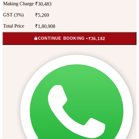
Making Charge
₹30,483
GST (3%)
₹5,269
Total Price
₹1,80,908
CONTINUE BOOKING •
₹36,182