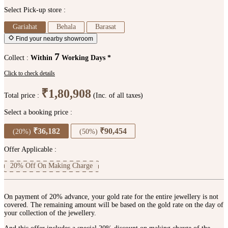
Select Pick-up store :
Gariahat
Behala
Barasat
Find your nearby showroom
7
Collect :
Within
Working Days *
Click to check details
₹1,80,908
Total price :
(Inc. of all taxes)
Select a booking price :
₹36,182
₹90,454
(20%)
(50%)
Offer Applicable :
20% Off On Making Charge
On payment of 20% advance, your gold rate for the entire jewellery is not
covered. The remaining amount will be based on the gold rate on the day of
your collection of the jewellery.