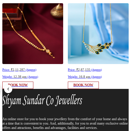
Price:
₹2,11,287
Price:
₹2,87,135
(Approx)
(Approx)
Weight:
12.38 gm
Weight:
16.8 gm
(Approx)
(Approx)
BOOK NOW
BOOK NOW
An online store for you to book your jewellery from the comfort of your home and always
at a time that is convenient to you. And, additionally, for you to avail many exclusive online
offers and attractions, benefits and advantages, facilities and services.