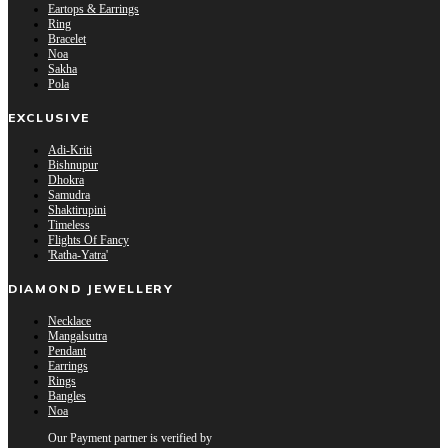
Eartops & Earrings
Ring
Bracelet
Noa
Sakha
Pola
EXCLUSIVE
Adi-Kriti
Bishnupur
Dhokra
Samudra
Shaktirupini
Timeless
Flights Of Fancy
'Ratha-Yatra'
DIAMOND JEWELLERY
Necklace
Mangalsutra
Pendant
Earrings
Rings
Bangles
Noa
Our Payment partner is verified by