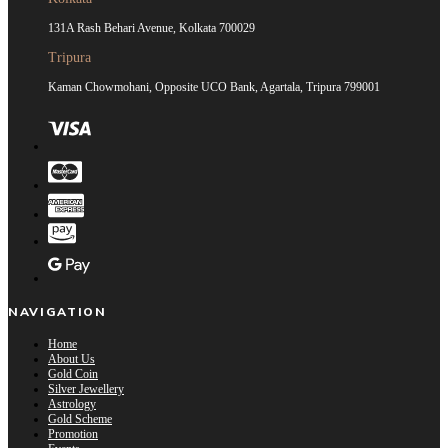
131A Rash Behari Avenue, Kolkata 700029
Tripura
Kaman Chowmohani, Opposite UCO Bank, Agartala, Tripura 799001
NAVIGATION
Home
About Us
Gold Coin
Silver Jewellery
Astrology
Gold Scheme
Promotion