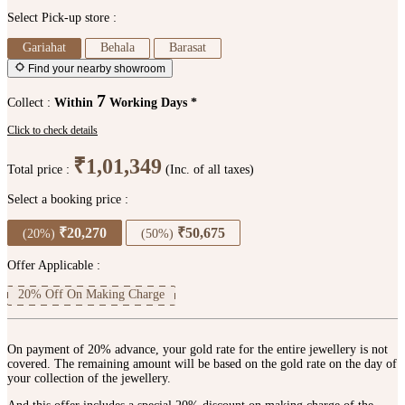
Select Pick-up store :
Gariahat
Behala
Barasat
Find your nearby showroom
7
Collect :
Within
Working Days *
Click to check details
₹1,01,349
Total price :
(Inc. of all taxes)
Select a booking price :
₹20,270
₹50,675
(20%)
(50%)
Offer Applicable :
20% Off On Making Charge
On payment of 20% advance, your gold rate for the entire jewellery is not
covered. The remaining amount will be based on the gold rate on the day of
your collection of the jewellery.