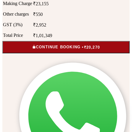
Making Charge
₹23,155
Other charges
₹550
GST (3%)
₹2,952
Total Price
₹1,01,349
CONTINUE BOOKING •
₹20,270