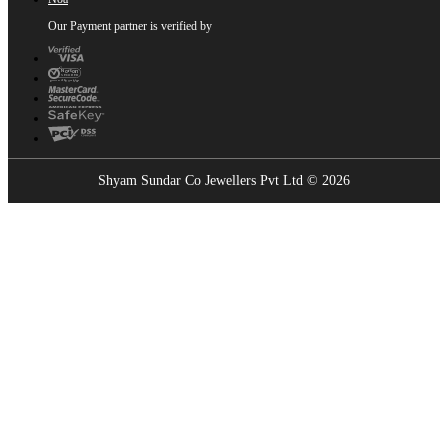
Our Payment partner is verified by
Shyam Sundar Co Jewellers Pvt Ltd © 2026
Showrooms Near You
Find the nearest Shyam Sundar Co showroom
USE MY LOCATION