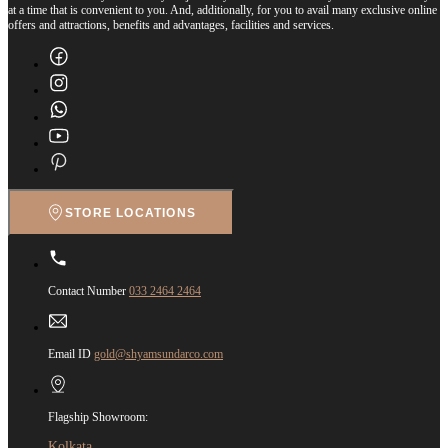
at a time that is convenient to you. And, additionally, for you to avail many exclusive online
offers and attractions, benefits and advantages, facilities and services.
STORE LOCATIONS
Contact Number
033 2464 2464
Email ID
gold@shyamsundarco.com
Flagship Showroom:
Kolkata