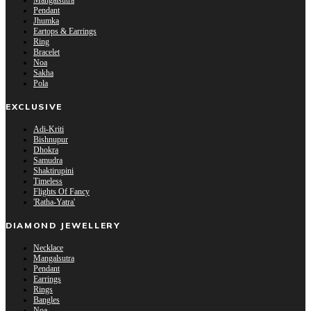
Mangalsutra
Pendant
Jhumka
Eartops & Earrings
Ring
Bracelet
Noa
Sakha
Pola
EXCLUSIVE
Adi-Kriti
Bishnupur
Dhokra
Samudra
Shaktirupini
Timeless
Flights Of Fancy
'Ratha-Yatra'
DIAMOND JEWELLERY
Necklace
Mangalsutra
Pendant
Earrings
Rings
Bangles
Noa