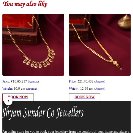
You may also like
Price:
₹18,65,217
Price:
₹21,78,432
(Approx)
(Approx)
Weight:
10.6 gm
Weight:
12.38 gm
(Approx)
(Approx)
BOOK NOW
BOOK NOW
An online store for you to book your jewellery from the comfort of your home and always