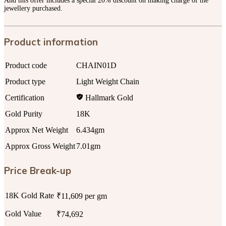
And this offer includes a special 20% discount on making charge of the
jewellery purchased.
Product information
Product code
CHAIN01D
Product type
Light Weight Chain
Certification
Hallmark Gold
Gold Purity
18K
Approx Net Weight
6.434gm
Approx Gross Weight
7.01gm
Price Break-up
18K Gold Rate
₹11,609 per gm
Gold Value
₹74,692