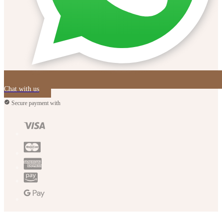
Chat with us
Secure payment with