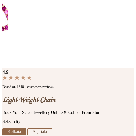
4.9
Based on 1610+ customers reviews
Light Weight Chain
Book Your Select Jewellery Online & Collect From Store
Select city :
Kolkata
Agartala