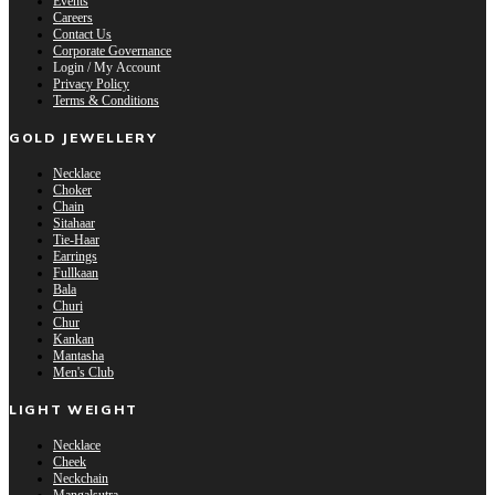
Events
Careers
Contact Us
Corporate Governance
Login / My Account
Privacy Policy
Terms & Conditions
GOLD JEWELLERY
Necklace
Choker
Chain
Sitahaar
Tie-Haar
Earrings
Fullkaan
Bala
Churi
Chur
Kankan
Mantasha
Men's Club
LIGHT WEIGHT
Necklace
Cheek
Neckchain