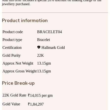
And this offer includes a special 20% discount on making charge of the
jewellery purchased.
Product information
Product code
BRACELET04
Product type
Bracelet
Certification
Hallmark Gold
Gold Purity
22K
Approx Net Weight
13.15gm
Approx Gross Weight
13.15gm
Price Break-up
22K Gold Rate
₹14,015 per gm
Gold Value
₹1,84,297