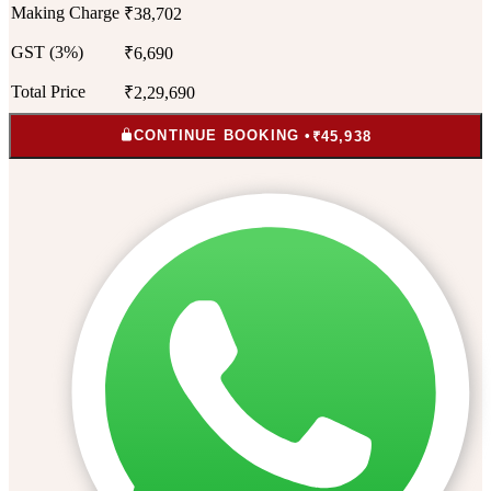
Making Charge
₹38,702
GST (3%)
₹6,690
Total Price
₹2,29,690
CONTINUE BOOKING •
₹45,938