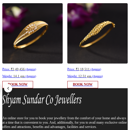
Price:
₹2,49,456
Price:
₹2,18,511
(Approx)
(Approx)
Weight:
14.1 gm
Weight:
12.51 gm
(Approx)
(Approx)
BOOK NOW
BOOK NOW
An online store for you to book your jewellery from the comfort of your home and always
at a time that is convenient to you. And, additionally, for you to avail many exclusive online
offers and attractions, benefits and advantages, facilities and services.