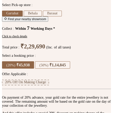
Select Pick-up store :
Gariahat
Behala
Barasat
Find your nearby showroom
7
Collect :
Within
Working Days *
Click to check details
₹2,29,690
Total price :
(Inc. of all taxes)
Select a booking price :
₹45,938
₹1,14,845
(20%)
(50%)
Offer Applicable :
20% Off On Making Charge
On payment of 20% advance, your gold rate for the entire jewellery is not
covered. The remaining amount will be based on the gold rate on the day of
your collection of the jewellery.