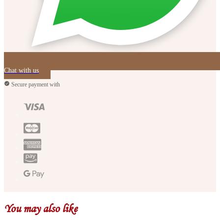
Chat with us
Secure payment with
You may also like