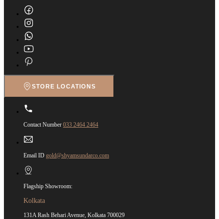
STORE LOCATIONS
Contact Number
033 2464 2464
Email ID
gold@shyamsundarco.com
Flagship Showroom:
Kolkata
131A Rash Behari Avenue, Kolkata 700029