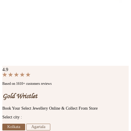
4.9
Based on 1610+ customers reviews
Gold Wristlet
Book Your Select Jewellery Online & Collect From Store
Select city :
Kolkata
Agartala