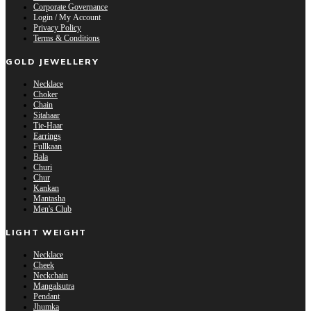
Corporate Governance
Login / My Account
Privacy Policy
Terms & Conditions
GOLD JEWELLERY
Necklace
Choker
Chain
Sitahaar
Tie-Haar
Earrings
Fullkaan
Bala
Churi
Chur
Kankan
Mantasha
Men's Club
LIGHT WEIGHT
Necklace
Cheek
Neckchain
Mangalsutra
Pendant
Jhumka