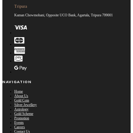
Tripura
Kaman Chowmohani, Opposite UCO Bank, Agartala, Tripura 799001
NAVIGATION
Home
About Us
Gold Coin
Silver Jewellery
Astrology
Gold Scheme
Promotion
Events
Careers
Contact Us