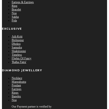
Eartops & Earrings
Ring
Bracelet
Noa
Sakha
Pola
EXCLUSIVE
Adi-Kriti
Bishnupur
Dhokra
Samudra
Shaktirupini
Timeless
Flights Of Fancy
'Ratha-Yatra'
DIAMOND JEWELLERY
Necklace
Mangalsutra
Pendant
Earrings
Rings
Bangles
Noa
Our Payment partner is verified by