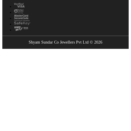
Shyam Sundar Co Jewellers Pvt Ltd © 2026
Showrooms Near You
Find the nearest Shyam Sundar Co showroom
USE MY LOCATION