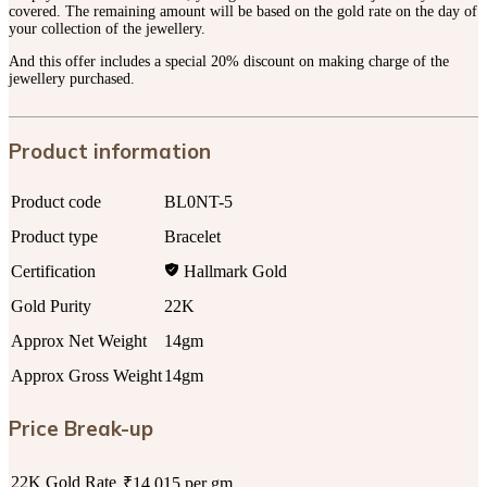
covered. The remaining amount will be based on the gold rate on the day of
your collection of the jewellery.
And this offer includes a special 20% discount on making charge of the
jewellery purchased.
Product information
Product code
BL0NT-5
Product type
Bracelet
Certification
Hallmark Gold
Gold Purity
22K
Approx Net Weight
14gm
Approx Gross Weight
14gm
Price Break-up
22K Gold Rate
₹14,015 per gm