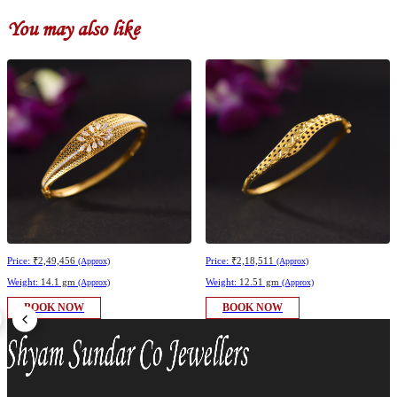
You may also like
Price:
₹2,49,456
Price:
₹2,18,511
(Approx)
(Approx)
Weight:
14.1 gm
Weight:
12.51 gm
(Approx)
(Approx)
BOOK NOW
BOOK NOW