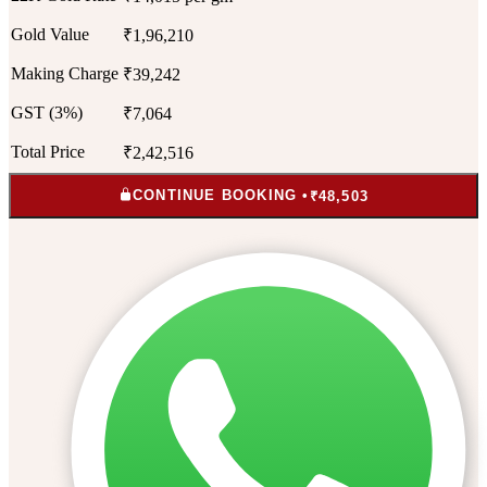
Gold Value
₹1,96,210
Making Charge
₹39,242
GST (3%)
₹7,064
Total Price
₹2,42,516
CONTINUE BOOKING •
₹48,503