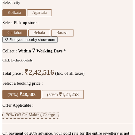
Select city :
Kolkata
Agartala
Select Pick-up store :
Gariahat
Behala
Barasat
Find your nearby showroom
7
Collect :
Within
Working Days *
Click to check details
₹2,42,516
Total price :
(Inc. of all taxes)
Select a booking price :
₹48,503
₹1,21,258
(20%)
(50%)
Offer Applicable :
20% Off On Making Charge
On payment of 20% advance, your gold rate for the entire jewellery is not