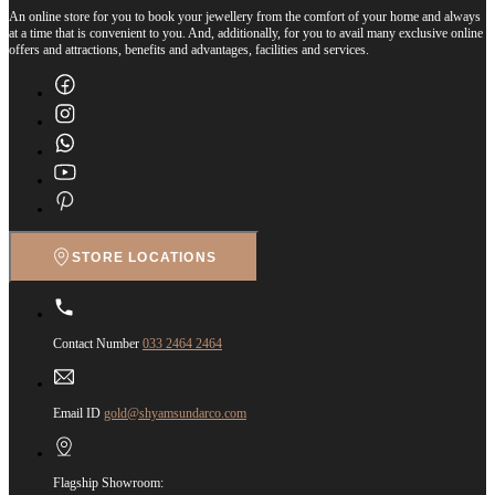
An online store for you to book your jewellery from the comfort of your home and always
at a time that is convenient to you. And, additionally, for you to avail many exclusive online
offers and attractions, benefits and advantages, facilities and services.
STORE LOCATIONS
Contact Number
033 2464 2464
Email ID
gold@shyamsundarco.com
Flagship Showroom: