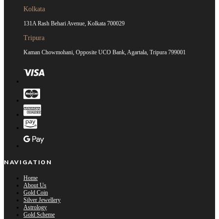
Kolkata
131A Rash Behari Avenue, Kolkata 700029
Tripura
Kaman Chowmohani, Opposite UCO Bank, Agartala, Tripura 799001
NAVIGATION
Home
About Us
Gold Coin
Silver Jewellery
Astrology
Gold Scheme