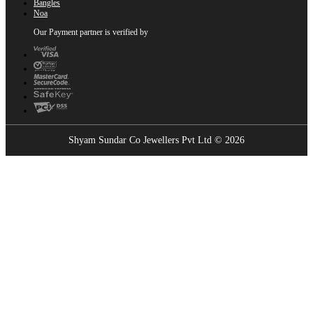
Bangles
Noa
Our Payment partner is verified by
Shyam Sundar Co Jewellers Pvt Ltd © 2026
Showrooms Near You
Find the nearest Shyam Sundar Co showroom
USE MY LOCATION