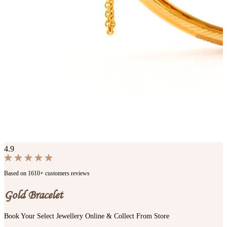
4.9
Based on 1610+ customers reviews
Gold Bracelet
Book Your Select Jewellery Online & Collect From Store