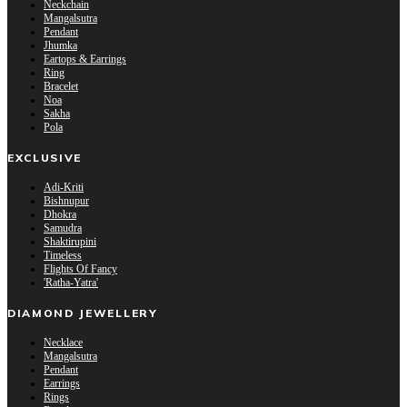
Neckchain
Mangalsutra
Pendant
Jhumka
Eartops & Earrings
Ring
Bracelet
Noa
Sakha
Pola
EXCLUSIVE
Adi-Kriti
Bishnupur
Dhokra
Samudra
Shaktirupini
Timeless
Flights Of Fancy
'Ratha-Yatra'
DIAMOND JEWELLERY
Necklace
Mangalsutra
Pendant
Earrings
Rings