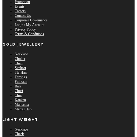
Promotion
Events
Careers
Contact Us
Corporate Governance
Login / My Account
Privacy Policy
Terms & Conditions
GOLD JEWELLERY
Necklace
Choker
Chain
Sitahaar
Tie-Haar
Earrings
Fullkaan
Bala
Churi
Chur
Kankan
Mantasha
Men's Club
LIGHT WEIGHT
Necklace
Cheek