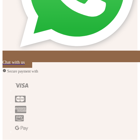
Chat with us
Secure payment with