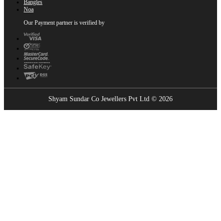
Bangles
Noa
Our Payment partner is verified by
Shyam Sundar Co Jewellers Pvt Ltd © 2026
Showrooms Near You
Find the nearest Shyam Sundar Co showroom
USE MY LOCATION