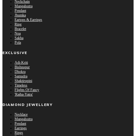
Neckchain
Mangalsutra
Pendant
Jhumka
Eartops & Earrings
Ring
Bracelet
Noa
Sakha
Pola
EXCLUSIVE
Adi-Kriti
Bishnupur
Dhokra
Samudra
Shaktirupini
Timeless
Flights Of Fancy
'Ratha-Yatra'
DIAMOND JEWELLERY
Necklace
Mangalsutra
Pendant
Earrings
Rings