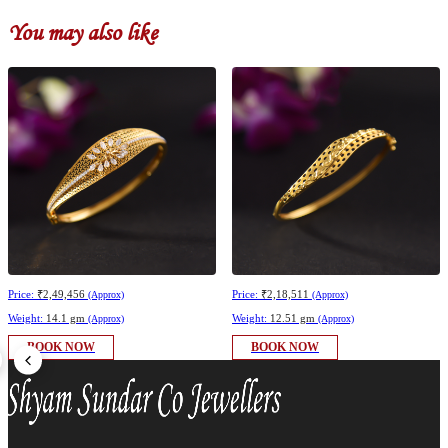
You may also like
Price:
₹2,49,456
Price:
₹2,18,511
(Approx)
(Approx)
Weight:
14.1 gm
Weight:
12.51 gm
(Approx)
(Approx)
BOOK NOW
BOOK NOW