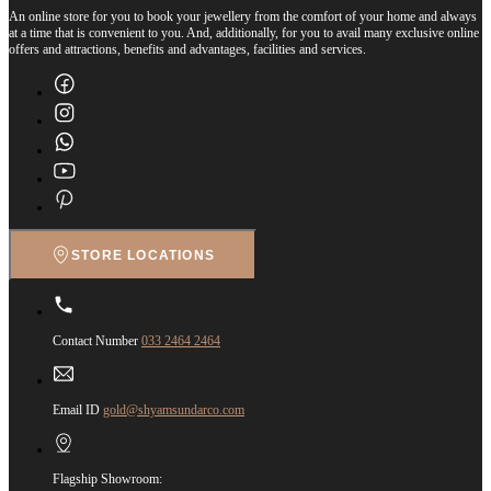
An online store for you to book your jewellery from the comfort of your home and always
at a time that is convenient to you. And, additionally, for you to avail many exclusive online
offers and attractions, benefits and advantages, facilities and services.
STORE LOCATIONS
Contact Number
033 2464 2464
Email ID
gold@shyamsundarco.com
Flagship Showroom: