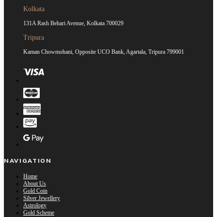
Kolkata
131A Rash Behari Avenue, Kolkata 700029
Tripura
Kaman Chowmohani, Opposite UCO Bank, Agartala, Tripura 799001
NAVIGATION
Home
About Us
Gold Coin
Silver Jewellery
Astrology
Gold Scheme