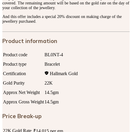
covered. The remaining amount will be based on the gold rate on the day of
your collection of the jewellery.
And this offer includes a special 20% discount on making charge of the
jewellery purchased.
Product information
Product code
BL0NT-4
Product type
Bracelet
Certification
Hallmark Gold
Gold Purity
22K
Approx Net Weight
14.5gm
Approx Gross Weight
14.5gm
Price Break-up
22K Gold Rate
₹14,015 per gm