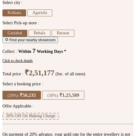
Select city :
Kolkata
Agartala
Select Pick-up store :
Gariahat
Behala
Barasat
Find your nearby showroom
7
Collect :
Within
Working Days *
Click to check details
₹2,51,177
Total price :
(Inc. of all taxes)
Select a booking price :
₹50,235
₹1,25,589
(20%)
(50%)
Offer Applicable :
20% Off On Making Charge
On payment of 20% advance, your gold rate for the entire jewellery is not