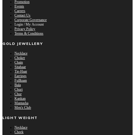
Promotion
Events
Careers
Contact Us
Corporate Governance
Login / My Account
Privacy Policy
Terms & Conditions
GOLD JEWELLERY
Necklace
Choker
Chain
Sitahaar
Tie-Haar
Earrings
Fullkaan
Bala
Churi
Chur
Kankan
Mantasha
Men's Club
LIGHT WEIGHT
Necklace
Cheek