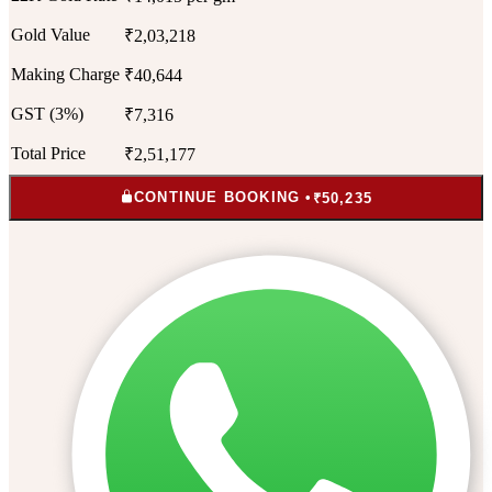
Gold Value
₹2,03,218
Making Charge
₹40,644
GST (3%)
₹7,316
Total Price
₹2,51,177
CONTINUE BOOKING •
₹50,235