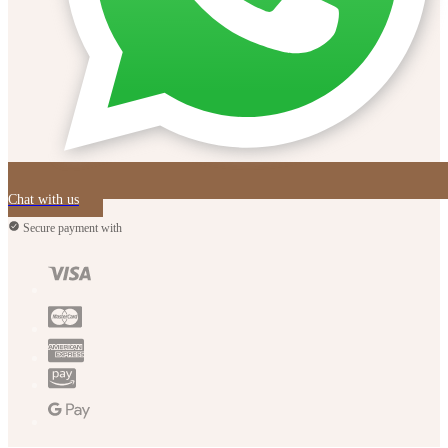
Chat with us
Secure payment with