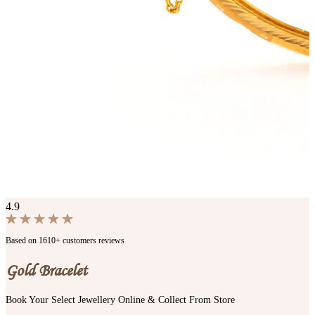
4.9
Based on 1610+ customers reviews
Gold Bracelet
Book Your Select Jewellery Online & Collect From Store