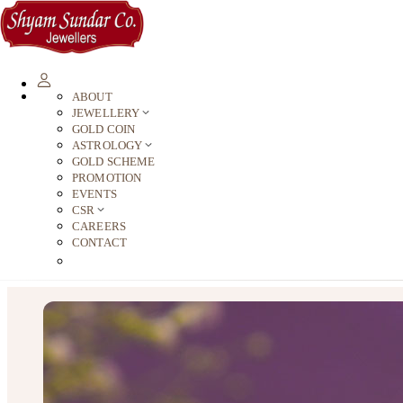
ABOUT
JEWELLERY
GOLD COIN
ASTROLOGY
GOLD SCHEME
PROMOTION
EVENTS
CSR
CAREERS
CONTACT