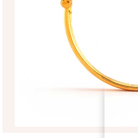
Shalini Chakrabor