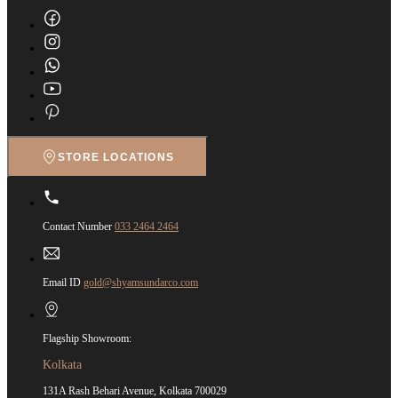
STORE LOCATIONS
Contact Number
033 2464 2464
Email ID
gold@shyamsundarco.com
Flagship Showroom:
Kolkata
131A Rash Behari Avenue, Kolkata 700029