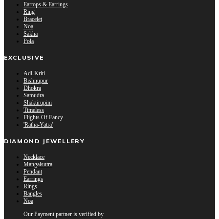
Eartops & Earrings
Ring
Bracelet
Noa
Sakha
Pola
EXCLUSIVE
Adi-Kriti
Bishnupur
Dhokra
Samudra
Shaktirupini
Timeless
Flights Of Fancy
'Ratha-Yatra'
DIAMOND JEWELLERY
Necklace
Mangalsutra
Pendant
Earrings
Rings
Bangles
Noa
Our Payment partner is verified by