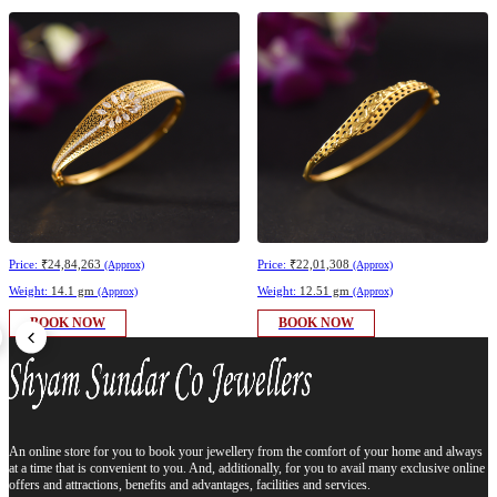
Price:
₹24,84,263
Price:
₹22,01,308
(Approx)
(Approx)
Weight:
14.1 gm
Weight:
12.51 gm
(Approx)
(Approx)
BOOK NOW
BOOK NOW
An online store for you to book your jewellery from the comfort of your home and always
at a time that is convenient to you. And, additionally, for you to avail many exclusive online
offers and attractions, benefits and advantages, facilities and services.