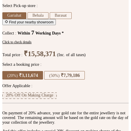
Select Pick-up store :
Gariahat
Behala
Barasat
Find your nearby showroom
7
Collect :
Within
Working Days *
Click to check details
₹15,58,371
Total price :
(Inc. of all taxes)
Select a booking price :
₹3,11,674
₹7,79,186
(20%)
(50%)
Offer Applicable :
20% Off On Making Charge
On payment of 20% advance, your gold rate for the entire jewellery is not
covered. The remaining amount will be based on the gold rate on the day of
your collection of the jewellery.