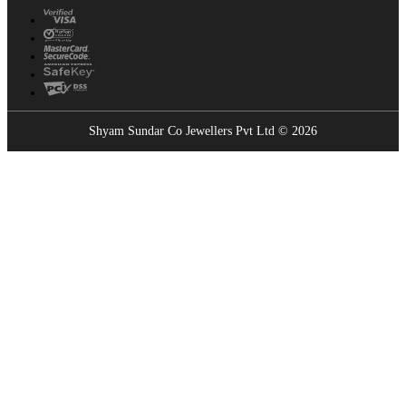
Shyam Sundar Co Jewellers Pvt Ltd © 2026
Showrooms Near You
Find the nearest Shyam Sundar Co showroom
USE MY LOCATION