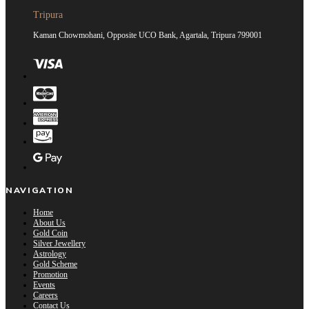
Tripura
Kaman Chowmohani, Opposite UCO Bank, Agartala, Tripura 799001
NAVIGATION
Home
About Us
Gold Coin
Silver Jewellery
Astrology
Gold Scheme
Promotion
Events
Careers
Contact Us