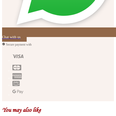
Chat with us
Secure payment with
You may also like