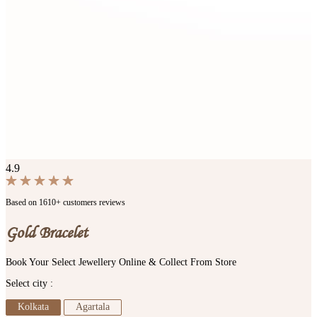
4.9
Based on 1610+ customers reviews
Gold Bracelet
Book Your Select Jewellery Online & Collect From Store
Select city :
Kolkata
Agartala