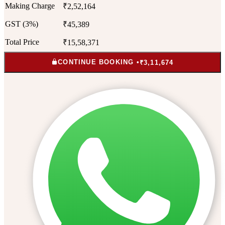
Making Charge
₹2,52,164
GST (3%)
₹45,389
Total Price
₹15,58,371
CONTINUE BOOKING •
₹3,11,674