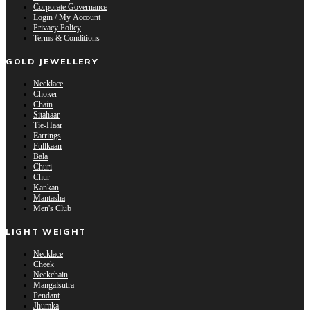
Corporate Governance
Login / My Account
Privacy Policy
Terms & Conditions
GOLD JEWELLERY
Necklace
Choker
Chain
Sitahaar
Tie-Haar
Earrings
Fullkaan
Bala
Churi
Chur
Kankan
Mantasha
Men's Club
LIGHT WEIGHT
Necklace
Cheek
Neckchain
Mangalsutra
Pendant
Jhumka