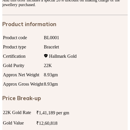
And this offer includes a special 20% discount on making charge of the
jewellery purchased.
Product information
Product code
BL0001
Product type
Bracelet
Certification
Hallmark Gold
Gold Purity
22K
Approx Net Weight
8.93gm
Approx Gross Weight
8.93gm
Price Break-up
22K Gold Rate
₹1,41,189 per gm
Gold Value
₹12,60,818