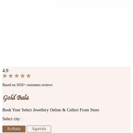
4.9
Based on 1610+ customers reviews
Gold Bala
Book Your Select Jewellery Online & Collect From Store
Select city :
Kolkata
Agartala