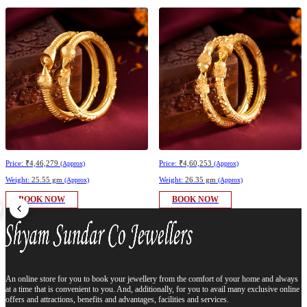
Price:
₹4,46,279
Price:
₹4,60,253
(Approx)
(Approx)
Weight:
25.55 gm
Weight:
26.35 gm
(Approx)
(Approx)
BOOK NOW
BOOK NOW
An online store for you to book your jewellery from the comfort of your home and always
at a time that is convenient to you. And, additionally, for you to avail many exclusive online
offers and attractions, benefits and advantages, facilities and services.