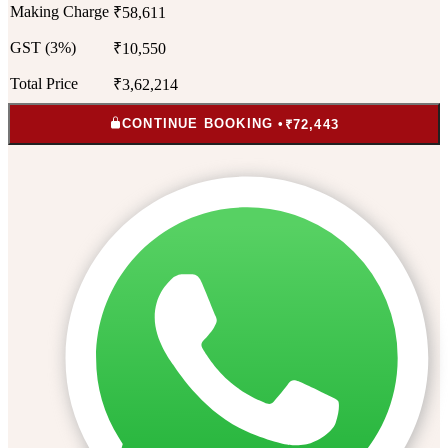
Making Charge
₹58,611
GST (3%)
₹10,550
Total Price
₹3,62,214
CONTINUE BOOKING •
₹72,443