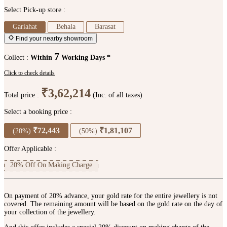
Select Pick-up store :
Gariahat
Behala
Barasat
Find your nearby showroom
7
Collect :
Within
Working Days *
Click to check details
₹3,62,214
Total price :
(Inc. of all taxes)
Select a booking price :
₹72,443
₹1,81,107
(20%)
(50%)
Offer Applicable :
20% Off On Making Charge
On payment of 20% advance, your gold rate for the entire jewellery is not
covered. The remaining amount will be based on the gold rate on the day of
your collection of the jewellery.