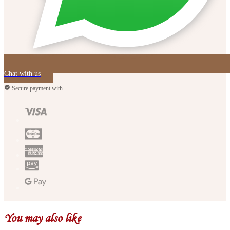
Chat with us
Secure payment with
You may also like