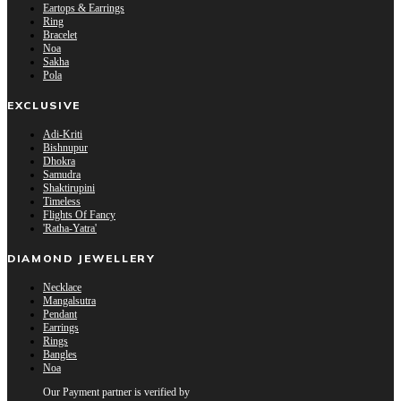
Eartops & Earrings
Ring
Bracelet
Noa
Sakha
Pola
EXCLUSIVE
Adi-Kriti
Bishnupur
Dhokra
Samudra
Shaktirupini
Timeless
Flights Of Fancy
'Ratha-Yatra'
DIAMOND JEWELLERY
Necklace
Mangalsutra
Pendant
Earrings
Rings
Bangles
Noa
Our Payment partner is verified by