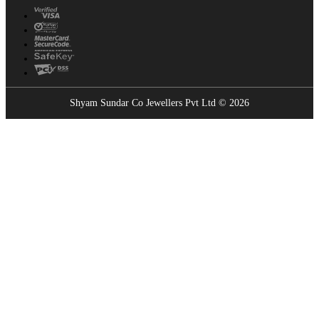
Shyam Sundar Co Jewellers Pvt Ltd © 2026
Showrooms Near You
Find the nearest Shyam Sundar Co showroom
USE MY LOCATION