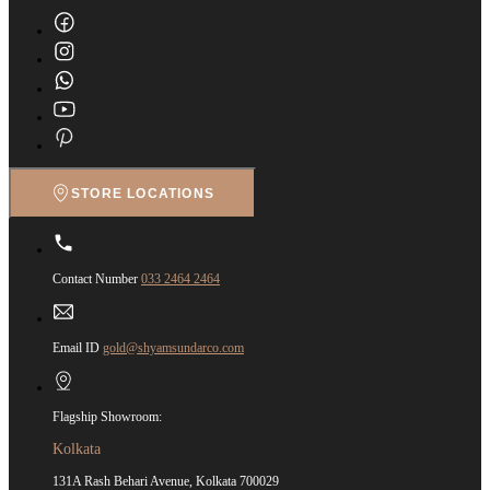
STORE LOCATIONS
Contact Number
033 2464 2464
Email ID
gold@shyamsundarco.com
Flagship Showroom:
Kolkata
131A Rash Behari Avenue, Kolkata 700029