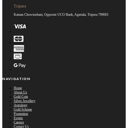
Tripura
Kaman Chowmohani, Opposite UCO Bank, Agartala, Tripura 799001
NAVIGATION
Home
About Us
Gold Coin
Silver Jewellery
Astrology
Gold Scheme
Promotion
Events
Careers
Contact Us