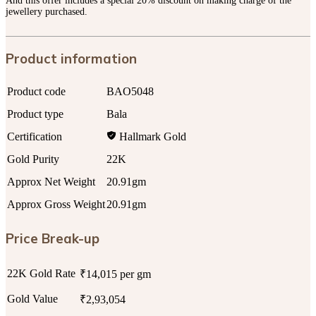
And this offer includes a special 20% discount on making charge of the
jewellery purchased.
Product information
Product code
BAO5048
Product type
Bala
Certification
Hallmark Gold
Gold Purity
22K
Approx Net Weight
20.91gm
Approx Gross Weight
20.91gm
Price Break-up
22K Gold Rate
₹14,015 per gm
Gold Value
₹2,93,054