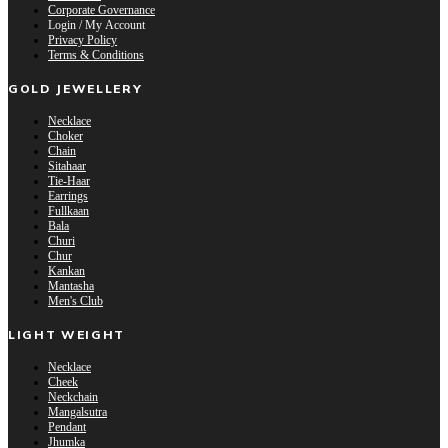
Corporate Governance
Login / My Account
Privacy Policy
Terms & Conditions
GOLD JEWELLERY
Necklace
Choker
Chain
Sitahaar
Tie-Haar
Earrings
Fullkaan
Bala
Churi
Chur
Kankan
Mantasha
Men's Club
LIGHT WEIGHT
Necklace
Cheek
Neckchain
Mangalsutra
Pendant
Jhumka