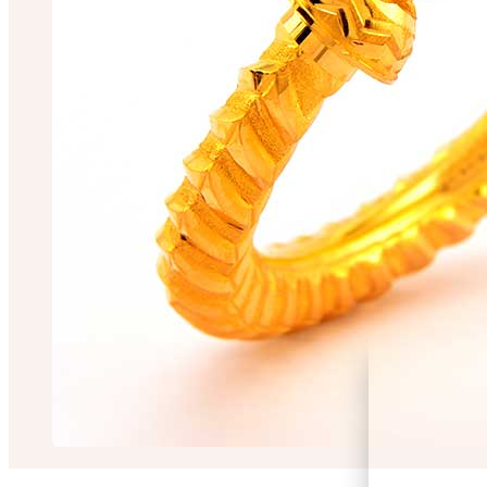
RIMA CHAKRABO