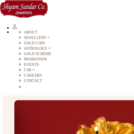
ABOUT
JEWELLERY
GOLD COIN
ASTROLOGY
GOLD SCHEME
PROMOTION
EVENTS
CSR
CAREERS
CONTACT