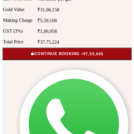
Gold Value
₹31,06,158
Making Charge
₹5,59,108
GST (3%)
₹1,09,958
Total Price
₹37,75,224
CONTINUE BOOKING •
₹7,55,045