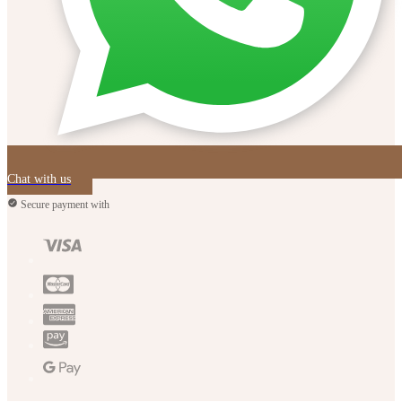
Chat with us
Secure payment with