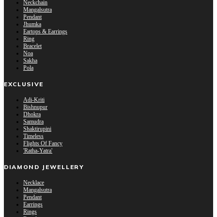
Neckchain
Mangalsutra
Pendant
Jhumka
Eartops & Earrings
Ring
Bracelet
Noa
Sakha
Pola
EXCLUSIVE
Adi-Kriti
Bishnupur
Dhokra
Samudra
Shaktirupini
Timeless
Flights Of Fancy
'Ratha-Yatra'
DIAMOND JEWELLERY
Necklace
Mangalsutra
Pendant
Earrings
Rings