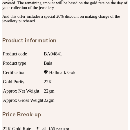
covered. The remaining amount will be based on the gold rate on the day of
your collection of the jewellery.
And this offer includes a special 20% discount on making charge of the
jewellery purchased.
Product information
Product code
BA04841
Product type
Bala
Certification
Hallmark Gold
Gold Purity
22K
Approx Net Weight
22gm
Approx Gross Weight
22gm
Price Break-up
22K Gold Rate
₹1,41,189 per gm