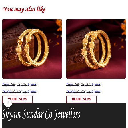
You may also like
Price:
₹44,95,876
Price:
₹46,36,647
(Approx)
(Approx)
Weight:
25.55 gm
Weight:
26.35 gm
(Approx)
(Approx)
BOOK NOW
BOOK NOW