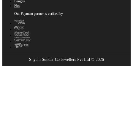
Bangles
Noa
Our Payment partner is verified by
Shyam Sundar Co Jewellers Pvt Ltd © 2026
Showrooms Near You
Find the nearest Shyam Sundar Co showroom
USE MY LOCATION