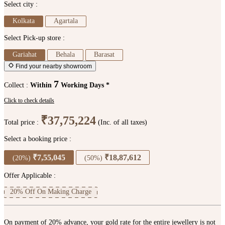
Select city :
Kolkata
Agartala
Select Pick-up store :
Gariahat
Behala
Barasat
Find your nearby showroom
7
Collect :
Within
Working Days *
Click to check details
₹37,75,224
Total price :
(Inc. of all taxes)
Select a booking price :
₹7,55,045
₹18,87,612
(20%)
(50%)
Offer Applicable :
20% Off On Making Charge
On payment of 20% advance, your gold rate for the entire jewellery is not