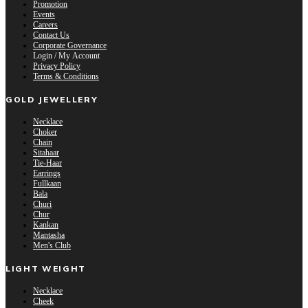
Promotion
Events
Careers
Contact Us
Corporate Governance
Login / My Account
Privacy Policy
Terms & Conditions
GOLD JEWELLERY
Necklace
Choker
Chain
Sitahaar
Tie-Haar
Earrings
Fullkaan
Bala
Churi
Chur
Kankan
Mantasha
Men's Club
LIGHT WEIGHT
Necklace
Cheek