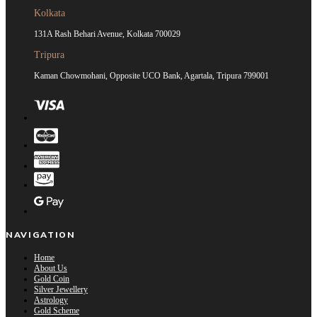
Kolkata
131A Rash Behari Avenue, Kolkata 700029
Tripura
Kaman Chowmohani, Opposite UCO Bank, Agartala, Tripura 799001
NAVIGATION
Home
About Us
Gold Coin
Silver Jewellery
Astrology
Gold Scheme