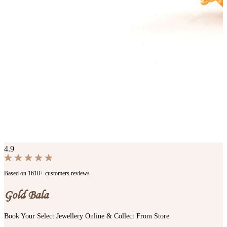
4.9
Based on 1610+ customers reviews
Gold Bala
Book Your Select Jewellery Online & Collect From Store