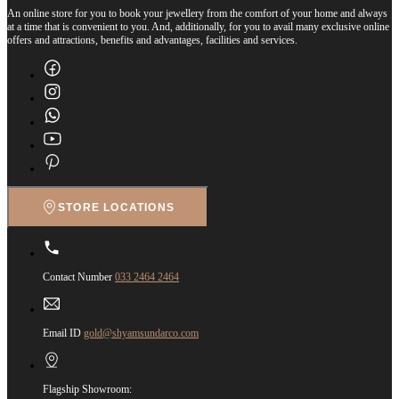
An online store for you to book your jewellery from the comfort of your home and always
at a time that is convenient to you. And, additionally, for you to avail many exclusive online
offers and attractions, benefits and advantages, facilities and services.
STORE LOCATIONS
Contact Number
033 2464 2464
Email ID
gold@shyamsundarco.com
Flagship Showroom: