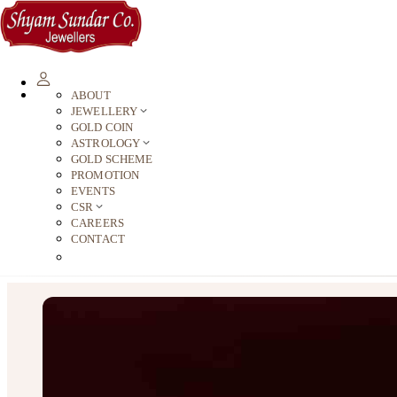
ABOUT
JEWELLERY
GOLD COIN
ASTROLOGY
GOLD SCHEME
PROMOTION
EVENTS
CSR
CAREERS
CONTACT