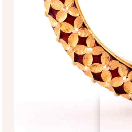
Panchanan Sarda