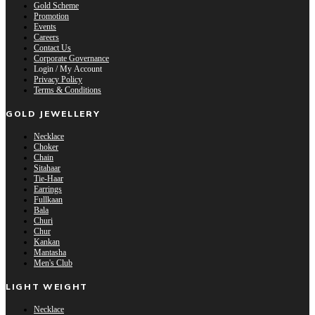
Gold Scheme
Promotion
Events
Careers
Contact Us
Corporate Governance
Login / My Account
Privacy Policy
Terms & Conditions
GOLD JEWELLERY
Necklace
Choker
Chain
Sitahaar
Tie-Haar
Earrings
Fullkaan
Bala
Churi
Chur
Kankan
Mantasha
Men's Club
LIGHT WEIGHT
Necklace