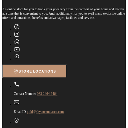
An online store for you to book your jewellery from the comfort of your home and always
at a time that is convenient to you. And, additionally, for you to avail many exclusive online
offers and attractions, benefits and advantages, facilities and services.
STORE LOCATIONS
Contact Number
033 2464 2464
Email ID
gold@shyamsundarco.com