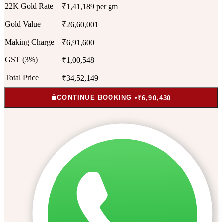
22K Gold Rate
₹1,41,189 per gm
Gold Value
₹26,60,001
Making Charge
₹6,91,600
GST (3%)
₹1,00,548
Total Price
₹34,52,149
CONTINUE BOOKING •
₹6,90,430