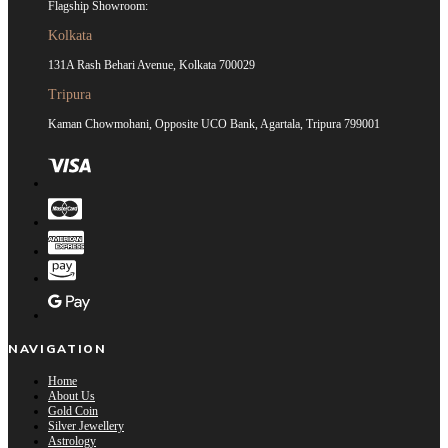
Flagship Showroom:
Kolkata
131A Rash Behari Avenue, Kolkata 700029
Tripura
Kaman Chowmohani, Opposite UCO Bank, Agartala, Tripura 799001
NAVIGATION
Home
About Us
Gold Coin
Silver Jewellery
Astrology