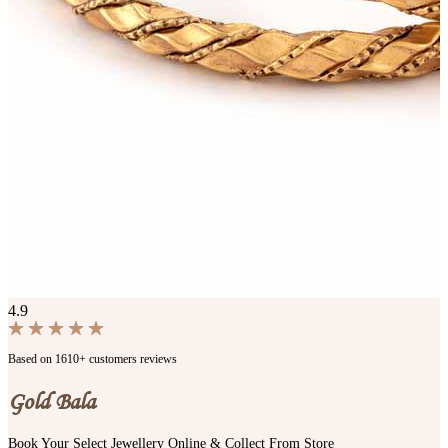
4.9
Based on 1610+ customers reviews
Gold Bala
Book Your Select Jewellery Online & Collect From Store