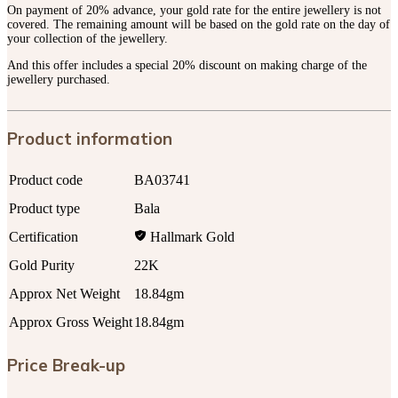
On payment of 20% advance, your gold rate for the entire jewellery is not
covered. The remaining amount will be based on the gold rate on the day of
your collection of the jewellery.
And this offer includes a special 20% discount on making charge of the
jewellery purchased.
Product information
Product code
BA03741
Product type
Bala
Certification
Hallmark Gold
Gold Purity
22K
Approx Net Weight
18.84gm
Approx Gross Weight
18.84gm
Price Break-up