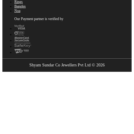
Rings
Bangles
Noa
Our Payment partner is verified by
Shyam Sundar Co Jewellers Pvt Ltd © 2026
Showrooms Near You
Find the nearest Shyam Sundar Co showroom
USE MY LOCATION