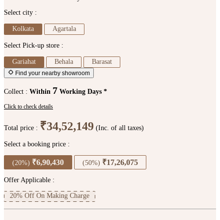
Select city :
Kolkata
Agartala
Select Pick-up store :
Gariahat
Behala
Barasat
Find your nearby showroom
7
Collect :
Within
Working Days *
Click to check details
₹34,52,149
Total price :
(Inc. of all taxes)
Select a booking price :
₹6,90,430
₹17,26,075
(20%)
(50%)
Offer Applicable :
20% Off On Making Charge