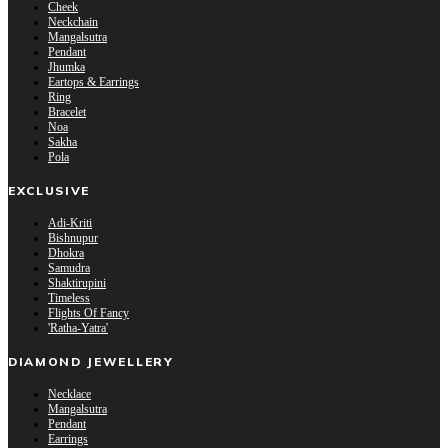
Cheek
Neckchain
Mangalsutra
Pendant
Jhumka
Eartops & Earrings
Ring
Bracelet
Noa
Sakha
Pola
EXCLUSIVE
Adi-Kriti
Bishnupur
Dhokra
Samudra
Shaktirupini
Timeless
Flights Of Fancy
'Ratha-Yatra'
DIAMOND JEWELLERY
Necklace
Mangalsutra
Pendant
Earrings