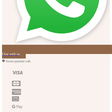
Chat with us
Secure payment with