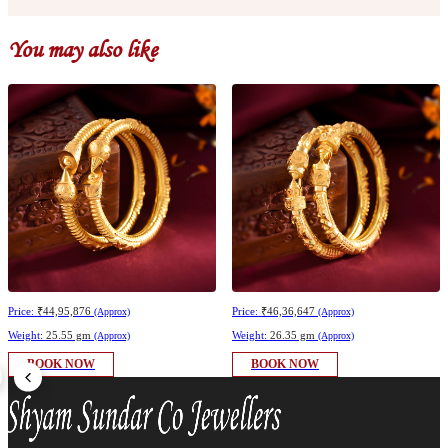
You may also like
Price:
₹44,95,876
Price:
₹46,36,647
(Approx)
(Approx)
Weight:
25.55 gm
Weight:
26.35 gm
(Approx)
(Approx)
BOOK NOW
BOOK NOW