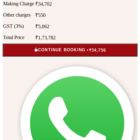
Making Charge
₹34,702
Other charges
₹550
GST (3%)
₹5,062
Total Price
₹1,73,782
CONTINUE BOOKING •
₹34,756