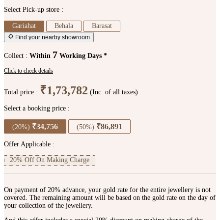
Select Pick-up store :
Gariahat
Behala
Barasat
Find your nearby showroom
7
Collect :
Within
Working Days *
Click to check details
₹1,73,782
Total price :
(Inc. of all taxes)
Select a booking price :
₹34,756
₹86,891
(20%)
(50%)
Offer Applicable :
20% Off On Making Charge
On payment of 20% advance, your gold rate for the entire jewellery is not
covered. The remaining amount will be based on the gold rate on the day of
your collection of the jewellery.