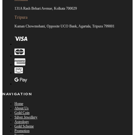
131A Rash Behari Avenue, Kolkata 700029
Tripura
Kaman Chowmohani, Opposite UCO Bank, Agartala, Tripura 799001
NAVIGATION
Home
About Us
Gold Coin
Silver Jewellery
Astrology
Gold Scheme
Promotion