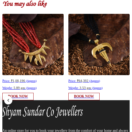
You may also like
Price:
₹1,08,196
Price:
₹64,392
(Approx)
(Approx)
Weight:
5.89 gm
Weight:
3.53 gm
(Approx)
(Approx)
BOOK NOW
BOOK NOW
An online store for you to book your jewellery from the comfort of your home and always