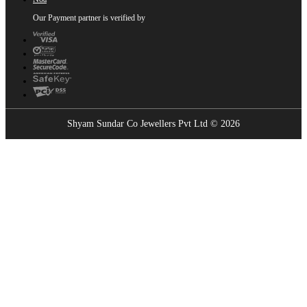
Our Payment partner is verified by
Shyam Sundar Co Jewellers Pvt Ltd © 2026
Showrooms Near You
Find the nearest Shyam Sundar Co showroom
USE MY LOCATION