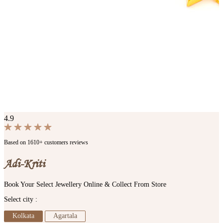
4.9
Based on 1610+ customers reviews
Adi-Kriti
Book Your Select Jewellery Online & Collect From Store
Select city :
Kolkata
Agartala