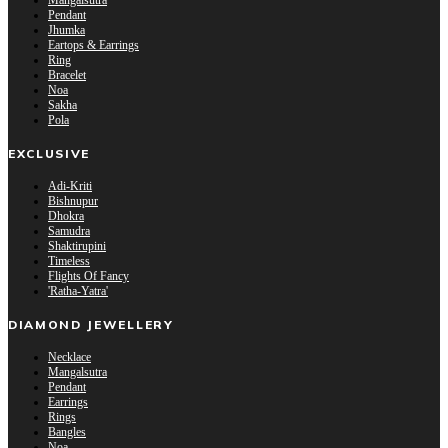
Mangalsutra
Pendant
Jhumka
Eartops & Earrings
Ring
Bracelet
Noa
Sakha
Pola
EXCLUSIVE
Adi-Kriti
Bishnupur
Dhokra
Samudra
Shaktirupini
Timeless
Flights Of Fancy
'Ratha-Yatra'
DIAMOND JEWELLERY
Necklace
Mangalsutra
Pendant
Earrings
Rings
Bangles
Noa