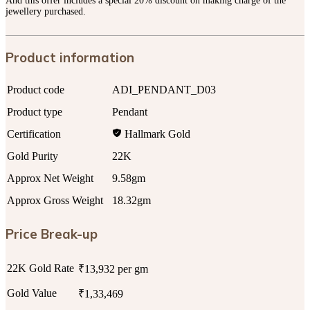
And this offer includes a special 20% discount on making charge of the
jewellery purchased.
Product information
Product code
ADI_PENDANT_D03
Product type
Pendant
Certification
Hallmark Gold
Gold Purity
22K
Approx Net Weight
9.58gm
Approx Gross Weight
18.32gm
Price Break-up
22K Gold Rate
₹13,932 per gm
Gold Value
₹1,33,469