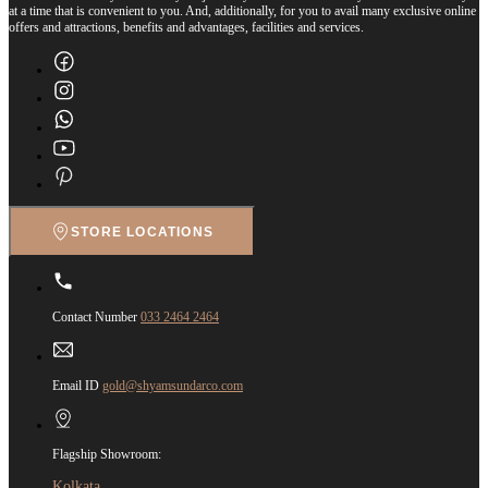
at a time that is convenient to you. And, additionally, for you to avail many exclusive online
offers and attractions, benefits and advantages, facilities and services.
STORE LOCATIONS
Contact Number
033 2464 2464
Email ID
gold@shyamsundarco.com
Flagship Showroom:
Kolkata