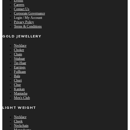
Events
Careers
Contact Us
Corporate Governance
Login / My Account
Privacy Policy
Terms & Conditions
GOLD JEWELLERY
Necklace
Choker
Chain
Sitahaar
Tie-Haar
Earrings
Fullkaan
Bala
Churi
Chur
Kankan
Mantasha
Men's Club
LIGHT WEIGHT
Necklace
Cheek
Neckchain