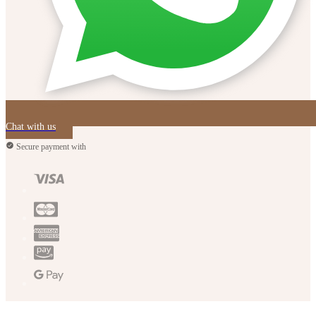
Chat with us
Secure payment with