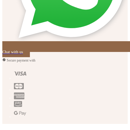
Chat with us
Secure payment with