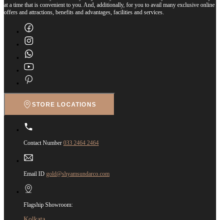
at a time that is convenient to you. And, additionally, for you to avail many exclusive online
offers and attractions, benefits and advantages, facilities and services.
STORE LOCATIONS
Contact Number
033 2464 2464
Email ID
gold@shyamsundarco.com
Flagship Showroom:
Kolkata