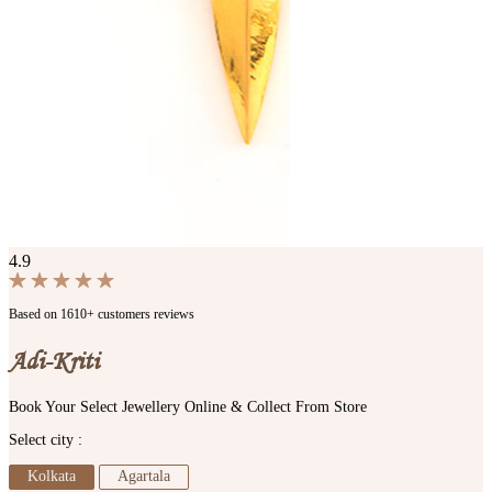
4.9
Based on 1610+ customers reviews
Adi-Kriti
Book Your Select Jewellery Online & Collect From Store
Select city :
Kolkata
Agartala