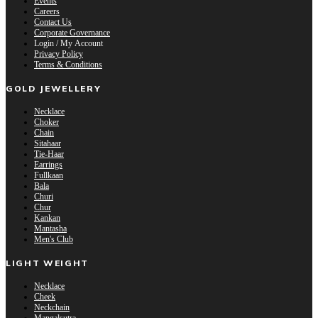
Events
Careers
Contact Us
Corporate Governance
Login / My Account
Privacy Policy
Terms & Conditions
GOLD JEWELLERY
Necklace
Choker
Chain
Sitahaar
Tie-Haar
Earrings
Fullkaan
Bala
Churi
Chur
Kankan
Mantasha
Men's Club
LIGHT WEIGHT
Necklace
Cheek
Neckchain