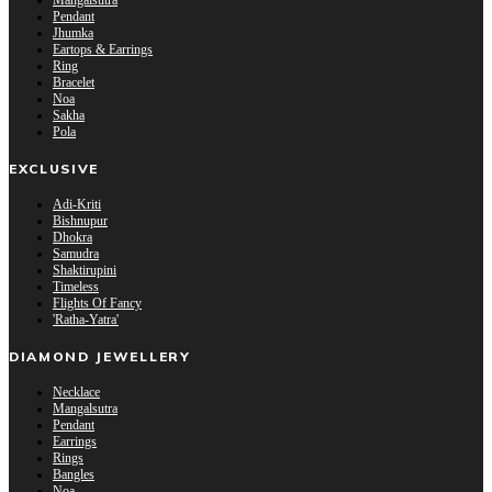
Mangalsutra
Pendant
Jhumka
Eartops & Earrings
Ring
Bracelet
Noa
Sakha
Pola
EXCLUSIVE
Adi-Kriti
Bishnupur
Dhokra
Samudra
Shaktirupini
Timeless
Flights Of Fancy
'Ratha-Yatra'
DIAMOND JEWELLERY
Necklace
Mangalsutra
Pendant
Earrings
Rings
Bangles
Noa