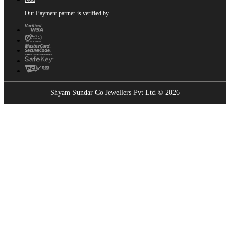
Our Payment partner is verified by
Shyam Sundar Co Jewellers Pvt Ltd © 2026
Showrooms Near You
Find the nearest Shyam Sundar Co showroom
USE MY LOCATION