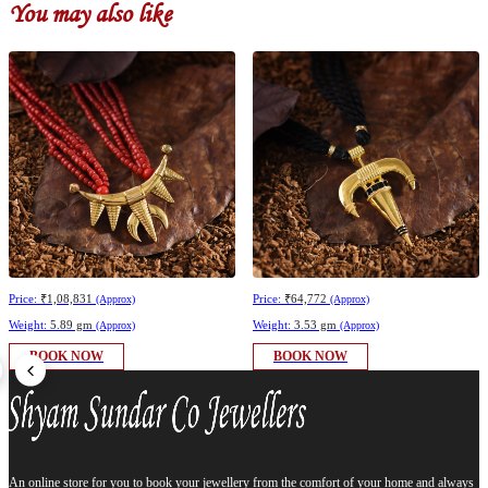
You may also like
Price:
₹1,08,831
Price:
₹64,772
(Approx)
(Approx)
Weight:
5.89 gm
Weight:
3.53 gm
(Approx)
(Approx)
BOOK NOW
BOOK NOW
An online store for you to book your jewellery from the comfort of your home and always