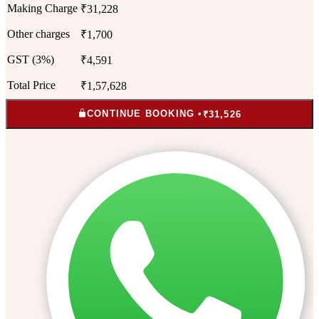
Making Charge
₹31,228
Other charges
₹1,700
GST (3%)
₹4,591
Total Price
₹1,57,628
CONTINUE BOOKING •
₹31,526