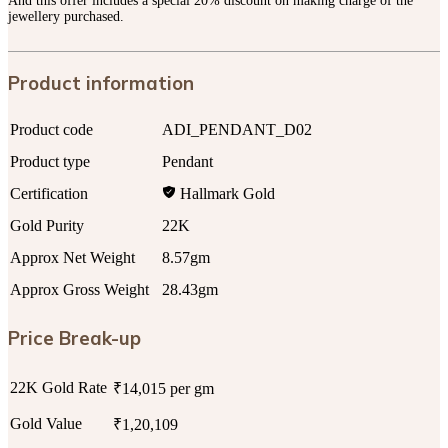
And this offer includes a special 20% discount on making charge of the
jewellery purchased.
Product information
Product code
ADI_PENDANT_D02
Product type
Pendant
Certification
Hallmark Gold
Gold Purity
22K
Approx Net Weight
8.57gm
Approx Gross Weight
28.43gm
Price Break-up
22K Gold Rate
₹14,015 per gm
Gold Value
₹1,20,109