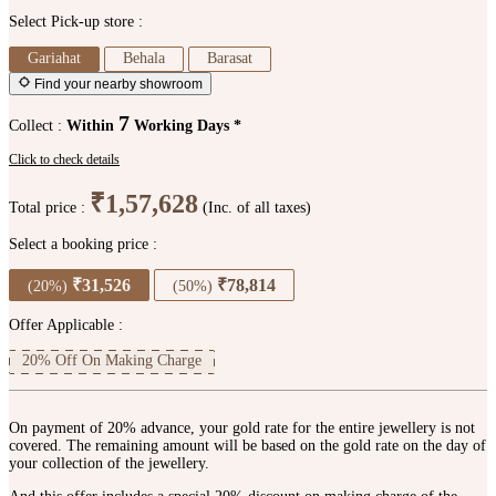
Select Pick-up store :
Gariahat
Behala
Barasat
Find your nearby showroom
7
Collect :
Within
Working Days *
Click to check details
₹1,57,628
Total price :
(Inc. of all taxes)
Select a booking price :
₹31,526
₹78,814
(20%)
(50%)
Offer Applicable :
20% Off On Making Charge
On payment of 20% advance, your gold rate for the entire jewellery is not
covered. The remaining amount will be based on the gold rate on the day of
your collection of the jewellery.