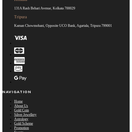
131A Rash Behari Avenue, Kolkata 700029
Tripura
Kaman Chowmohani, Opposite UCO Bank, Agartala, Tripura 799001
NAVIGATION
Home
About Us
Gold Coin
Silver Jewellery
Astrology
Gold Scheme
Promotion