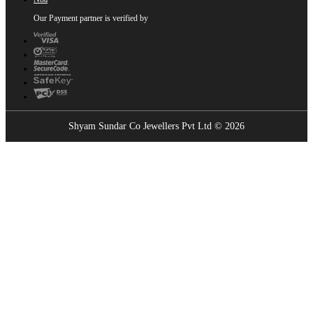
Our Payment partner is verified by
Shyam Sundar Co Jewellers Pvt Ltd © 2026
Showrooms Near You
Find the nearest Shyam Sundar Co showroom
USE MY LOCATION