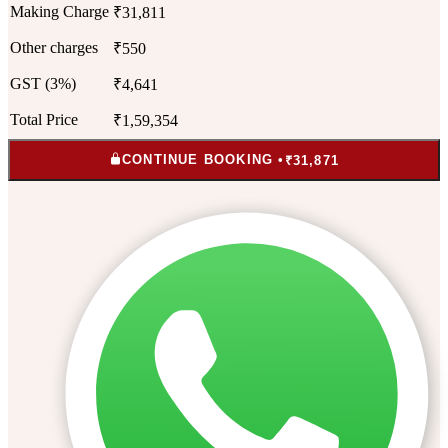
Making Charge
₹31,811
Other charges
₹550
GST (3%)
₹4,641
Total Price
₹1,59,354
CONTINUE BOOKING •
₹31,871