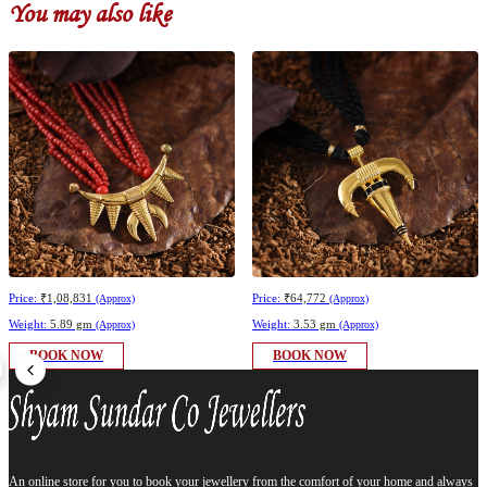
You may also like
Price:
₹1,08,831
Price:
₹64,772
(Approx)
(Approx)
Weight:
5.89 gm
Weight:
3.53 gm
(Approx)
(Approx)
BOOK NOW
BOOK NOW
An online store for you to book your jewellery from the comfort of your home and always