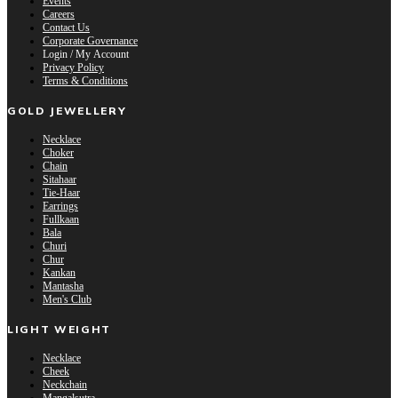
Events
Careers
Contact Us
Corporate Governance
Login / My Account
Privacy Policy
Terms & Conditions
GOLD JEWELLERY
Necklace
Choker
Chain
Sitahaar
Tie-Haar
Earrings
Fullkaan
Bala
Churi
Chur
Kankan
Mantasha
Men's Club
LIGHT WEIGHT
Necklace
Cheek
Neckchain