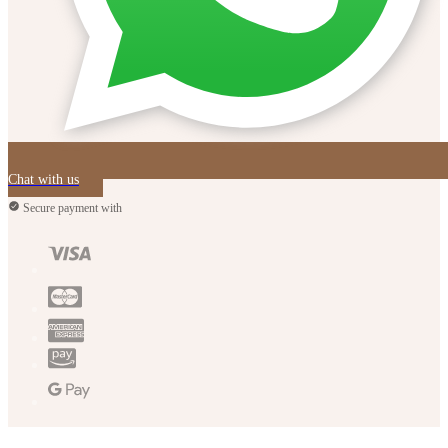
Chat with us
Secure payment with