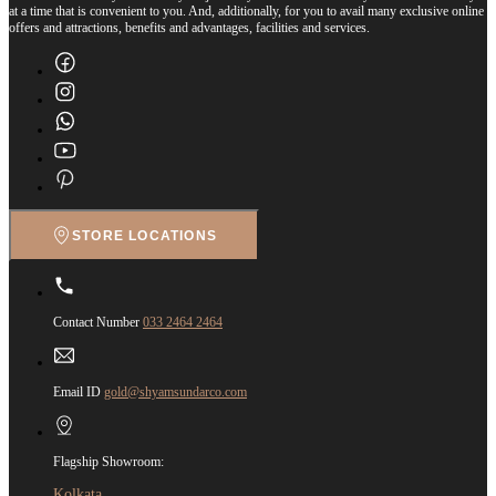
at a time that is convenient to you. And, additionally, for you to avail many exclusive online
offers and attractions, benefits and advantages, facilities and services.
STORE LOCATIONS
Contact Number
033 2464 2464
Email ID
gold@shyamsundarco.com
Flagship Showroom:
Kolkata