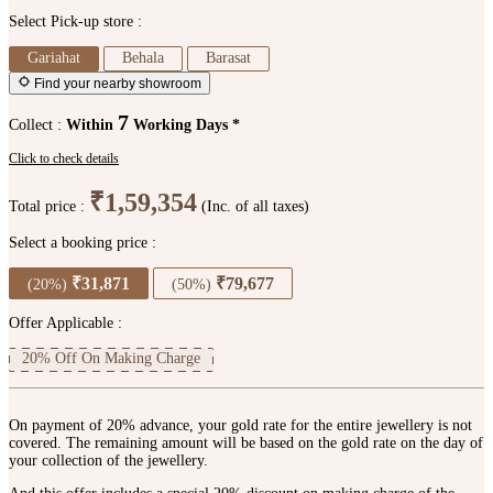
Select Pick-up store :
Gariahat
Behala
Barasat
Find your nearby showroom
7
Collect :
Within
Working Days *
Click to check details
₹1,59,354
Total price :
(Inc. of all taxes)
Select a booking price :
₹31,871
₹79,677
(20%)
(50%)
Offer Applicable :
20% Off On Making Charge
On payment of 20% advance, your gold rate for the entire jewellery is not
covered. The remaining amount will be based on the gold rate on the day of
your collection of the jewellery.