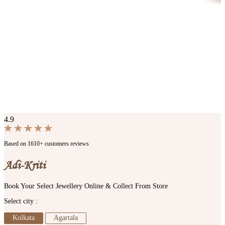
4.9
Based on 1610+ customers reviews
Adi-Kriti
Book Your Select Jewellery Online & Collect From Store
Select city :
Kolkata
Agartala