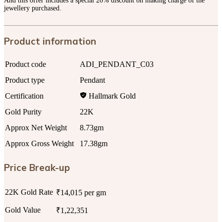
And this offer includes a special 20% discount on making charge of the
jewellery purchased.
Product information
Product code
ADI_PENDANT_C03
Product type
Pendant
Certification
Hallmark Gold
Gold Purity
22K
Approx Net Weight
8.73gm
Approx Gross Weight
17.38gm
Price Break-up
22K Gold Rate
₹14,015 per gm
Gold Value
₹1,22,351