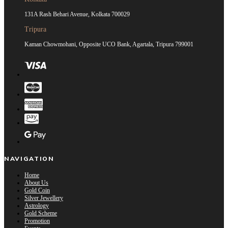
131A Rash Behari Avenue, Kolkata 700029
Tripura
Kaman Chowmohani, Opposite UCO Bank, Agartala, Tripura 799001
NAVIGATION
Home
About Us
Gold Coin
Silver Jewellery
Astrology
Gold Scheme
Promotion