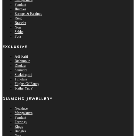
Mangalsutra
Pendant
Jhumka
Eartops & Earrings
Ring
Bracelet
Noa
Sakha
Pola
EXCLUSIVE
Adi-Kriti
Bishnupur
Dhokra
Samudra
Shaktirupini
Timeless
Flights Of Fancy
'Ratha-Yatra'
DIAMOND JEWELLERY
Necklace
Mangalsutra
Pendant
Earrings
Rings
Bangles
Noa