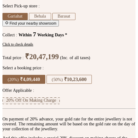
Select Pick-up store :
Gariahat
Behala
Barasat
Find your nearby showroom
7
Collect :
Within
Working Days *
Click to check details
₹20,47,199
Total price :
(Inc. of all taxes)
Select a booking price :
₹4,09,440
₹10,23,600
(20%)
(50%)
Offer Applicable :
20% Off On Making Charge
On payment of 20% advance, your gold rate for the entire jewellery is not
covered. The remaining amount will be based on the gold rate on the day of
your collection of the jewellery.