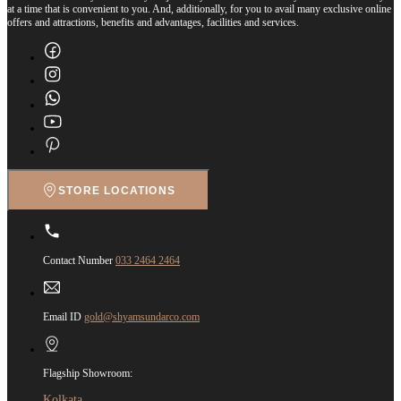
at a time that is convenient to you. And, additionally, for you to avail many exclusive online
offers and attractions, benefits and advantages, facilities and services.
STORE LOCATIONS
Contact Number
033 2464 2464
Email ID
gold@shyamsundarco.com
Flagship Showroom:
Kolkata