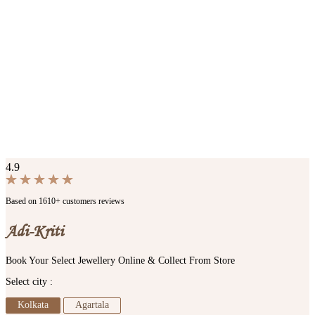
4.9
Based on 1610+ customers reviews
Adi-Kriti
Book Your Select Jewellery Online & Collect From Store
Select city :
Kolkata
Agartala