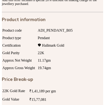
And this offer includes a special 20% discount on making charge of the
jewellery purchased.
Product information
Product code
ADI_PENDANT_B05
Product type
Pendant
Certification
Hallmark Gold
Gold Purity
22K
Approx Net Weight
11.17gm
Approx Gross Weight
19.74gm
Price Break-up
22K Gold Rate
₹1,41,189 per gm
Gold Value
₹15,77,081