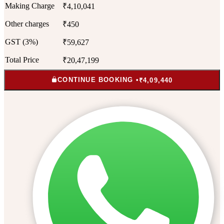
Making Charge
₹4,10,041
Other charges
₹450
GST (3%)
₹59,627
Total Price
₹20,47,199
CONTINUE BOOKING •
₹4,09,440