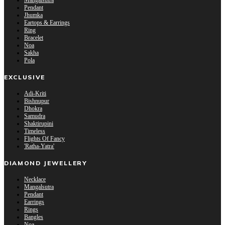
Mangalsutra
Pendant
Jhumka
Eartops & Earrings
Ring
Bracelet
Noa
Sakha
Pola
EXCLUSIVE
Adi-Kriti
Bishnupur
Dhokra
Samudra
Shaktirupini
Timeless
Flights Of Fancy
'Ratha-Yatra'
DIAMOND JEWELLERY
Necklace
Mangalsutra
Pendant
Earrings
Rings
Bangles
Noa