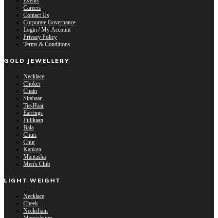
Events
Careers
Contact Us
Corporate Governance
Login / My Account
Privacy Policy
Terms & Conditions
GOLD JEWELLERY
Necklace
Choker
Chain
Sitahaar
Tie-Haar
Earrings
Fullkaan
Bala
Churi
Chur
Kankan
Mantasha
Men's Club
LIGHT WEIGHT
Necklace
Cheek
Neckchain