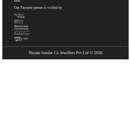
Our Payment partner is verified by
Shyam Sundar Co Jewellers Pvt Ltd © 2026
Showrooms Near You
Find the nearest Shyam Sundar Co showroom
USE MY LOCATION