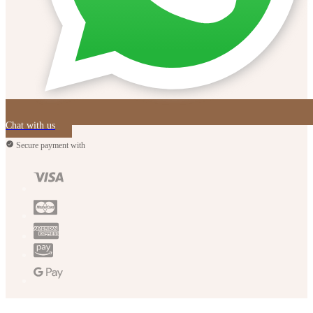
Chat with us
Secure payment with