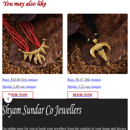
You may also like
Price:
₹10,80,954
Price:
₹6,47,386
(Approx)
(Approx)
Weight:
5.89 gm
Weight:
3.53 gm
(Approx)
(Approx)
BOOK NOW
BOOK NOW
An online store for you to book your jewellery from the comfort of your home and always