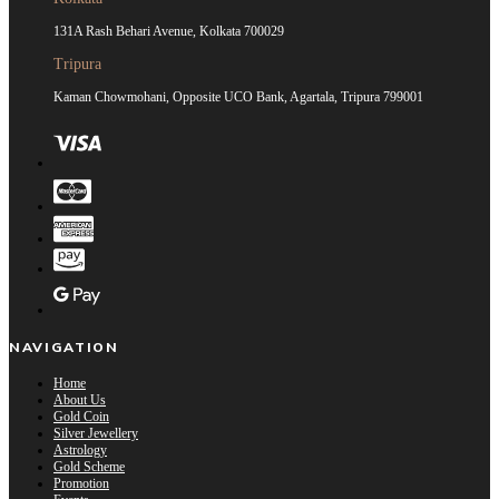
131A Rash Behari Avenue, Kolkata 700029
Tripura
Kaman Chowmohani, Opposite UCO Bank, Agartala, Tripura 799001
NAVIGATION
Home
About Us
Gold Coin
Silver Jewellery
Astrology
Gold Scheme
Promotion