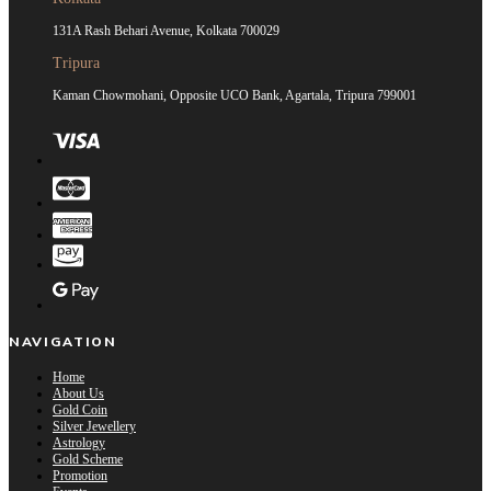
131A Rash Behari Avenue, Kolkata 700029
Tripura
Kaman Chowmohani, Opposite UCO Bank, Agartala, Tripura 799001
NAVIGATION
Home
About Us
Gold Coin
Silver Jewellery
Astrology
Gold Scheme
Promotion