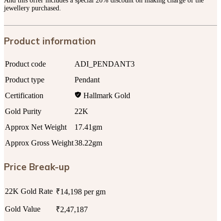
And this offer includes a special 20% discount on making charge of the
jewellery purchased.
Product information
Product code
ADI_PENDANT3
Product type
Pendant
Certification
Hallmark Gold
Gold Purity
22K
Approx Net Weight
17.41gm
Approx Gross Weight
38.22gm
Price Break-up
22K Gold Rate
₹14,198 per gm
Gold Value
₹2,47,187