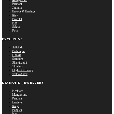
Mangalsutra
Pendant
Jhumka
Eartops & Earrings
Ring
Bracelet
Noa
Sakha
Pola
EXCLUSIVE
Adi-Kriti
Bishnupur
Dhokra
Samudra
Shaktirupini
Timeless
Flights Of Fancy
'Ratha-Yatra'
DIAMOND JEWELLERY
Necklace
Mangalsutra
Pendant
Earrings
Rings
Bangles
Noa