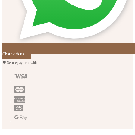
Chat with us
Secure payment with