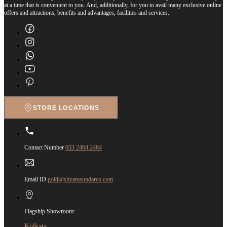
at a time that is convenient to you. And, additionally, for you to avail many exclusive online
offers and attractions, benefits and advantages, facilities and services.
STORE LOCATIONS
Contact Number
033 2464 2464
Email ID
gold@shyamsundarco.com
Flagship Showroom:
Kolkata