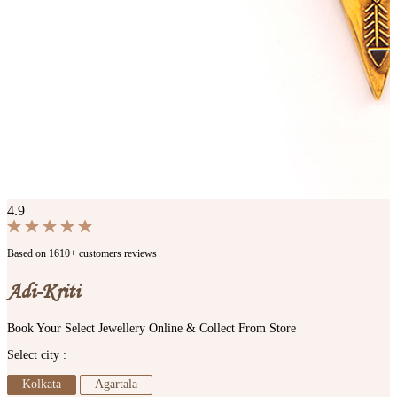
4.9
Based on 1610+ customers reviews
Adi-Kriti
Book Your Select Jewellery Online & Collect From Store
Select city :
Kolkata
Agartala