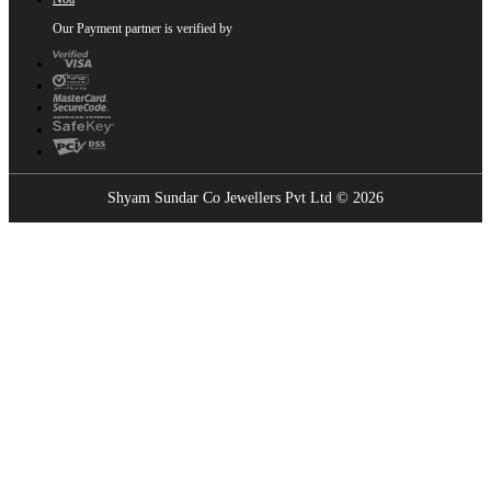
Our Payment partner is verified by
Shyam Sundar Co Jewellers Pvt Ltd © 2026
Showrooms Near You
Find the nearest Shyam Sundar Co showroom
USE MY LOCATION