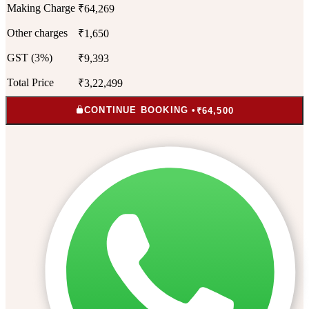
Making Charge
₹64,269
Other charges
₹1,650
GST (3%)
₹9,393
Total Price
₹3,22,499
CONTINUE BOOKING •
₹64,500