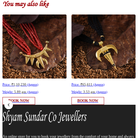
You may also like
Price:
₹1,10,230
Price:
₹65,611
(Approx)
(Approx)
Weight:
5.89 gm
Weight:
3.53 gm
(Approx)
(Approx)
BOOK NOW
BOOK NOW
An online store for you to book your jewellery from the comfort of your home and always