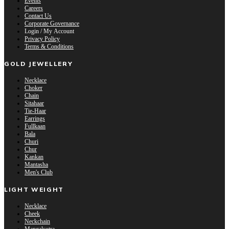
Events
Careers
Contact Us
Corporate Governance
Login / My Account
Privacy Policy
Terms & Conditions
GOLD JEWELLERY
Necklace
Choker
Chain
Sitahaar
Tie-Haar
Earrings
Fullkaan
Bala
Churi
Chur
Kankan
Mantasha
Men's Club
LIGHT WEIGHT
Necklace
Cheek
Neckchain