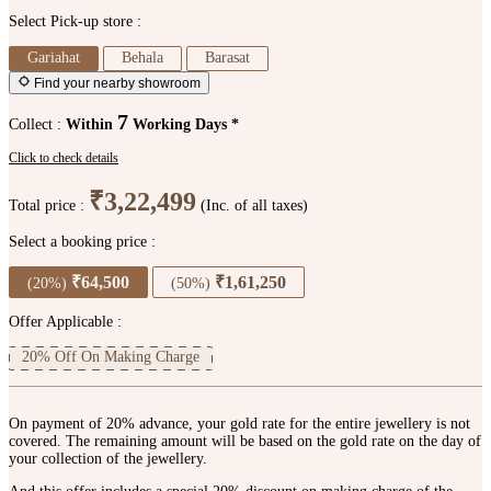
Select Pick-up store :
Gariahat
Behala
Barasat
Find your nearby showroom
7
Collect :
Within
Working Days *
Click to check details
₹3,22,499
Total price :
(Inc. of all taxes)
Select a booking price :
₹64,500
₹1,61,250
(20%)
(50%)
Offer Applicable :
20% Off On Making Charge
On payment of 20% advance, your gold rate for the entire jewellery is not
covered. The remaining amount will be based on the gold rate on the day of
your collection of the jewellery.