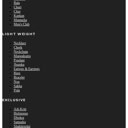
Bala
Churi
Chur
Kankan
Mantasha
Men's Club
LIGHT WEIGHT
Necklace
Cheek
Neckchain
Mangalsutra
Pendant
Jhumka
Eartops & Earrings
Ring
Bracelet
Noa
Sakha
Pola
EXCLUSIVE
Adi-Kriti
Bishnupur
Dhokra
Samudra
Shaktirupini