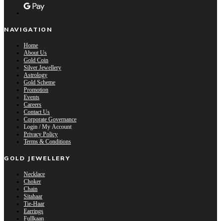
NAVIGATION
Home
About Us
Gold Coin
Silver Jewellery
Astrology
Gold Scheme
Promotion
Events
Careers
Contact Us
Corporate Governance
Login / My Account
Privacy Policy
Terms & Conditions
GOLD JEWELLERY
Necklace
Choker
Chain
Sitahaar
Tie-Haar
Earrings
Fullkaan