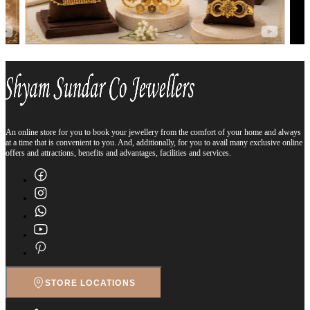
An online store for you to book your jewellery from the comfort of your home and always
at a time that is convenient to you. And, additionally, for you to avail many exclusive online
offers and attractions, benefits and advantages, facilities and services.
STORE LOCATIONS