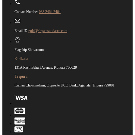
Contact Number
033 2464 2464
Email ID
gold@shyamsundarco.com
Flagship Showroom:
Kolkata
131A Rash Behari Avenue, Kolkata 700029
Tripura
Kaman Chowmohani, Opposite UCO Bank, Agartala, Tripura 799001