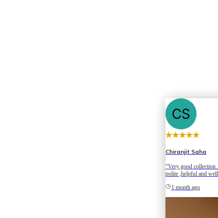
Chiranjit Saha
“Very good collection. 
polite ,helpful and wel
Happy to be here.”
1 month ago