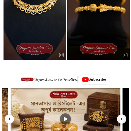
Shyam Sundar Co Jewellers
Subscribe