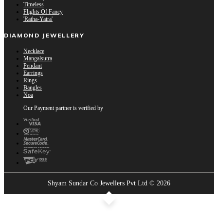
Timeless
Flights Of Fancy
'Ratha-Yatra'
DIAMOND JEWELLERY
Necklace
Mangalsutra
Pendant
Earrings
Rings
Bangles
Noa
Our Payment partner is verified by
Shyam Sundar Co Jewellers Pvt Ltd © 2026