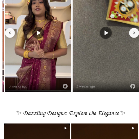
3 weeks ago
3 weeks ago
✨ Dazzling Designs: Explore the Elegance ✨