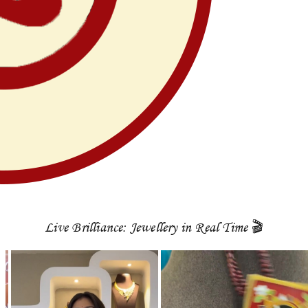
Live Brilliance: Jewellery in Real Time 🎬