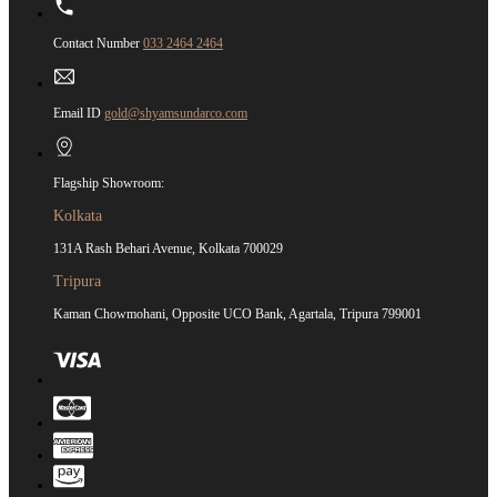
Contact Number
033 2464 2464
Email ID
gold@shyamsundarco.com
Flagship Showroom:
Kolkata
131A Rash Behari Avenue, Kolkata 700029
Tripura
Kaman Chowmohani, Opposite UCO Bank, Agartala, Tripura 799001