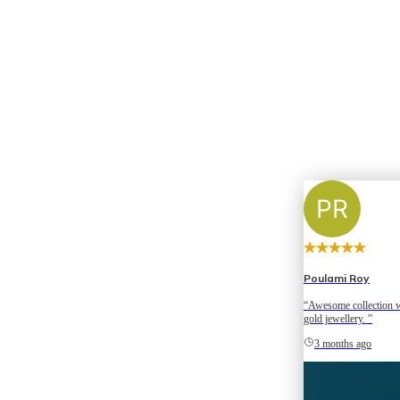
Poulami Roy
“Awesome collection w
gold jewellery. ”
3 months ago