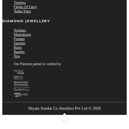
Timeless
Flights Of Fancy
'Ratha-Yatra'
DIAMOND JEWELLERY
Necklace
Mangalsutra
Pendant
Earrings
Rings
Bangles
Noa
Our Payment partner is verified by
Shyam Sundar Co Jewellers Pvt Ltd © 2026