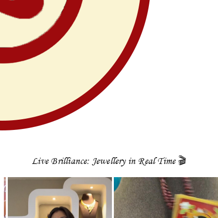
Live Brilliance: Jewellery in Real Time 🎬