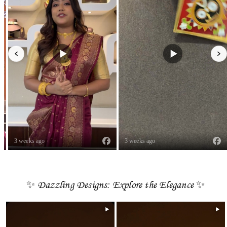
3 weeks ago
3 weeks ago
✨ Dazzling Designs: Explore the Elegance ✨