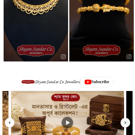
Shyam Sundar Co Jewellers
Subscribe