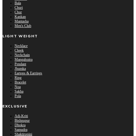
Bala
Churi
Chur
Kankan
Mantasha
Men's Club
LIGHT WEIGHT
Necklace
Cheek
Neckchain
Mangalsutra
Pendant
Jhumka
Eartops & Earrings
Ring
Bracelet
Noa
Sakha
Pola
EXCLUSIVE
Adi-Kriti
Bishnupur
Dhokra
Samudra
Shaktirupini