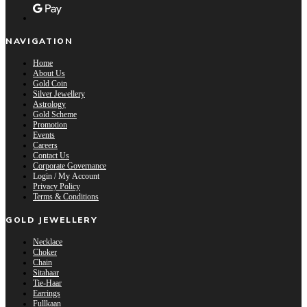
NAVIGATION
Home
About Us
Gold Coin
Silver Jewellery
Astrology
Gold Scheme
Promotion
Events
Careers
Contact Us
Corporate Governance
Login / My Account
Privacy Policy
Terms & Conditions
GOLD JEWELLERY
Necklace
Choker
Chain
Sitahaar
Tie-Haar
Earrings
Fullkaan