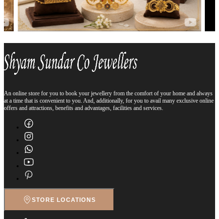
An online store for you to book your jewellery from the comfort of your home and always
at a time that is convenient to you. And, additionally, for you to avail many exclusive online
offers and attractions, benefits and advantages, facilities and services.
STORE LOCATIONS